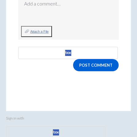
Add a comment…
Attach a File
POST COMMENT
Sign in with