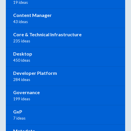
19 ideas
Content Manager
43 ideas
Core & Technical Infrastructure
235 ideas
Desktop
450 ideas
Developer Platform
284 ideas
Governance
199 ideas
GxP
7 ideas
Metadata