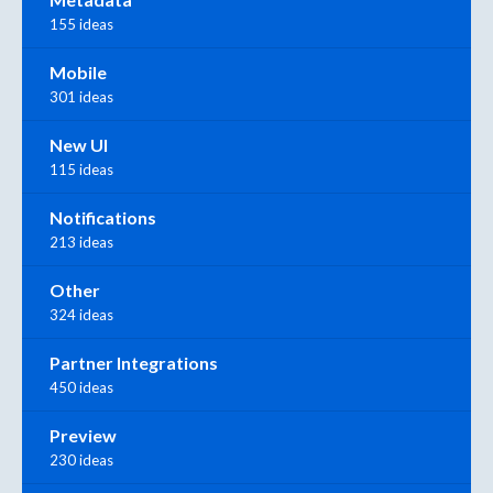
155 ideas
Mobile
301 ideas
New UI
115 ideas
Notifications
213 ideas
Other
324 ideas
Partner Integrations
450 ideas
Preview
230 ideas