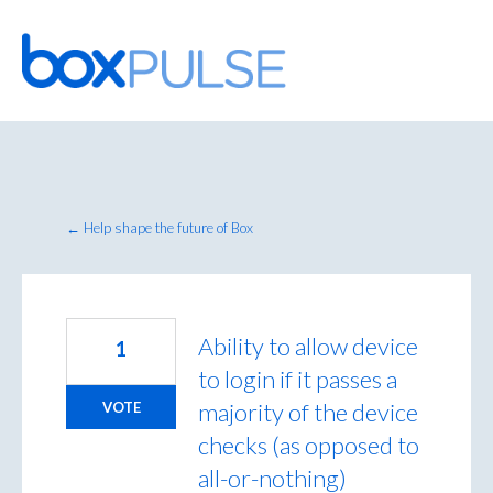
Skip
to
content
← Help shape the future of Box
Ability to allow device
1
to login if it passes a
majority of the device
VOTE
checks (as opposed to
all-or-nothing)