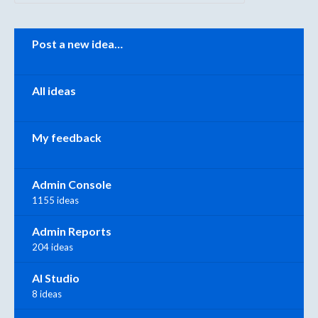
Categories
Post a new idea…
All ideas
My feedback
Admin Console
1155 ideas
Admin Reports
204 ideas
AI Studio
8 ideas