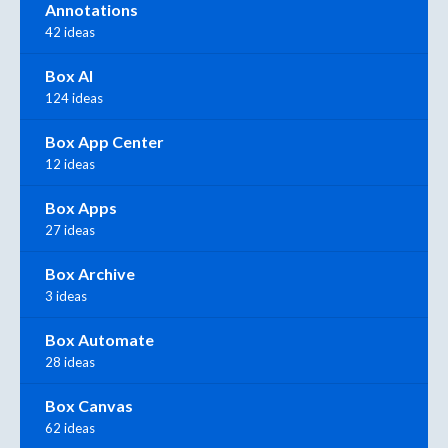
Annotations
42 ideas
Box AI
124 ideas
Box App Center
12 ideas
Box Apps
27 ideas
Box Archive
3 ideas
Box Automate
28 ideas
Box Canvas
62 ideas