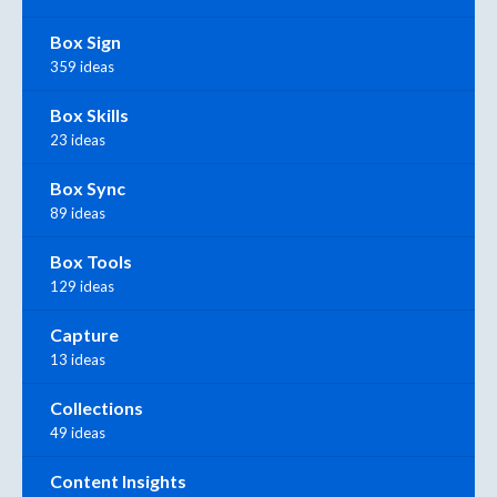
Box Sign
359 ideas
Box Skills
23 ideas
Box Sync
89 ideas
Box Tools
129 ideas
Capture
13 ideas
Collections
49 ideas
Content Insights