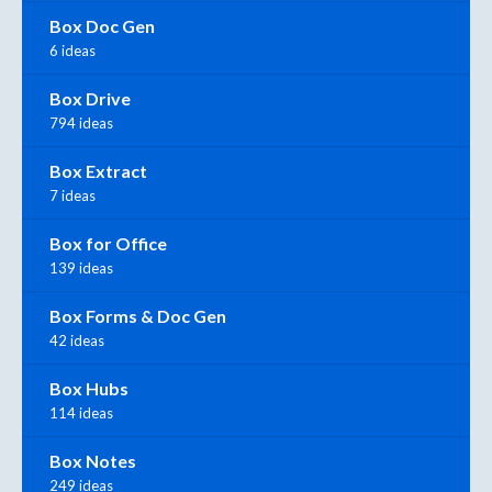
Box Doc Gen
6 ideas
Box Drive
794 ideas
Box Extract
7 ideas
Box for Office
139 ideas
Box Forms & Doc Gen
42 ideas
Box Hubs
114 ideas
Box Notes
249 ideas