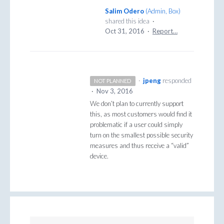
Salim Odero
(
Admin, Box
)
shared this idea
·
Oct 31, 2016
·
Report…
·
jpeng
responded
NOT PLANNED
·
Nov 3, 2016
We don’t plan to currently support
this, as most customers would find it
problematic if a user could simply
turn on the smallest possible security
measures and thus receive a “valid”
device.