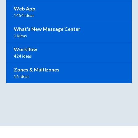
Web App
1454 ideas
What's New Message Center
1 ideas
Workflow
424 ideas
Zones & Multizones
16 ideas