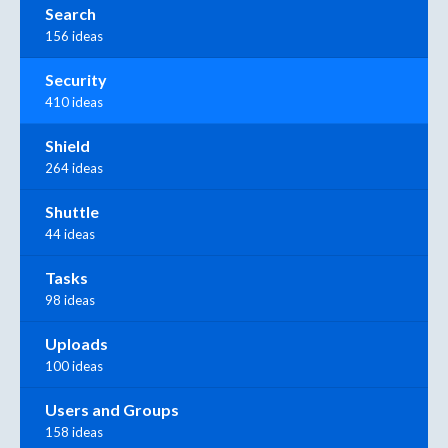
Search
156 ideas
Security
410 ideas
Shield
264 ideas
Shuttle
44 ideas
Tasks
98 ideas
Uploads
100 ideas
Users and Groups
158 ideas