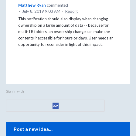
Matthew Ryan
commented
·
July 8, 2019 9:03 AM
·
Report
This notification should also display when changing
ownership on a large amount of data -- because for
multi-TB folders, an ownership change can make the
contents inaccessible for hours or days. User needs an
opportunity to reconsider in light of this impact.
Sign in with
Categories
Post a new idea…