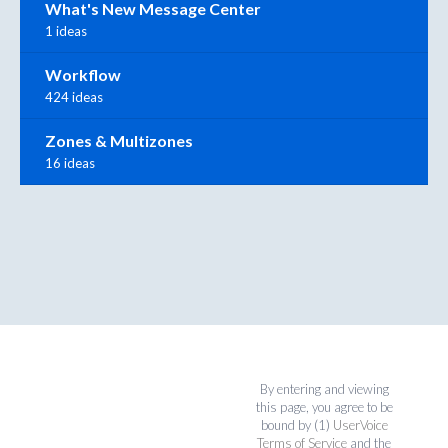
What's New Message Center
1 ideas
Workflow
424 ideas
Zones & Multizones
16 ideas
By entering and viewing
this page, you agree to be
bound by (1)
UserVoice
Terms of Service
and the