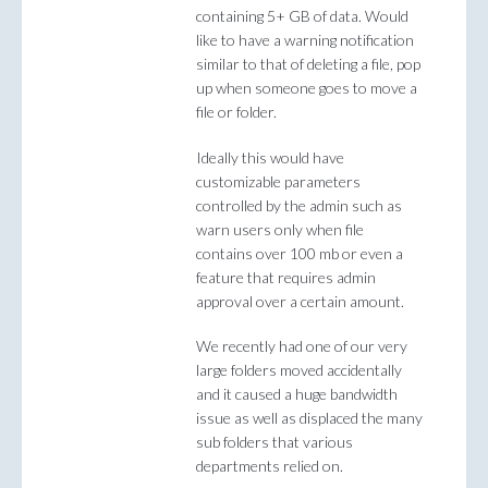
containing 5+ GB of data. Would
like to have a warning notification
similar to that of deleting a file, pop
up when someone goes to move a
file or folder.
Ideally this would have
customizable parameters
controlled by the admin such as
warn users only when file
contains over 100 mb or even a
feature that requires admin
approval over a certain amount.
We recently had one of our very
large folders moved accidentally
and it caused a huge bandwidth
issue as well as displaced the many
sub folders that various
departments relied on.