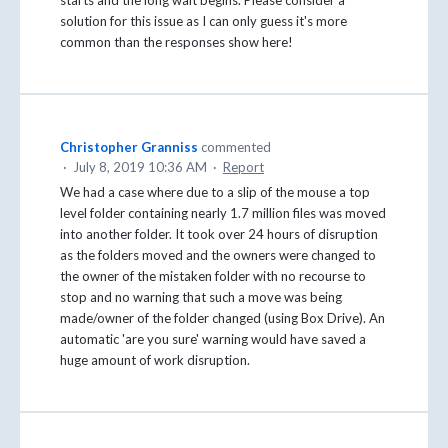
solution for this issue as I can only guess it's more
common than the responses show here!
Christopher Granniss
commented
·
July 8, 2019 10:36 AM
·
Report
We had a case where due to a slip of the mouse a top
level folder containing nearly 1.7 million files was moved
into another folder. It took over 24 hours of disruption
as the folders moved and the owners were changed to
the owner of the mistaken folder with no recourse to
stop and no warning that such a move was being
made/owner of the folder changed (using Box Drive). An
automatic 'are you sure' warning would have saved a
huge amount of work disruption.