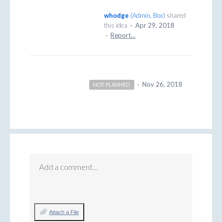
whodge
(
Admin, Box
)
shared
this idea
·
Apr 29, 2018
·
Report…
·
Nov 26, 2018
NOT PLANNED
Add a comment…
Attach a File