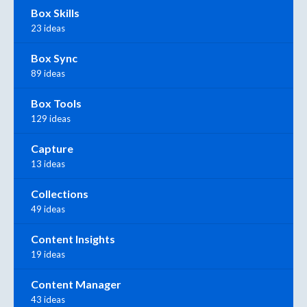
Box Skills
23 ideas
Box Sync
89 ideas
Box Tools
129 ideas
Capture
13 ideas
Collections
49 ideas
Content Insights
19 ideas
Content Manager
43 ideas