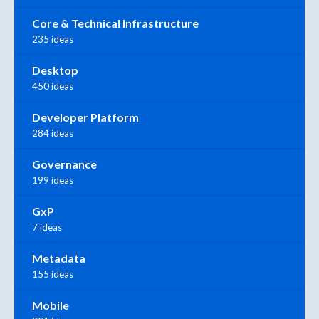
Core & Technical Infrastructure
235 ideas
Desktop
450 ideas
Developer Platform
284 ideas
Governance
199 ideas
GxP
7 ideas
Metadata
155 ideas
Mobile