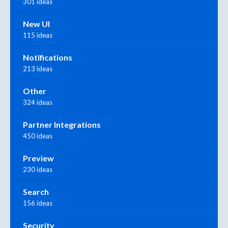
301 ideas
New UI
115 ideas
Notifications
213 ideas
Other
324 ideas
Partner Integrations
450 ideas
Preview
230 ideas
Search
156 ideas
Security