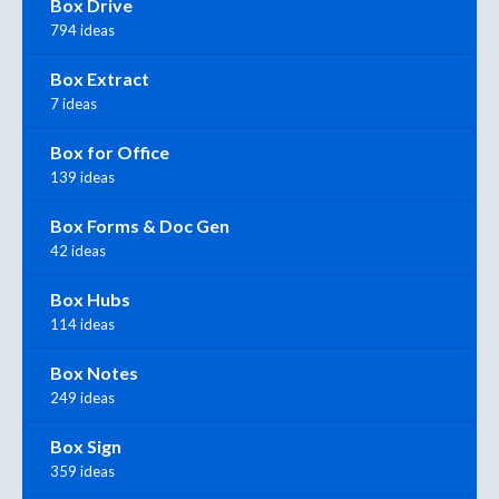
Box Drive
794 ideas
Box Extract
7 ideas
Box for Office
139 ideas
Box Forms & Doc Gen
42 ideas
Box Hubs
114 ideas
Box Notes
249 ideas
Box Sign
359 ideas