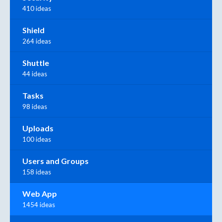
410 ideas
Shield
264 ideas
Shuttle
44 ideas
Tasks
98 ideas
Uploads
100 ideas
Users and Groups
158 ideas
Web App
1454 ideas