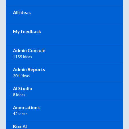
All ideas
My feedback
Admin Console
1155 ideas
Admin Reports
204 ideas
AI Studio
8 ideas
Annotations
42 ideas
Box AI