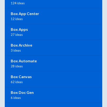
124 ideas
Box App Center
12 ideas
Box Apps
27 ideas
Box Archive
3 ideas
Box Automate
28 ideas
Box Canvas
62 ideas
Box Doc Gen
6 ideas