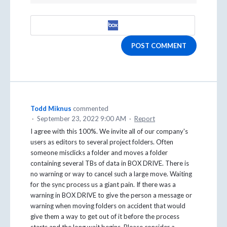
POST COMMENT
Todd Miknus
commented
·
September 23, 2022 9:00 AM
·
Report
I agree with this 100%. We invite all of our company's
users as editors to several project folders. Often
someone misclicks a folder and moves a folder
containing several TBs of data in BOX DRIVE. There is
no warning or way to cancel such a large move. Waiting
for the sync process us a giant pain. If there was a
warning in BOX DRIVE to give the person a message or
warning when moving folders on accident that would
give them a way to get out of it before the process
starts and the long wait begins. Please consider a