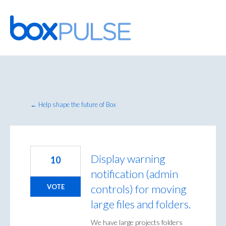
Skip
to
content
← Help shape the future of Box
Display warning
10
notification (admin
controls) for moving
VOTE
large files and folders.
We have large projects folders