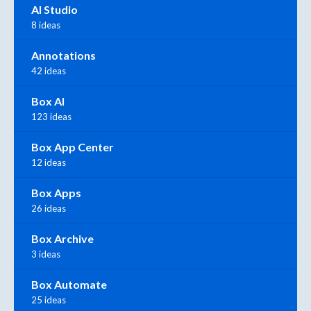
AI Studio
8 ideas
Annotations
42 ideas
Box AI
123 ideas
Box App Center
12 ideas
Box Apps
26 ideas
Box Archive
3 ideas
Box Automate
25 ideas