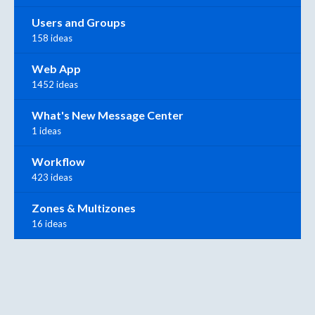
Users and Groups
158 ideas
Web App
1452 ideas
What's New Message Center
1 ideas
Workflow
423 ideas
Zones & Multizones
16 ideas