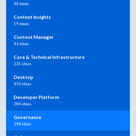
48 ideas
Content Insights
19 ideas
Content Manager
43 ideas
Core & Technical Infrastructure
235 ideas
Desktop
450 ideas
Developer Platform
284 ideas
Governance
198 ideas