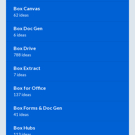
Box Canvas
62 ideas
Box Doc Gen
6 ideas
Box Drive
788 ideas
Box Extract
7 ideas
Box for Office
137 ideas
Box Forms & Doc Gen
41 ideas
Box Hubs
113 ideas