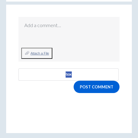
Add a comment…
Attach a File
POST COMMENT