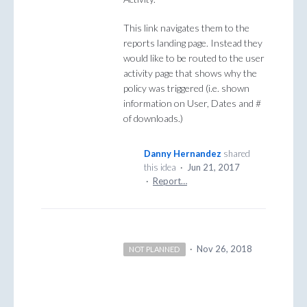
This link navigates them to the
reports landing page. Instead they
would like to be routed to the user
activity page that shows why the
policy was triggered (i.e. shown
information on User, Dates and #
of downloads.)
Danny Hernandez
shared
this idea
·
Jun 21, 2017
·
Report…
·
Nov 26, 2018
NOT PLANNED