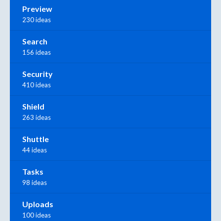
Preview
230 ideas
Search
156 ideas
Security
410 ideas
Shield
263 ideas
Shuttle
44 ideas
Tasks
98 ideas
Uploads
100 ideas