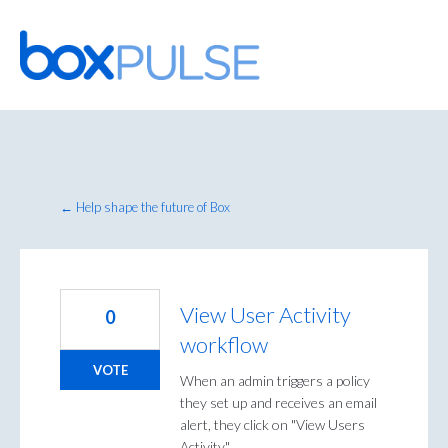
Skip
to
content
← Help shape the future of Box
View User Activity
0
workflow
VOTE
When an admin triggers a policy
they set up and receives an email
alert, they click on "View Users
Activity."