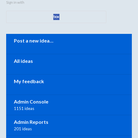
Sign in with
Categories
Post a new idea…
All ideas
My feedback
Admin Console
1151 ideas
Admin Reports
201 ideas