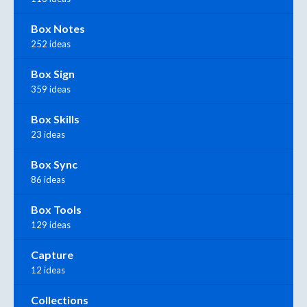
Box Notes
252 ideas
Box Sign
359 ideas
Box Skills
23 ideas
Box Sync
86 ideas
Box Tools
129 ideas
Capture
12 ideas
Collections