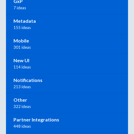
GxP
7 ideas
Metadata
155 ideas
Mobile
301 ideas
New UI
114 ideas
Notifications
213 ideas
Other
322 ideas
Partner Integrations
448 ideas