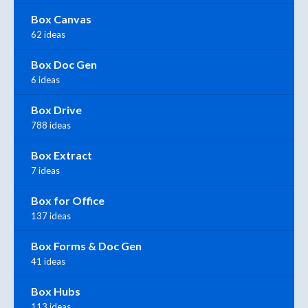
Box Canvas
62 ideas
Box Doc Gen
6 ideas
Box Drive
788 ideas
Box Extract
7 ideas
Box for Office
137 ideas
Box Forms & Doc Gen
41 ideas
Box Hubs
113 ideas