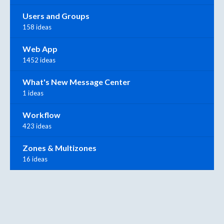
Users and Groups
158 ideas
Web App
1452 ideas
What's New Message Center
1 ideas
Workflow
423 ideas
Zones & Multizones
16 ideas