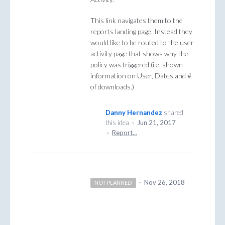
This link navigates them to the
reports landing page. Instead they
would like to be routed to the user
activity page that shows why the
policy was triggered (i.e. shown
information on User, Dates and #
of downloads.)
Danny Hernandez
shared
this idea
·
Jun 21, 2017
·
Report…
·
Nov 26, 2018
NOT PLANNED