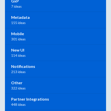
GxP
7 ideas
Metadata
155 ideas
Mobile
301 ideas
New UI
114 ideas
Notifications
213 ideas
Other
322 ideas
Partner Integrations
448 ideas