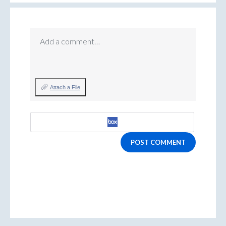
Add a comment…
Attach a File
POST COMMENT