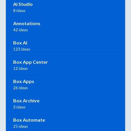
AI Studio
8 ideas
Annotations
42 ideas
Box AI
123 ideas
Box App Center
12 ideas
Box Apps
26 ideas
Box Archive
3 ideas
Box Automate
25 ideas