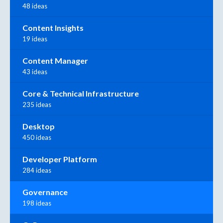
48 ideas
Content Insights
19 ideas
Content Manager
43 ideas
Core & Technical Infrastructure
235 ideas
Desktop
450 ideas
Developer Platform
284 ideas
Governance
198 ideas