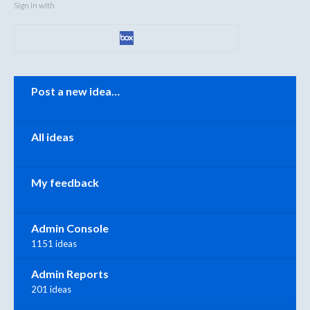
Sign in with
Categories
Post a new idea…
All ideas
My feedback
Admin Console
1151 ideas
Admin Reports
201 ideas