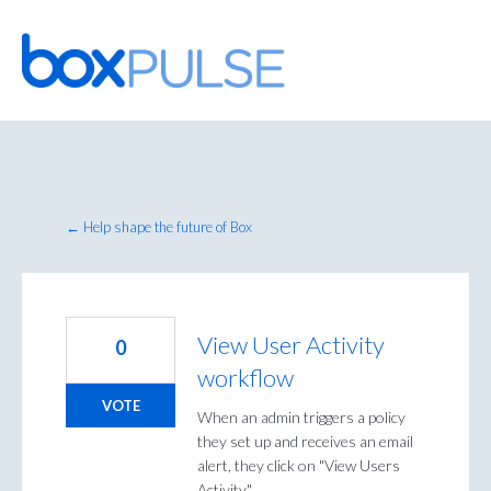
Skip
to
content
← Help shape the future of Box
View User Activity
0
workflow
VOTE
When an admin triggers a policy
they set up and receives an email
alert, they click on "View Users
Activity."