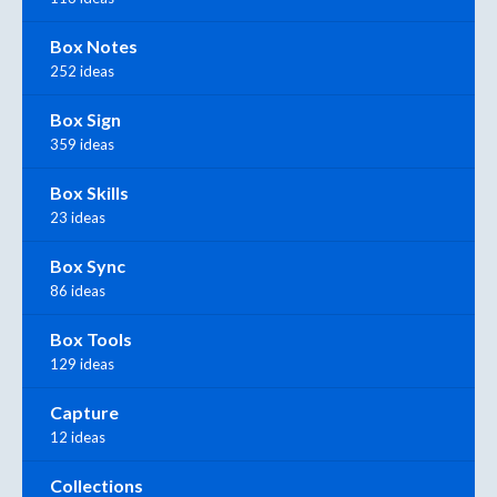
Box Notes
252 ideas
Box Sign
359 ideas
Box Skills
23 ideas
Box Sync
86 ideas
Box Tools
129 ideas
Capture
12 ideas
Collections