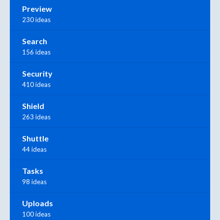
Preview
230 ideas
Search
156 ideas
Security
410 ideas
Shield
263 ideas
Shuttle
44 ideas
Tasks
98 ideas
Uploads
100 ideas