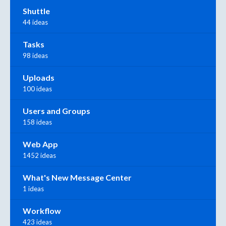
Shuttle
44 ideas
Tasks
98 ideas
Uploads
100 ideas
Users and Groups
158 ideas
Web App
1452 ideas
What's New Message Center
1 ideas
Workflow
423 ideas