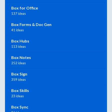
Box for Office
137 ideas
Box Forms & Doc Gen
41 ideas
Box Hubs
113 ideas
Box Notes
252 ideas
Box Sign
359 ideas
Box Skills
23 ideas
Box Sync