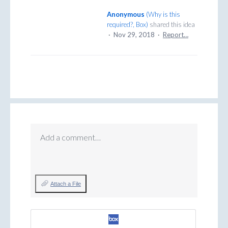
Anonymous
(
Why is this
required?, Box
)
shared this idea
·
Nov 29, 2018
·
Report…
Add a comment…
Attach a File