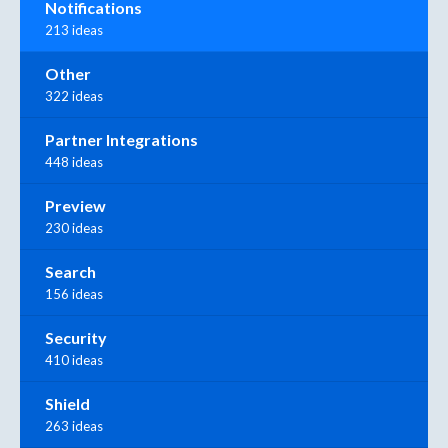
Notifications
213 ideas
Other
322 ideas
Partner Integrations
448 ideas
Preview
230 ideas
Search
156 ideas
Security
410 ideas
Shield
263 ideas