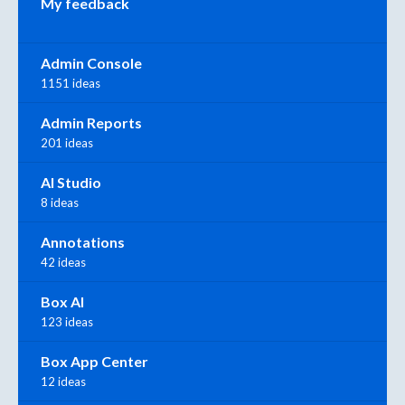
My feedback
Admin Console
1151 ideas
Admin Reports
201 ideas
AI Studio
8 ideas
Annotations
42 ideas
Box AI
123 ideas
Box App Center
12 ideas