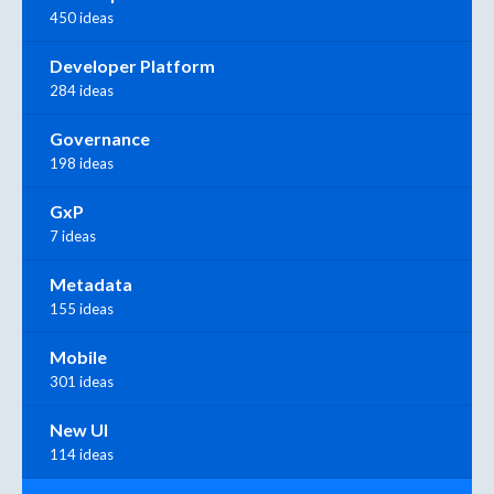
450 ideas
Developer Platform
284 ideas
Governance
198 ideas
GxP
7 ideas
Metadata
155 ideas
Mobile
301 ideas
New UI
114 ideas