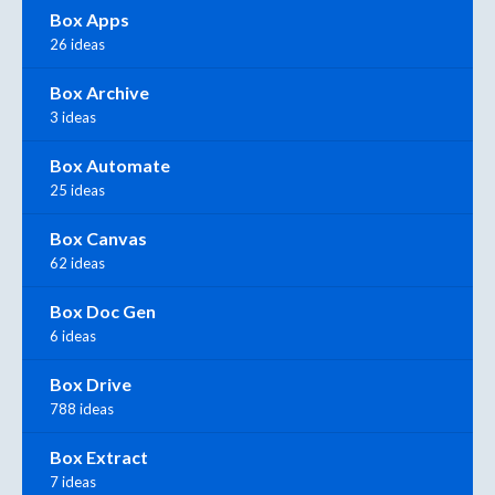
Box Apps
26 ideas
Box Archive
3 ideas
Box Automate
25 ideas
Box Canvas
62 ideas
Box Doc Gen
6 ideas
Box Drive
788 ideas
Box Extract
7 ideas