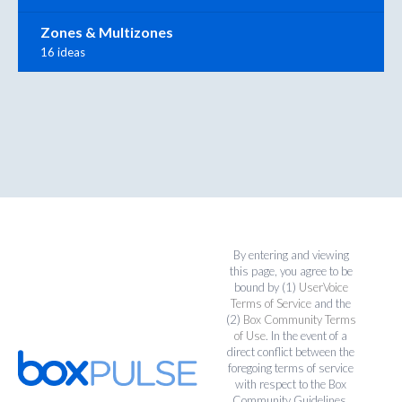
Zones & Multizones
16 ideas
By entering and viewing
this page, you agree to be
bound by (1)
UserVoice
Terms of Service
and the
(2)
Box Community Terms
of Use
. In the event of a
direct conflict between the
foregoing terms of service
with respect to the Box
Community Guidelines,