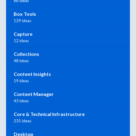
86 ideas
Box Tools
129 ideas
Capture
12 ideas
Collections
48 ideas
Content Insights
19 ideas
Content Manager
43 ideas
Core & Technical Infrastructure
235 ideas
Desktop