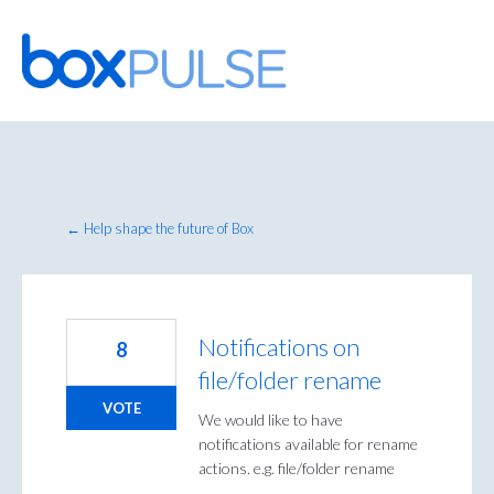
Skip
to
content
← Help shape the future of Box
Notifications on
8
file/folder rename
VOTE
We would like to have
notifications available for rename
actions. e.g. file/folder rename