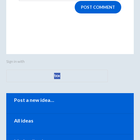
POST COMMENT
Sign in with
Categories
Post a new idea…
All ideas