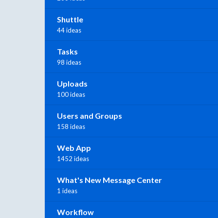
Shuttle
44 ideas
Tasks
98 ideas
Uploads
100 ideas
Users and Groups
158 ideas
Web App
1452 ideas
What's New Message Center
1 ideas
Workflow