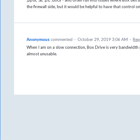
the firewall side, but it would be helpful to have that control o
Anonymous
commented
·
October 29, 2019 3:06 AM
·
Rep
When I am on a slow connection, Box Drive is very bandwidth 
almost unusable.