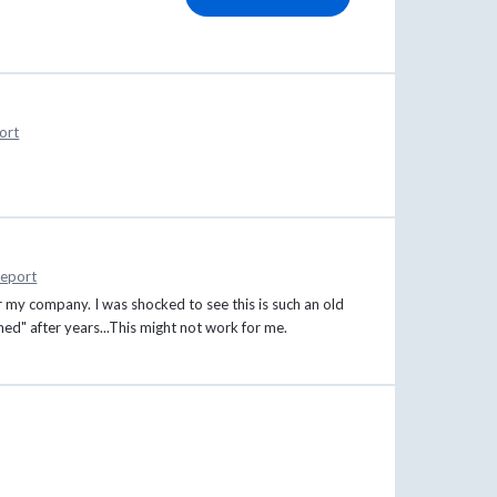
ort
eport
or my company. I was shocked to see this is such an old
ed" after years...This might not work for me.