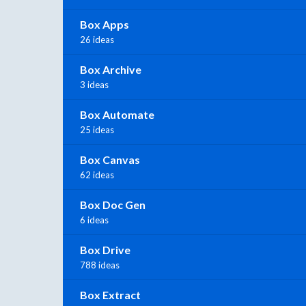
Box Apps
26 ideas
Box Archive
3 ideas
Box Automate
25 ideas
Box Canvas
62 ideas
Box Doc Gen
6 ideas
Box Drive
788 ideas
Box Extract