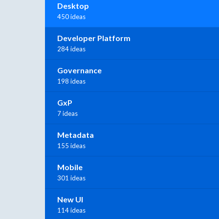
Desktop
450 ideas
Developer Platform
284 ideas
Governance
198 ideas
GxP
7 ideas
Metadata
155 ideas
Mobile
301 ideas
New UI
114 ideas