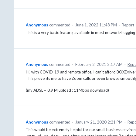
Anonymous
commented
·
June 1, 2022 11:48 PM
·
Report
This is a very basic feature, available in most network-hugging
Anonymous
commented
·
February 2, 2021 2:17 AM
·
Repo
Hi, with COVID-19 and remote office, I can't afford BOXDrive 
This prevents me to have Zoom calls or even browse smoothly 
(my ADSL = 0.9 M upload ; 11Mbps download)
Anonymous
commented
·
January 21, 2020 2:21 PM
·
Repo
This would be extremely helpful for our small business environ
.pptx, .ai, .ps, .docx - and often run into issues where Box ti