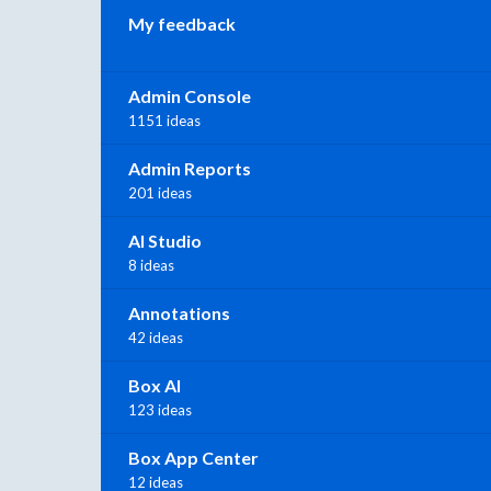
My feedback
Admin Console
1151 ideas
Admin Reports
201 ideas
AI Studio
8 ideas
Annotations
42 ideas
Box AI
123 ideas
Box App Center
12 ideas