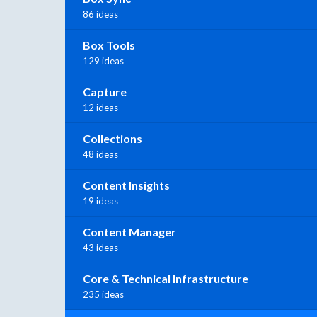
86 ideas
Box Tools
129 ideas
Capture
12 ideas
Collections
48 ideas
Content Insights
19 ideas
Content Manager
43 ideas
Core & Technical Infrastructure
235 ideas