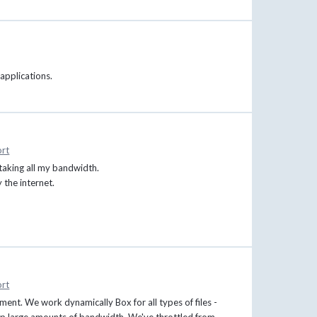
 applications.
rt
taking all my bandwidth.
the internet.
rt
ment. We work dynamically Box for all types of files -
es up large amounts of bandwidth. We've throttled from