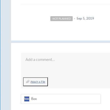
·
Sep 5, 2019
NOT PLANNED
Add a comment…
Attach a File
Box