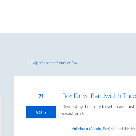
← Help shape the future of Box
Box Drive Bandwidth Thro
21
Requesting the ability to set an administ
VOTE
exceptions).
dnielsen
(
Admin, Box
)
shared this id