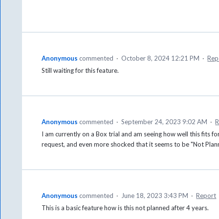
Anonymous
commented
·
October 8, 2024 12:21 PM
·
Rep
Still waiting for this feature.
Anonymous
commented
·
September 24, 2023 9:02 AM
·
R
I am currently on a Box trial and am seeing how well this fits f
request, and even more shocked that it seems to be "Not Plann
Anonymous
commented
·
June 18, 2023 3:43 PM
·
Report
This is a basic feature how is this not planned after 4 years.