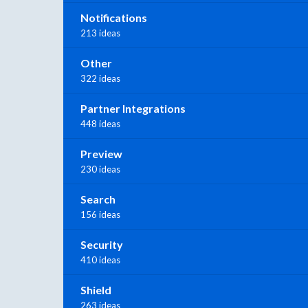
Notifications
213 ideas
Other
322 ideas
Partner Integrations
448 ideas
Preview
230 ideas
Search
156 ideas
Security
410 ideas
Shield
263 ideas