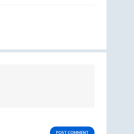
POST COMMENT