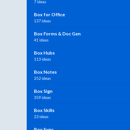
7 ideas
Box for Office
137 ideas
Box Forms & Doc Gen
41 ideas
Box Hubs
113 ideas
Box Notes
252 ideas
Box Sign
359 ideas
Box Skills
23 ideas
Box Sync