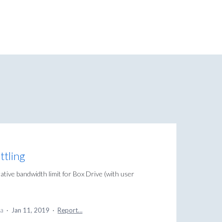
ttling
rative bandwidth limit for Box Drive (with user
ea
·
Jan 11, 2019
·
Report…