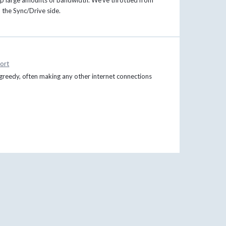
n the Sync/Drive side.
ort
greedy, often making any other internet connections