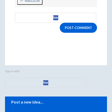
Attach a File
POST COMMENT
Sign in with
Categories
Post a new idea…