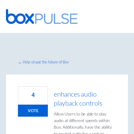
Skip
to
content
← Help shape the future of Box
enhances audio
4
playback controls
VOTE
Allow Users to be able to play
audio at different speeds within
Box. Additionally, have the ability
to rewind audio for a certain