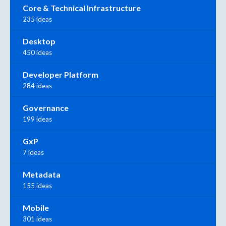
Core & Technical Infrastructure
235 ideas
Desktop
450 ideas
Developer Platform
284 ideas
Governance
199 ideas
GxP
7 ideas
Metadata
155 ideas
Mobile
301 ideas