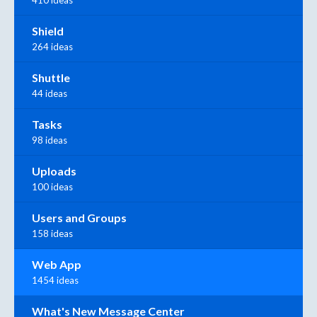
410 ideas
Shield
264 ideas
Shuttle
44 ideas
Tasks
98 ideas
Uploads
100 ideas
Users and Groups
158 ideas
Web App
1454 ideas
What's New Message Center