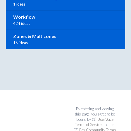
1 ideas
Workflow
424 ideas
Zones & Multizones
16 ideas
By entering and viewing
this page, you agree to be
bound by (1)
UserVoice
Terms of Service
and the
(2)
Box Community Terms