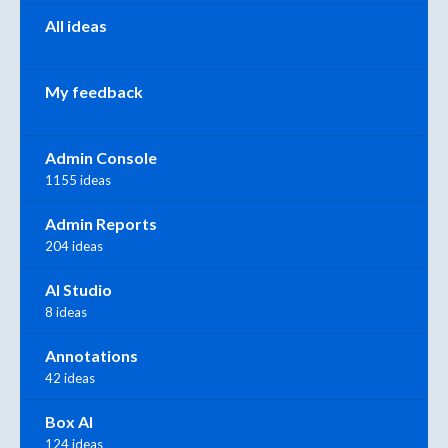
All ideas
My feedback
Admin Console
1155 ideas
Admin Reports
204 ideas
AI Studio
8 ideas
Annotations
42 ideas
Box AI
124 ideas