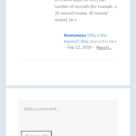
number of seconds (for example, a
20 second rewind, 30 second
rewind, etc.)
Anonymous
(
Why is this
required?, Box
)
shared this idea
·
Feb 12, 2019
·
Report…
Add a comment…