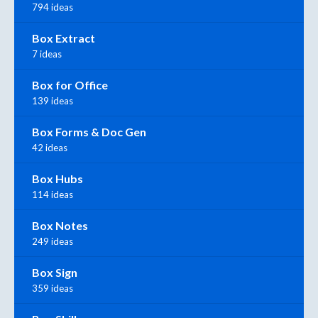
794 ideas
Box Extract
7 ideas
Box for Office
139 ideas
Box Forms & Doc Gen
42 ideas
Box Hubs
114 ideas
Box Notes
249 ideas
Box Sign
359 ideas