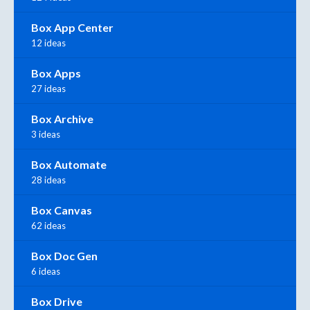
Box App Center
12 ideas
Box Apps
27 ideas
Box Archive
3 ideas
Box Automate
28 ideas
Box Canvas
62 ideas
Box Doc Gen
6 ideas
Box Drive