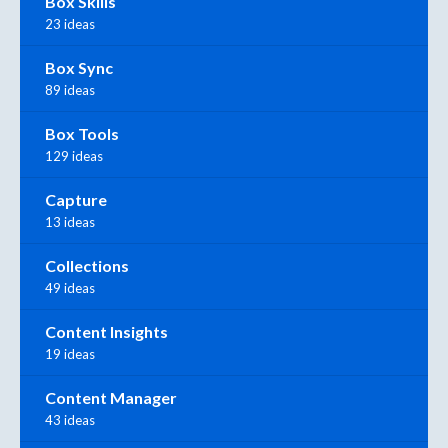
Box Skills
23 ideas
Box Sync
89 ideas
Box Tools
129 ideas
Capture
13 ideas
Collections
49 ideas
Content Insights
19 ideas
Content Manager
43 ideas