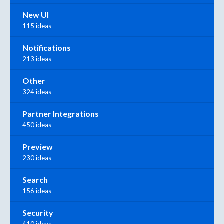
New UI
115 ideas
Notifications
213 ideas
Other
324 ideas
Partner Integrations
450 ideas
Preview
230 ideas
Search
156 ideas
Security