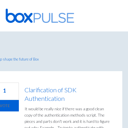
Skip
to
content
 shape the future of Box
Clarification of SDK
1
Authentication
VOTE
It would be really nice if there was a good clean
copy of the authentication methods script. The
pieces and parts don't work and it is hard to figure
out why. Example... Trying to authenticate with