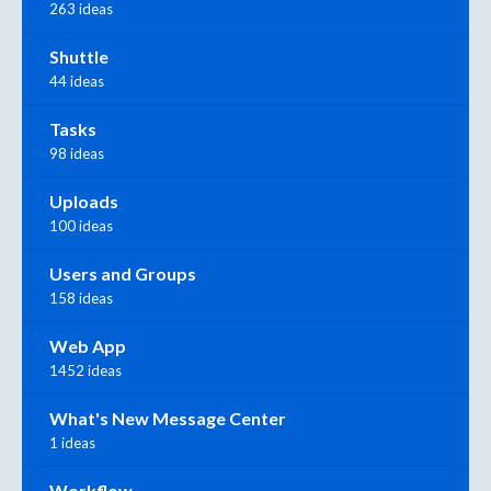
263 ideas
Shuttle
44 ideas
Tasks
98 ideas
Uploads
100 ideas
Users and Groups
158 ideas
Web App
1452 ideas
What's New Message Center
1 ideas
Workflow