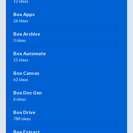
12 ideas
Box Apps
26 ideas
Box Archive
3 ideas
Box Automate
25 ideas
Box Canvas
62 ideas
Box Doc Gen
6 ideas
Box Drive
788 ideas
Box Extract