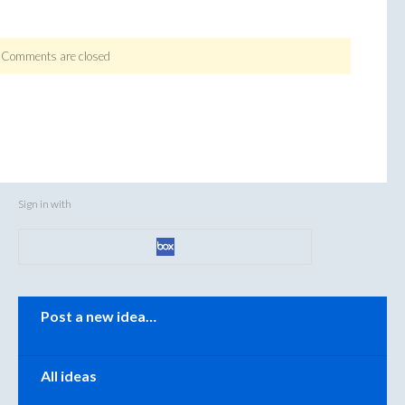
Comments are closed
Sign in with
Categories
Post a new idea…
All ideas