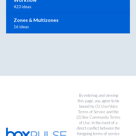
423 ideas
Zones & Multizones
16 ideas
By entering and viewing
this page, you agree to be
bound by (1)
UserVoice
Terms of Service
and the
(2)
Box Community Terms
of Use
. In the event of a
direct conflict between the
foregoing terms of service