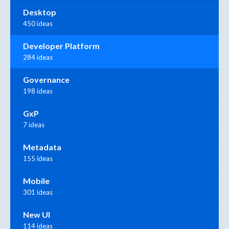
Desktop
450 ideas
Developer Platform
284 ideas
Governance
198 ideas
GxP
7 ideas
Metadata
155 ideas
Mobile
301 ideas
New UI
114 ideas