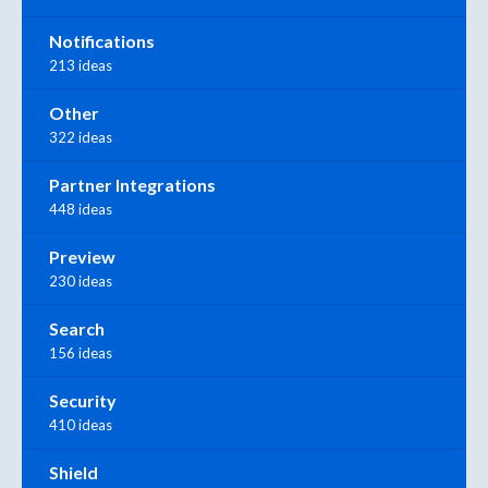
Notifications
213 ideas
Other
322 ideas
Partner Integrations
448 ideas
Preview
230 ideas
Search
156 ideas
Security
410 ideas
Shield