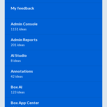
My feedback
Admin Console
1151 ideas
Admin Reports
201 ideas
AI Studio
8 ideas
Annotations
42 ideas
Box AI
123 ideas
Box App Center