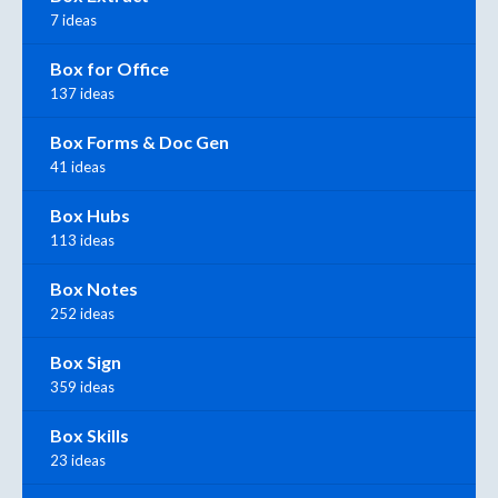
7 ideas
Box for Office
137 ideas
Box Forms & Doc Gen
41 ideas
Box Hubs
113 ideas
Box Notes
252 ideas
Box Sign
359 ideas
Box Skills
23 ideas