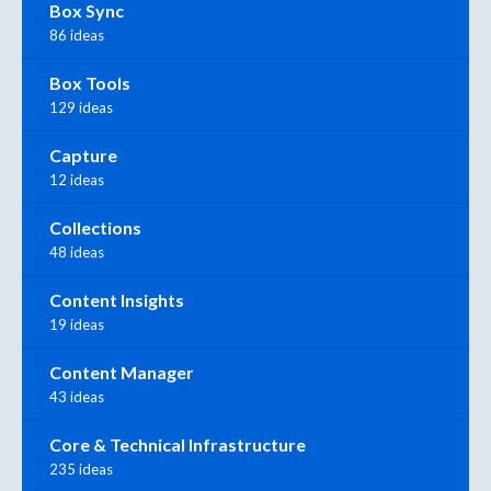
Box Sync
86 ideas
Box Tools
129 ideas
Capture
12 ideas
Collections
48 ideas
Content Insights
19 ideas
Content Manager
43 ideas
Core & Technical Infrastructure
235 ideas