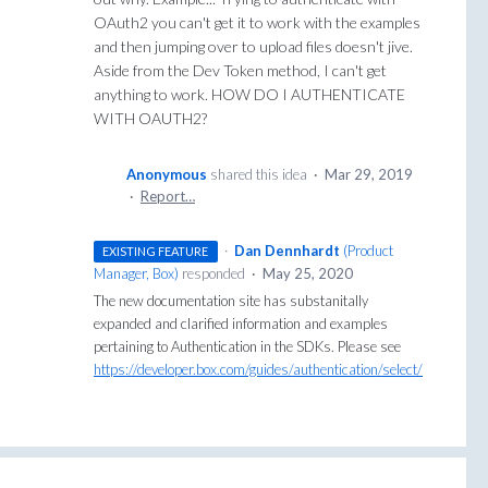
OAuth2 you can't get it to work with the examples
and then jumping over to upload files doesn't jive.
Aside from the Dev Token method, I can't get
anything to work. HOW DO I AUTHENTICATE
WITH OAUTH2?
Anonymous
shared this idea
·
Mar 29, 2019
·
Report…
·
Dan Dennhardt
(
Product
EXISTING FEATURE
Manager, Box
)
responded
·
May 25, 2020
The new documentation site has substanitally
expanded and clarified information and examples
pertaining to Authentication in the SDKs. Please see
https://developer.box.com/guides/authentication/select/