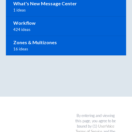
What's New Message Center
1 ideas
Workflow
424 ideas
Zones & Multizones
16 ideas
By entering and viewing
this page, you agree to be
bound by (1)
UserVoice
Terms of Service
and the