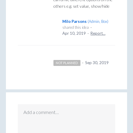
others e.g. set value, show/hide
Milo Parsons
(
Admin, Box
)
shared this idea
·
Apr 10, 2019
·
Report…
·
Sep 30, 2019
NOT PLANNED
Add a comment…