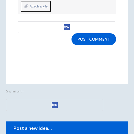
Attach a File
POST COMMENT
Sign in with
Categories
Post a new idea…