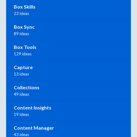
Box Skills
23 ideas
Box Sync
89 ideas
Box Tools
129 ideas
Capture
13 ideas
Collections
49 ideas
Content Insights
19 ideas
Content Manager
43 ideas