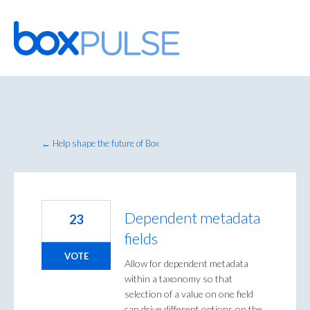
Skip
to
content
← Help shape the future of Box
Dependent metadata
23
fields
VOTE
Allow for dependent metadata
within a taxonomy so that
selection of a value on one field
can drive different options on the