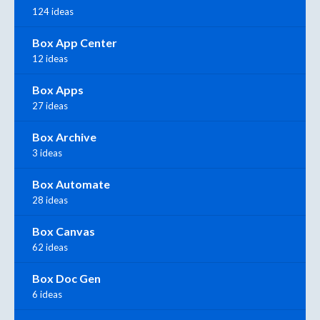
124 ideas
Box App Center
12 ideas
Box Apps
27 ideas
Box Archive
3 ideas
Box Automate
28 ideas
Box Canvas
62 ideas
Box Doc Gen
6 ideas