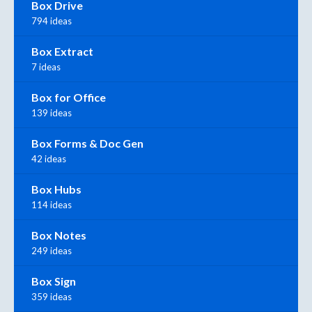
Box Drive
794 ideas
Box Extract
7 ideas
Box for Office
139 ideas
Box Forms & Doc Gen
42 ideas
Box Hubs
114 ideas
Box Notes
249 ideas
Box Sign
359 ideas