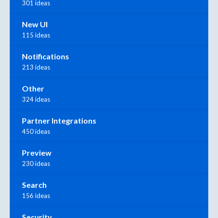
301 ideas
New UI
115 ideas
Notifications
213 ideas
Other
324 ideas
Partner Integrations
450 ideas
Preview
230 ideas
Search
156 ideas
Security