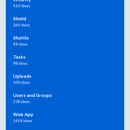
410 ideas
Shield
264 ideas
Shuttle
44 ideas
Tasks
98 ideas
Uploads
100 ideas
Users and Groups
158 ideas
Web App
1454 ideas