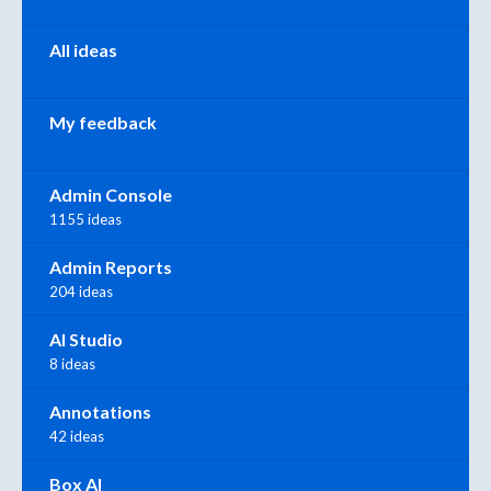
All ideas
My feedback
Admin Console
1155 ideas
Admin Reports
204 ideas
AI Studio
8 ideas
Annotations
42 ideas
Box AI