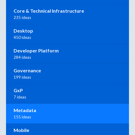
Core & Technical Infrastructure
235 ideas
Desktop
450 ideas
Developer Platform
284 ideas
Governance
199 ideas
GxP
7 ideas
Metadata
155 ideas
Mobile