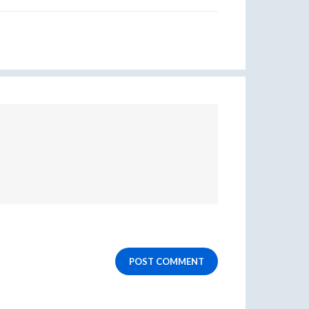
POST COMMENT