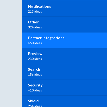
Notifications
213 ideas
Other
324 ideas
Partner Integrations
450 ideas
Preview
230 ideas
Search
156 ideas
Security
410 ideas
Shield
264 ideas