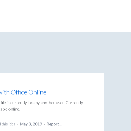
with Office Online
 file is currently lock by another user. Currently,
itable online.
 this idea
·
May 3, 2019
·
Report…