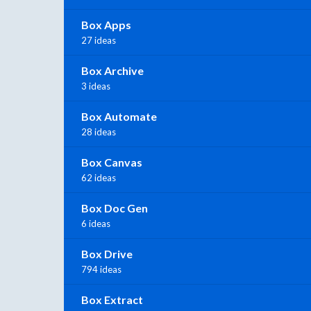
Box Apps
27 ideas
Box Archive
3 ideas
Box Automate
28 ideas
Box Canvas
62 ideas
Box Doc Gen
6 ideas
Box Drive
794 ideas
Box Extract