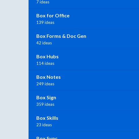
7 ideas
Box for Office
139 ideas
Box Forms & Doc Gen
42 ideas
Box Hubs
114 ideas
Box Notes
249 ideas
Box Sign
359 ideas
Box Skills
23 ideas
Box Sync