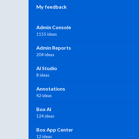
My feedback
Admin Console
1155 ideas
Admin Reports
204 ideas
AI Studio
8 ideas
Annotations
42 ideas
Box AI
124 ideas
Box App Center
12 ideas