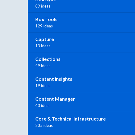
89 ideas
Box Tools
129 ideas
Capture
13 ideas
Collections
49 ideas
Content Insights
19 ideas
Content Manager
43 ideas
Core & Technical Infrastructure
235 ideas