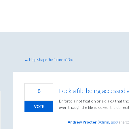
← Help shape the future of Box
Lock a file being accessed 
0
Enforce a notification or a dialog that the
VOTE
even though the file is locked it is still ed
Andrew Procter
(
Admin, Box
)
shared