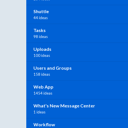
Shuttle
44 ideas
Tasks
98 ideas
Uploads
100 ideas
Users and Groups
158 ideas
Web App
1454 ideas
What's New Message Center
1 ideas
Workflow