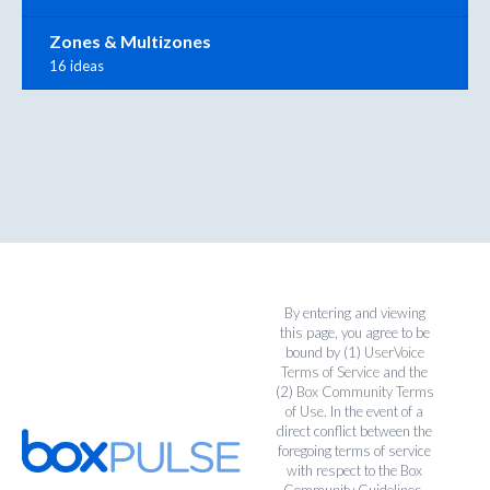
Zones & Multizones
16 ideas
By entering and viewing
this page, you agree to be
bound by (1)
UserVoice
Terms of Service
and the
(2)
Box Community Terms
of Use
. In the event of a
direct conflict between the
foregoing terms of service
with respect to the Box