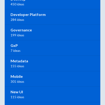
450 ideas
Developer Platform
284 ideas
Governance
199 ideas
GxP
7 ideas
Metadata
155 ideas
Mobile
301 ideas
New UI
115 ideas