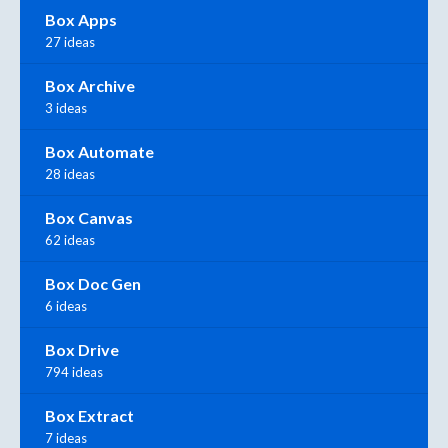
Box Apps
27 ideas
Box Archive
3 ideas
Box Automate
28 ideas
Box Canvas
62 ideas
Box Doc Gen
6 ideas
Box Drive
794 ideas
Box Extract
7 ideas