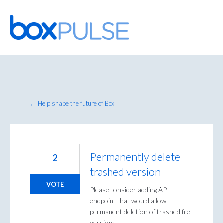
Skip
to
content
← Help shape the future of Box
Permanently delete
2
trashed version
VOTE
Please consider adding API
endpoint that would allow
permanent deletion of trashed file
versions.