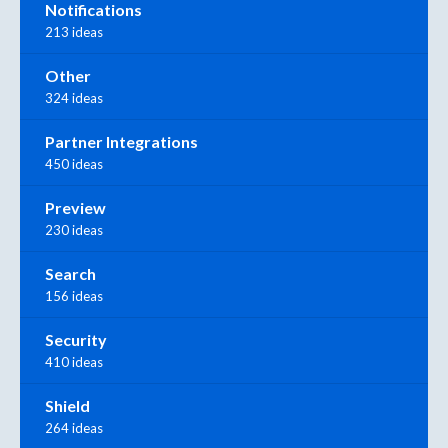
Notifications
213 ideas
Other
324 ideas
Partner Integrations
450 ideas
Preview
230 ideas
Search
156 ideas
Security
410 ideas
Shield
264 ideas