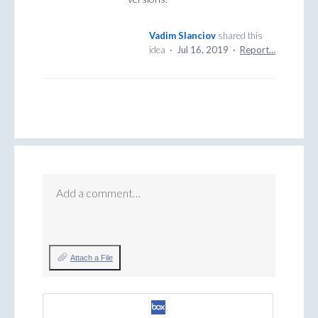
Vadim Slanciov
shared this
idea
·
Jul 16, 2019
·
Report…
Add a comment…
Attach a File