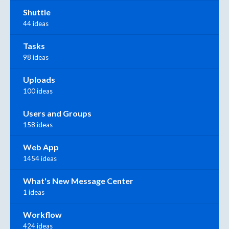
Shuttle
44 ideas
Tasks
98 ideas
Uploads
100 ideas
Users and Groups
158 ideas
Web App
1454 ideas
What's New Message Center
1 ideas
Workflow
424 ideas