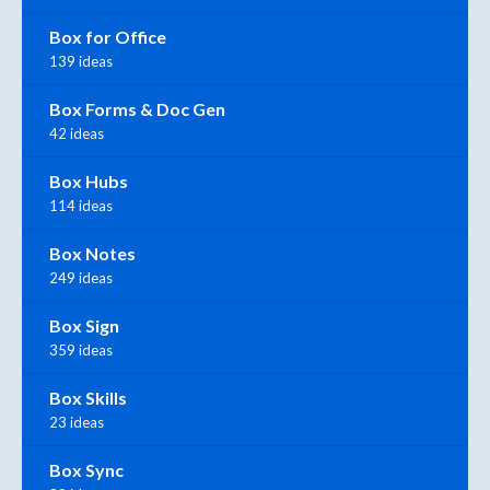
Box for Office
139 ideas
Box Forms & Doc Gen
42 ideas
Box Hubs
114 ideas
Box Notes
249 ideas
Box Sign
359 ideas
Box Skills
23 ideas
Box Sync