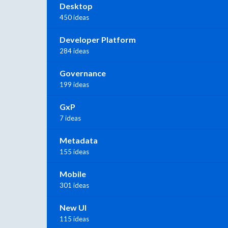
Desktop
450 ideas
Developer Platform
284 ideas
Governance
199 ideas
GxP
7 ideas
Metadata
155 ideas
Mobile
301 ideas
New UI
115 ideas