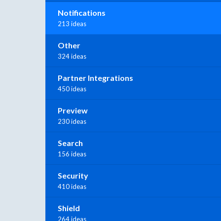
Notifications
213 ideas
Other
324 ideas
Partner Integrations
450 ideas
Preview
230 ideas
Search
156 ideas
Security
410 ideas
Shield
264 ideas