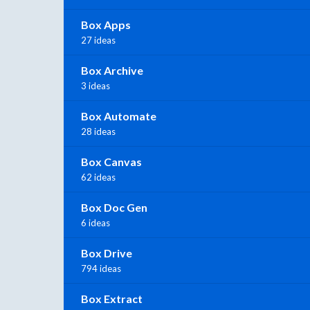
Box Apps
27 ideas
Box Archive
3 ideas
Box Automate
28 ideas
Box Canvas
62 ideas
Box Doc Gen
6 ideas
Box Drive
794 ideas
Box Extract