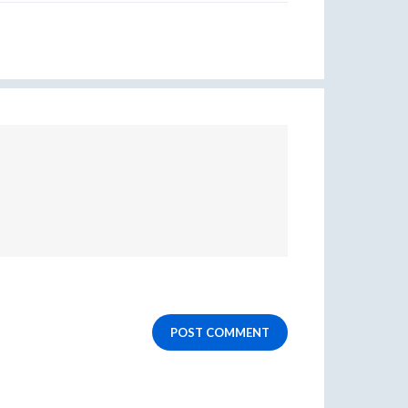
POST COMMENT