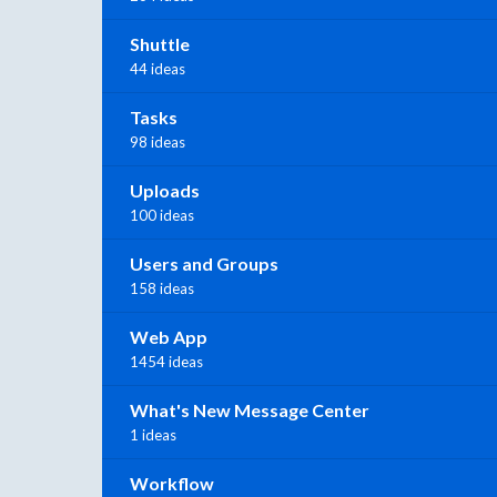
Shuttle
44 ideas
Tasks
98 ideas
Uploads
100 ideas
Users and Groups
158 ideas
Web App
1454 ideas
What's New Message Center
1 ideas
Workflow