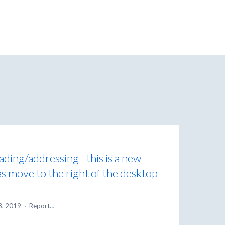
eading/addressing - this is a new
as move to the right of the desktop
8, 2019
·
Report…