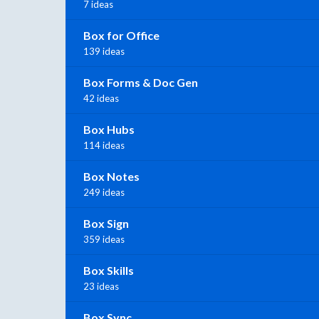
7 ideas
Box for Office
139 ideas
Box Forms & Doc Gen
42 ideas
Box Hubs
114 ideas
Box Notes
249 ideas
Box Sign
359 ideas
Box Skills
23 ideas
Box Sync