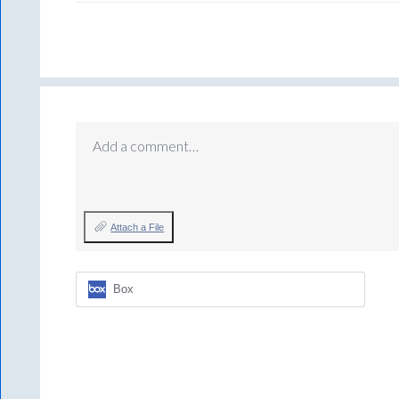
Add a comment…
Attach a File
Box