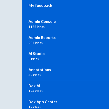
My feedback
Admin Console
1155 ideas
Admin Reports
204 ideas
AI Studio
8 ideas
Annotations
42 ideas
Box AI
124 ideas
Box App Center
12 ideas