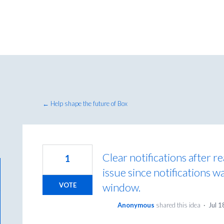
← Help shape the future of Box
Clear notifications after r
1
issue since notifications w
window.
VOTE
Anonymous
shared this idea
·
Jul 1