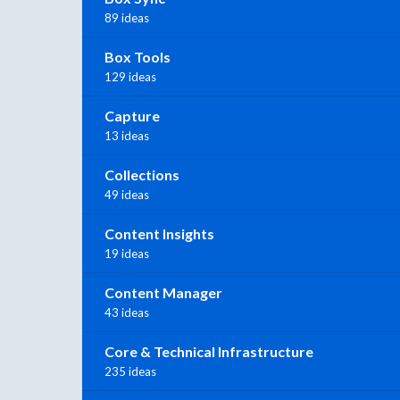
89 ideas
Box Tools
129 ideas
Capture
13 ideas
Collections
49 ideas
Content Insights
19 ideas
Content Manager
43 ideas
Core & Technical Infrastructure
235 ideas