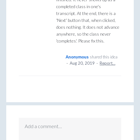
completed class in one's
transcript. At the end, there is a
'Next' button that, when clicked,
does nothing. It does not advance
anywhere, so the class never
'completes'. Please fix this.
Anonymous
shared this idea
·
Aug 20, 2019
·
Report…
Add a comment…