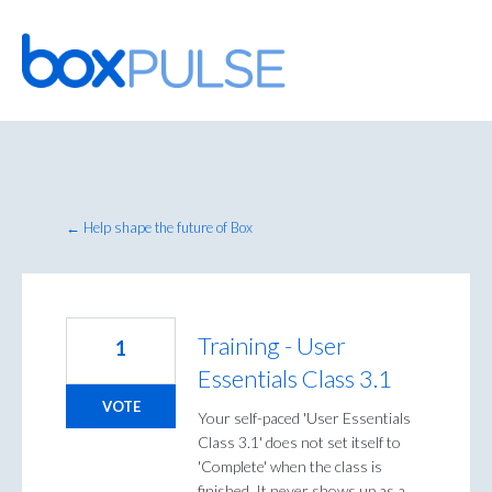
Skip
to
content
← Help shape the future of Box
Training - User
1
Essentials Class 3.1
VOTE
Your self-paced 'User Essentials
Class 3.1' does not set itself to
'Complete' when the class is
finished. It never shows up as a