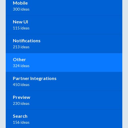
Mobile
300 ideas
New UI
115 ideas
Notifications
213 ideas
Other
324 ideas
Partner Integrations
450 ideas
Preview
230 ideas
Search
156 ideas