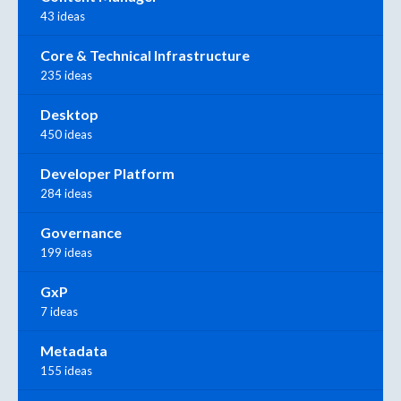
43 ideas
Core & Technical Infrastructure
235 ideas
Desktop
450 ideas
Developer Platform
284 ideas
Governance
199 ideas
GxP
7 ideas
Metadata
155 ideas