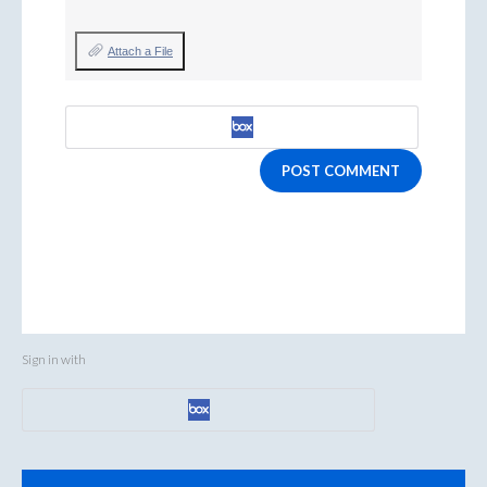
Attach a File
POST COMMENT
Sign in with
Categories