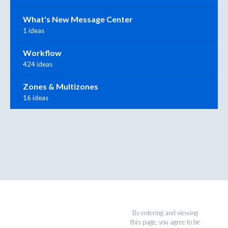
What's New Message Center
1 ideas
Workflow
424 ideas
Zones & Multizones
16 ideas
By entering and viewing
this page, you agree to be