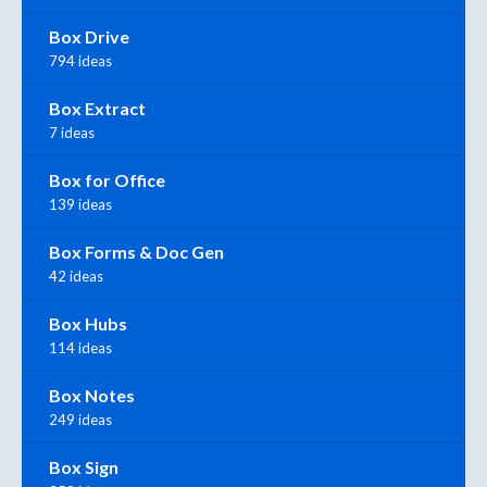
Box Drive
794 ideas
Box Extract
7 ideas
Box for Office
139 ideas
Box Forms & Doc Gen
42 ideas
Box Hubs
114 ideas
Box Notes
249 ideas
Box Sign