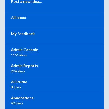
Post a new idea…
All ideas
My feedback
Admin Console
1155 ideas
Admin Reports
204 ideas
AI Studio
8 ideas
Annotations
42 ideas