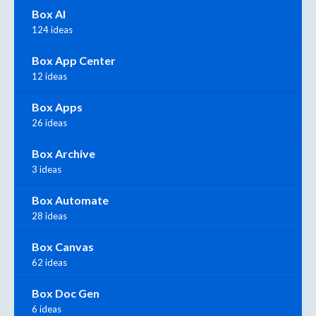
Box AI
124 ideas
Box App Center
12 ideas
Box Apps
26 ideas
Box Archive
3 ideas
Box Automate
28 ideas
Box Canvas
62 ideas
Box Doc Gen
6 ideas