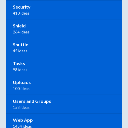
Security
410 ideas
Shield
264 ideas
Shuttle
45 ideas
Tasks
98 ideas
Uploads
100 ideas
Users and Groups
158 ideas
Web App
1454 ideas