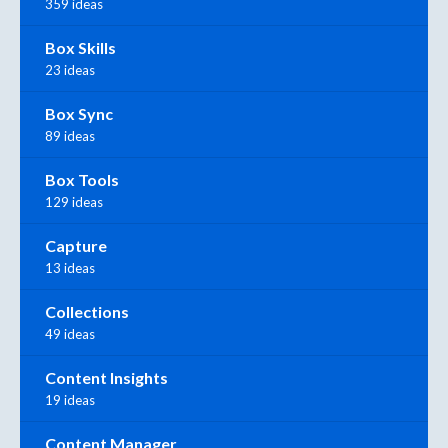
359 ideas
Box Skills
23 ideas
Box Sync
89 ideas
Box Tools
129 ideas
Capture
13 ideas
Collections
49 ideas
Content Insights
19 ideas
Content Manager