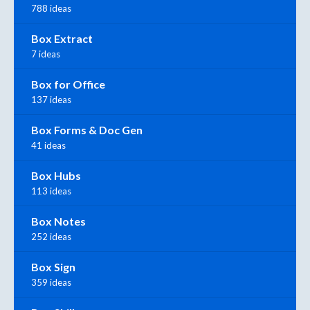
788 ideas
Box Extract
7 ideas
Box for Office
137 ideas
Box Forms & Doc Gen
41 ideas
Box Hubs
113 ideas
Box Notes
252 ideas
Box Sign
359 ideas