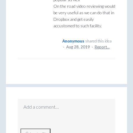
On the road video reviewing would
be very useful as we can do that in
Dropbox and get easily
accustomed to such facility.
Anonymous
shared this idea
·
Aug 28, 2019
·
Report…
Add a comment…