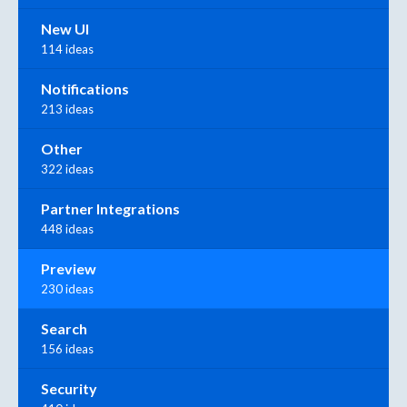
New UI
114 ideas
Notifications
213 ideas
Other
322 ideas
Partner Integrations
448 ideas
Preview
230 ideas
Search
156 ideas
Security