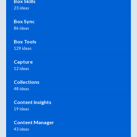
Box Skills
23 ideas
Box Sync
86 ideas
Box Tools
129 ideas
Capture
12 ideas
Collections
48 ideas
Content Insights
19 ideas
Content Manager
43 ideas