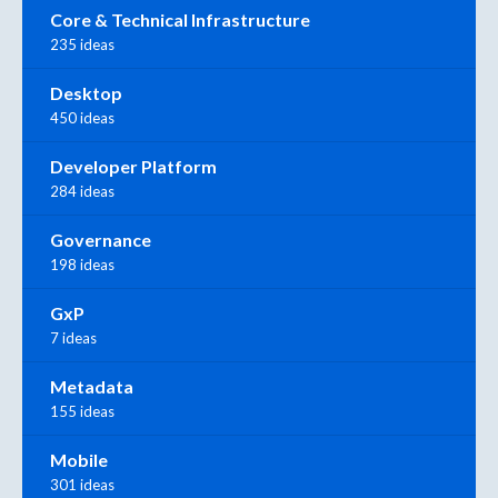
Core & Technical Infrastructure
235 ideas
Desktop
450 ideas
Developer Platform
284 ideas
Governance
198 ideas
GxP
7 ideas
Metadata
155 ideas
Mobile
301 ideas