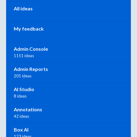
All ideas
My feedback
Admin Console
1151 ideas
Admin Reports
201 ideas
AI Studio
8 ideas
Annotations
42 ideas
Box AI
123 ideas