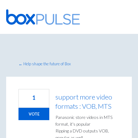
Skip
to
content
← Help shape the future of Box
support more video
1
formats : VOB, MTS
VOTE
Panasonic store videos in MTS
format, it's popular
Ripping a DVD outputs VOB,
popular as well