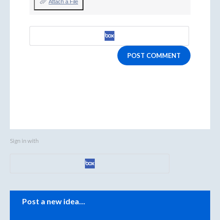
Attach a File
POST COMMENT
Sign in with
Categories
Post a new idea…