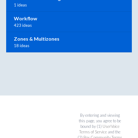
1 ideas
Workflow
423 ideas
Zones & Multizones
18 ideas
By entering and viewing
this page, you agree to be
bound by (1)
UserVoice
Terms of Service
and the
(2)
Box Community Terms