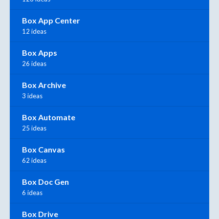
Box App Center
12 ideas
Box Apps
26 ideas
Box Archive
3 ideas
Box Automate
25 ideas
Box Canvas
62 ideas
Box Doc Gen
6 ideas
Box Drive