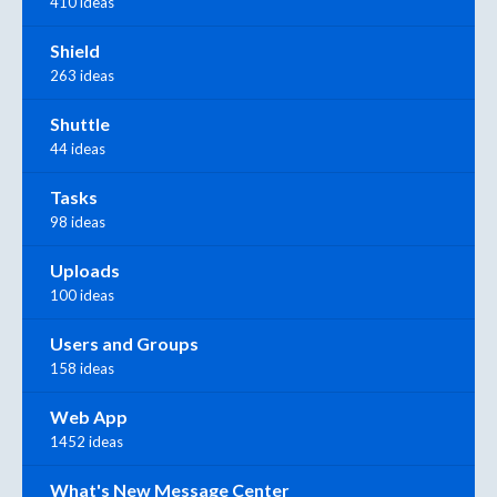
410 ideas
Shield
263 ideas
Shuttle
44 ideas
Tasks
98 ideas
Uploads
100 ideas
Users and Groups
158 ideas
Web App
1452 ideas
What's New Message Center