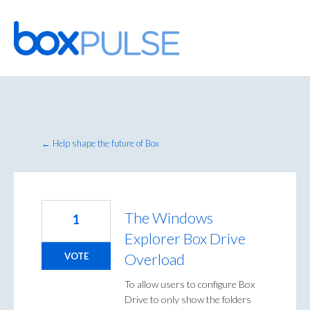
Skip
to
content
← Help shape the future of Box
The Windows
1
Explorer Box Drive
Overload
VOTE
To allow users to configure Box
Drive to only show the folders