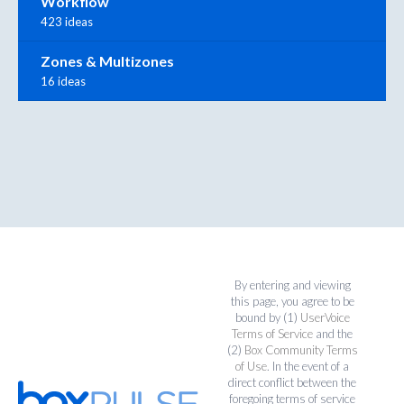
Workflow
423 ideas
Zones & Multizones
16 ideas
By entering and viewing
this page, you agree to be
bound by (1)
UserVoice
Terms of Service
and the
(2)
Box Community Terms
of Use
. In the event of a
direct conflict between the
foregoing terms of service