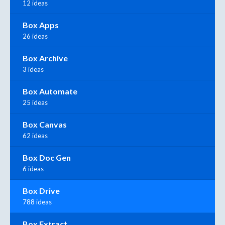
12 ideas
Box Apps
26 ideas
Box Archive
3 ideas
Box Automate
25 ideas
Box Canvas
62 ideas
Box Doc Gen
6 ideas
Box Drive
788 ideas
Box Extract