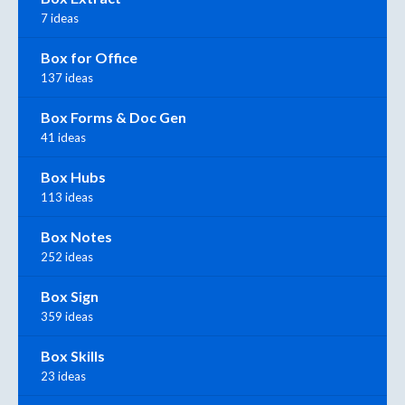
7 ideas
Box for Office
137 ideas
Box Forms & Doc Gen
41 ideas
Box Hubs
113 ideas
Box Notes
252 ideas
Box Sign
359 ideas
Box Skills
23 ideas