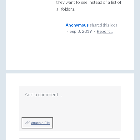
they want to see instead of a list of
all folders.
Anonymous
shared this idea
·
Sep 3, 2019
·
Report…
Add a comment…
Attach a File