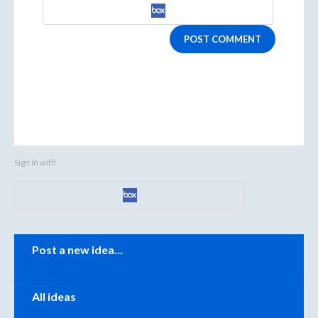
POST COMMENT
Sign in with
Categories
Post a new idea…
All ideas