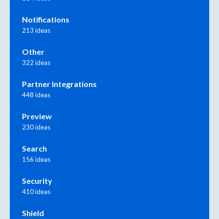
Notifications
213 ideas
Other
322 ideas
Partner Integrations
448 ideas
Preview
230 ideas
Search
156 ideas
Security
410 ideas
Shield