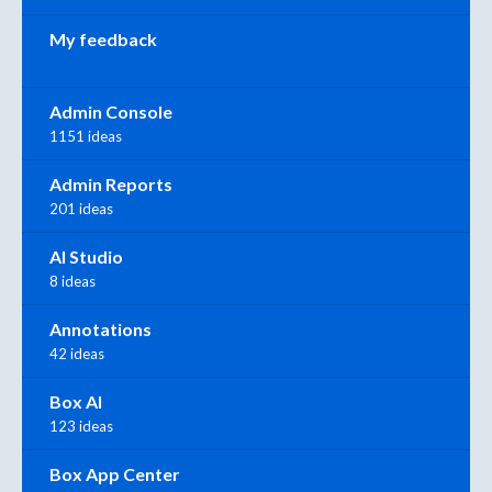
My feedback
Admin Console
1151 ideas
Admin Reports
201 ideas
AI Studio
8 ideas
Annotations
42 ideas
Box AI
123 ideas
Box App Center