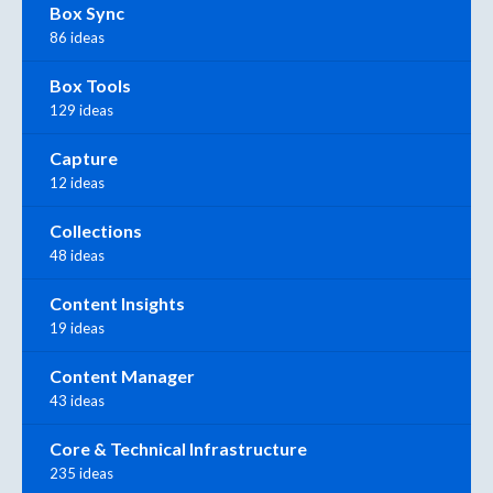
Box Sync
86 ideas
Box Tools
129 ideas
Capture
12 ideas
Collections
48 ideas
Content Insights
19 ideas
Content Manager
43 ideas
Core & Technical Infrastructure
235 ideas