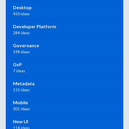
Desktop
450 ideas
Developer Platform
284 ideas
Governance
198 ideas
GxP
7 ideas
Metadata
155 ideas
Mobile
301 ideas
New UI
114 ideas