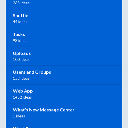
263 ideas
Shuttle
44 ideas
Tasks
98 ideas
Uploads
100 ideas
Users and Groups
158 ideas
Web App
1452 ideas
What's New Message Center
1 ideas