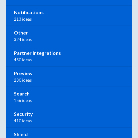
Notifications
213 ideas
Other
324 ideas
Partner Integrations
450 ideas
Preview
230 ideas
Search
156 ideas
Security
410 ideas
Shield