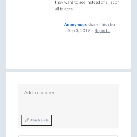
they want to see instead of a list of
all folders.
Anonymous
shared this idea
·
Sep 3, 2019
·
Report…
Add a comment…
Attach a File