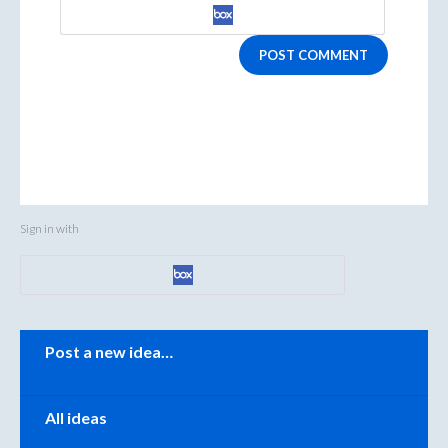
POST COMMENT
Sign in with
Categories
Post a new idea…
All ideas