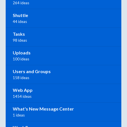
264 ideas
Shuttle
44 ideas
Tasks
98 ideas
Uploads
100 ideas
Users and Groups
158 ideas
Web App
1454 ideas
What's New Message Center
1 ideas