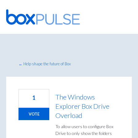
Skip
to
content
← Help shape the future of Box
The Windows
1
Explorer Box Drive
Overload
VOTE
To allow users to configure Box
Drive to only show the folders