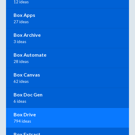
12 ideas
Box Apps
27 ideas
Box Archive
3 ideas
Box Automate
28 ideas
Box Canvas
62 ideas
Box Doc Gen
6 ideas
Box Drive
794 ideas
Box Extract