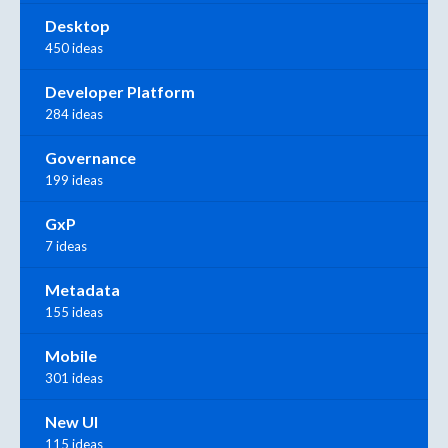
Desktop
450 ideas
Developer Platform
284 ideas
Governance
199 ideas
GxP
7 ideas
Metadata
155 ideas
Mobile
301 ideas
New UI
115 ideas