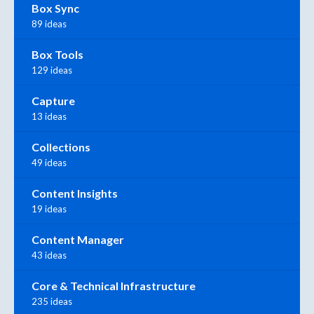
Box Sync
89 ideas
Box Tools
129 ideas
Capture
13 ideas
Collections
49 ideas
Content Insights
19 ideas
Content Manager
43 ideas
Core & Technical Infrastructure
235 ideas