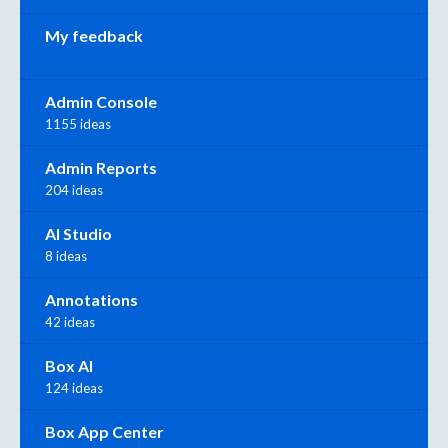
My feedback
Admin Console
1155 ideas
Admin Reports
204 ideas
AI Studio
8 ideas
Annotations
42 ideas
Box AI
124 ideas
Box App Center