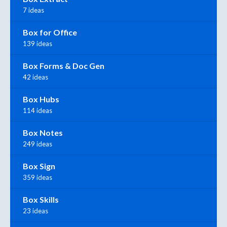
7 ideas
Box for Office
139 ideas
Box Forms & Doc Gen
42 ideas
Box Hubs
114 ideas
Box Notes
249 ideas
Box Sign
359 ideas
Box Skills
23 ideas