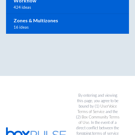
Workflow
424 ideas
Zones & Multizones
16 ideas
By entering and viewing
this page, you agree to be
bound by (1)
UserVoice
Terms of Service
and the
(2)
Box Community Terms
of Use
. In the event of a
direct conflict between the
foregoing terms of service