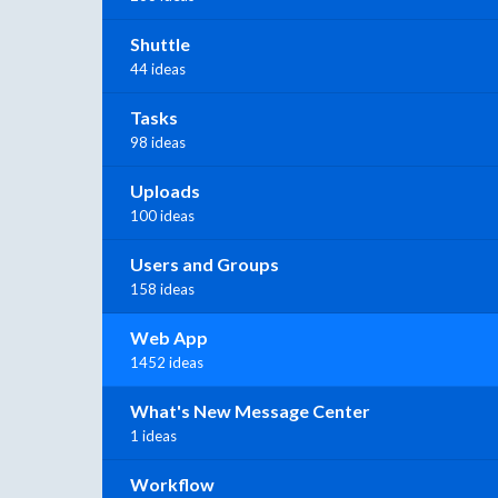
Shuttle
44 ideas
Tasks
98 ideas
Uploads
100 ideas
Users and Groups
158 ideas
Web App
1452 ideas
What's New Message Center
1 ideas
Workflow