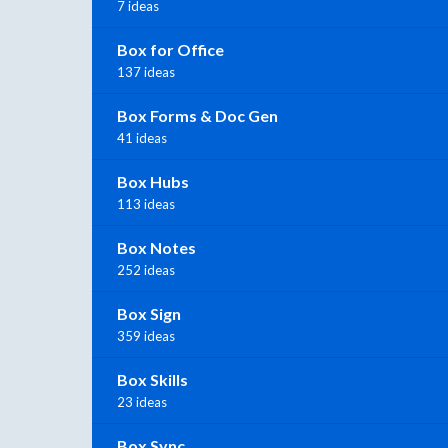
7 ideas
Box for Office
137 ideas
Box Forms & Doc Gen
41 ideas
Box Hubs
113 ideas
Box Notes
252 ideas
Box Sign
359 ideas
Box Skills
23 ideas
Box Sync