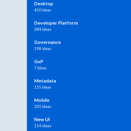
Desktop
450 ideas
Developer Platform
284 ideas
Governance
198 ideas
GxP
7 ideas
Metadata
155 ideas
Mobile
301 ideas
New UI
114 ideas