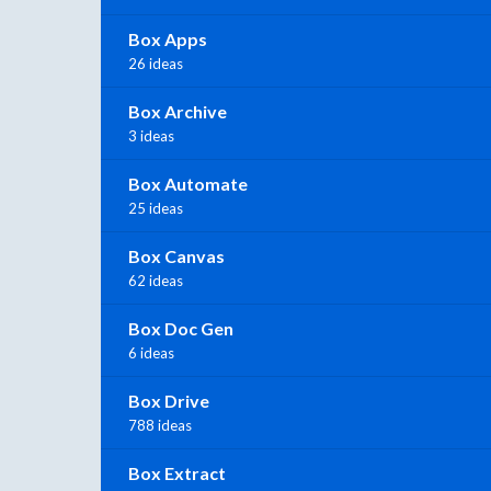
Box Apps
26 ideas
Box Archive
3 ideas
Box Automate
25 ideas
Box Canvas
62 ideas
Box Doc Gen
6 ideas
Box Drive
788 ideas
Box Extract