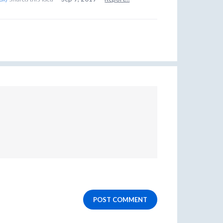
POST COMMENT