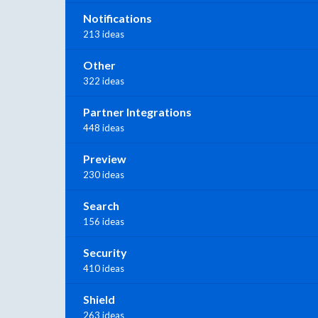
Notifications
213 ideas
Other
322 ideas
Partner Integrations
448 ideas
Preview
230 ideas
Search
156 ideas
Security
410 ideas
Shield
263 ideas