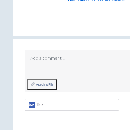
Add a comment…
Attach a File
Box