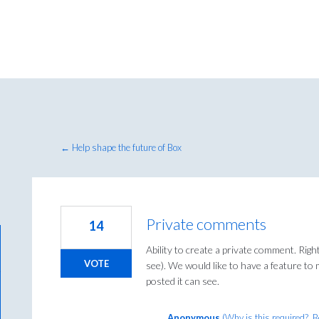
← Help shape the future of Box
Private comments
14
Ability to create a private comment. Righ
VOTE
see). We would like to have a feature t
posted it can see.
Anonymous
(
Why is this required?, 