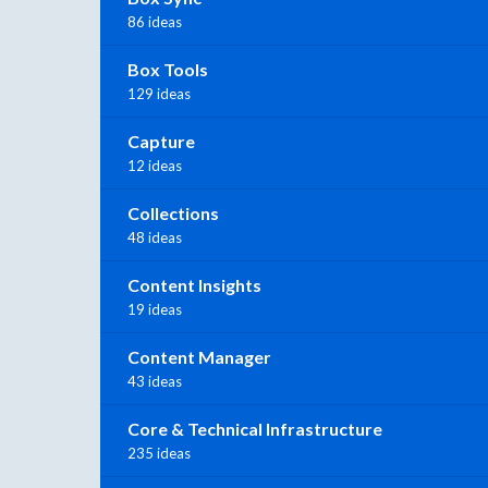
86 ideas
Box Tools
129 ideas
Capture
12 ideas
Collections
48 ideas
Content Insights
19 ideas
Content Manager
43 ideas
Core & Technical Infrastructure
235 ideas