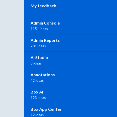
My feedback
Admin Console
1151 ideas
Admin Reports
201 ideas
AI Studio
8 ideas
Annotations
42 ideas
Box AI
123 ideas
Box App Center
12 ideas