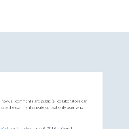
t now, all comments are public (all collaborators can
o make the comment private so that only user who
Box
)
shared this idea
·
Sep 9, 2019
·
Report…