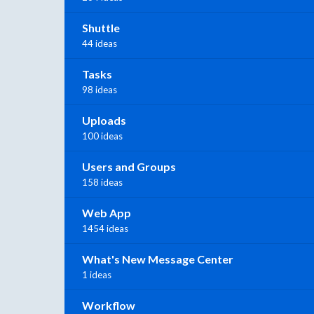
Shuttle
44 ideas
Tasks
98 ideas
Uploads
100 ideas
Users and Groups
158 ideas
Web App
1454 ideas
What's New Message Center
1 ideas
Workflow