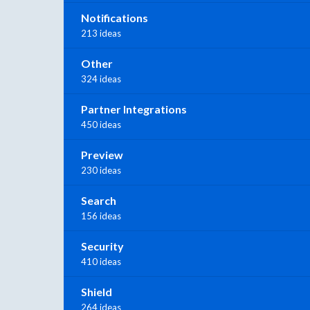
Notifications
213 ideas
Other
324 ideas
Partner Integrations
450 ideas
Preview
230 ideas
Search
156 ideas
Security
410 ideas
Shield
264 ideas