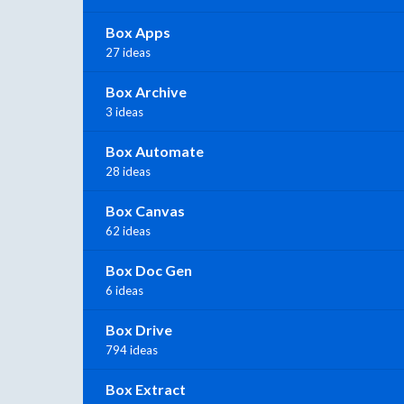
Box Apps
27 ideas
Box Archive
3 ideas
Box Automate
28 ideas
Box Canvas
62 ideas
Box Doc Gen
6 ideas
Box Drive
794 ideas
Box Extract