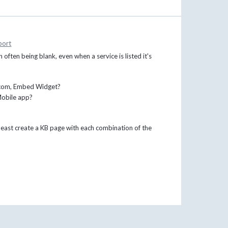
port
 often being blank, even when a service is listed it's
x.com, Embed Widget?
Mobile app?
t least create a KB page with each combination of the