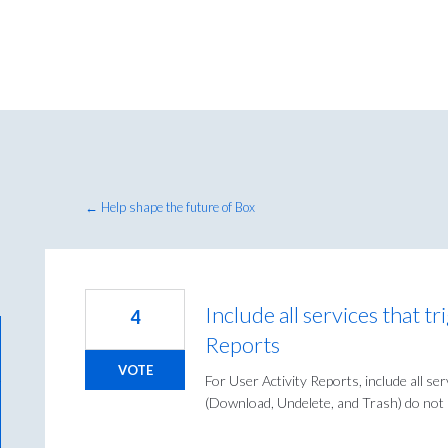
← Help shape the future of Box
Include all services that t
4
Reports
VOTE
For User Activity Reports, include all se
(Download, Undelete, and Trash) do not a