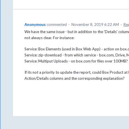
Anonymous
commented
·
November 8, 2019 6:22 AM
·
Re
We have the same issue - but in addition to the 'Details' column
not always clear. For instance:
Service: Box Elements (used in Box Web App) - action on bo
Service: zip-download - from which service - box.com, Drive, 
Service: Multiput Uploads - on box.com for files over 100MB?
If its not a priority to update the report, could Box Product a
Action/Details columns and the corresponding explanation?