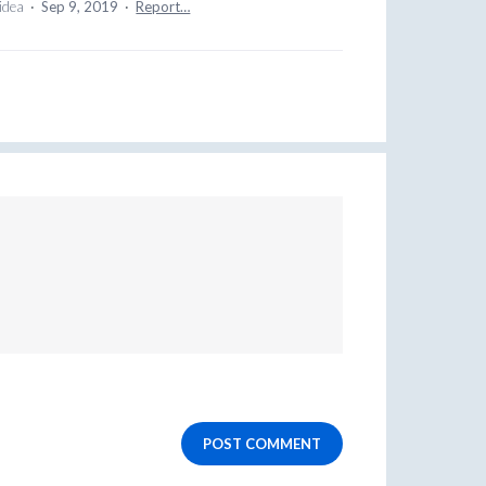
 idea
·
Sep 9, 2019
·
Report…
POST COMMENT