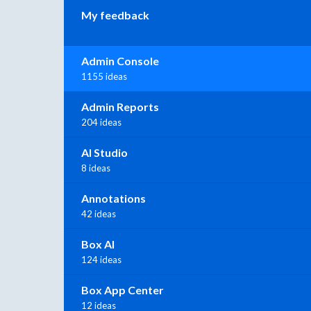
My feedback
Admin Console
1155 ideas
Admin Reports
204 ideas
AI Studio
8 ideas
Annotations
42 ideas
Box AI
124 ideas
Box App Center
12 ideas