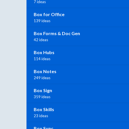
7 ideas
Box for Office
139 ideas
Box Forms & Doc Gen
42 ideas
Box Hubs
114 ideas
Box Notes
249 ideas
Box Sign
359 ideas
Box Skills
23 ideas
Box Sync