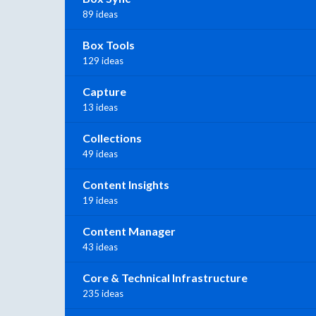
89 ideas
Box Tools
129 ideas
Capture
13 ideas
Collections
49 ideas
Content Insights
19 ideas
Content Manager
43 ideas
Core & Technical Infrastructure
235 ideas