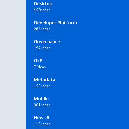
Desktop
450 ideas
Developer Platform
284 ideas
Governance
199 ideas
GxP
7 ideas
Metadata
155 ideas
Mobile
301 ideas
New UI
115 ideas