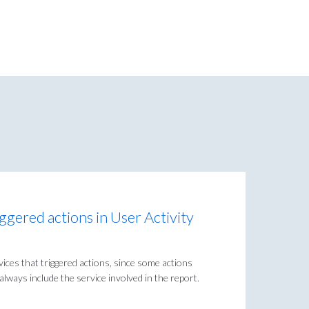
riggered actions in User Activity
rvices that triggered actions, since some actions
lways include the service involved in the report.