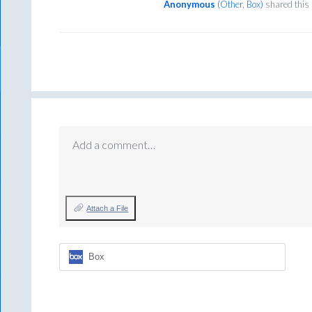
Anonymous
(
Other, Box
)
shared this
Add a comment…
Attach a File
Box