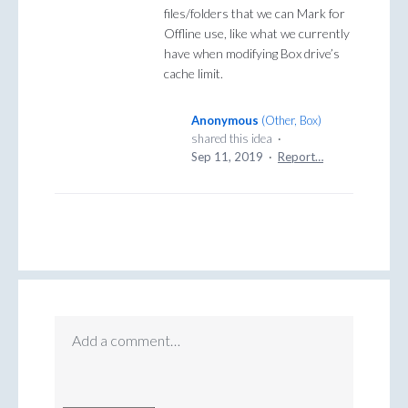
files/folders that we can Mark for
Offline use, like what we currently
have when modifying Box drive’s
cache limit.
Anonymous
(
Other, Box
)
shared this idea
·
Sep 11, 2019
·
Report…
Add a comment…