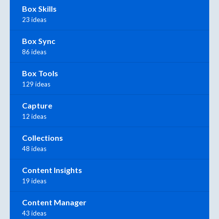
Box Skills
23 ideas
Box Sync
86 ideas
Box Tools
129 ideas
Capture
12 ideas
Collections
48 ideas
Content Insights
19 ideas
Content Manager
43 ideas