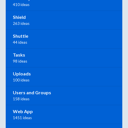
410 ideas
Shield
263 ideas
Shuttle
44 ideas
Tasks
98 ideas
Uploads
100 ideas
Users and Groups
158 ideas
Web App
1451 ideas