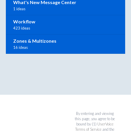
What's New Message Center
1 ideas
Workflow
423 ideas
Zones & Multizones
16 ideas
By entering and viewing
this page, you agree to be
bound by (1)
UserVoice
Terms of Service
and the