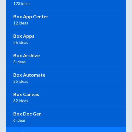
123 ideas
Box App Center
12 ideas
Box Apps
26 ideas
Box Archive
3 ideas
Box Automate
25 ideas
Box Canvas
62 ideas
Box Doc Gen
6 ideas