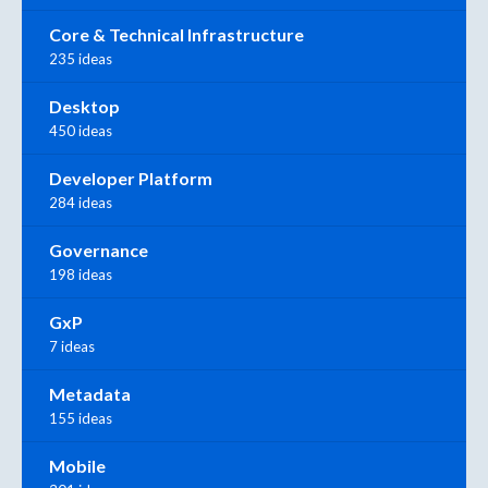
Core & Technical Infrastructure
235 ideas
Desktop
450 ideas
Developer Platform
284 ideas
Governance
198 ideas
GxP
7 ideas
Metadata
155 ideas
Mobile