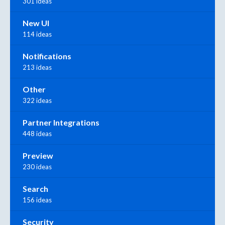
301 ideas
New UI
114 ideas
Notifications
213 ideas
Other
322 ideas
Partner Integrations
448 ideas
Preview
230 ideas
Search
156 ideas
Security