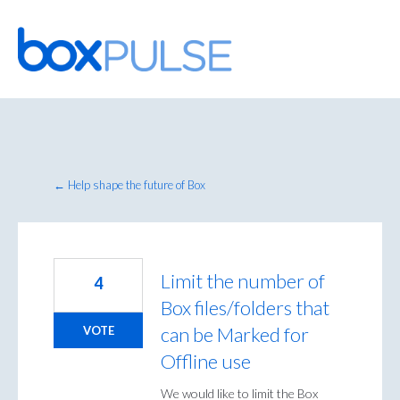
Skip
to
content
← Help shape the future of Box
Limit the number of
4
Box files/folders that
can be Marked for
VOTE
Offline use
We would like to limit the Box