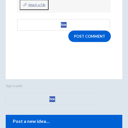
Attach a File
POST COMMENT
Sign in with
Categories
Post a new idea…