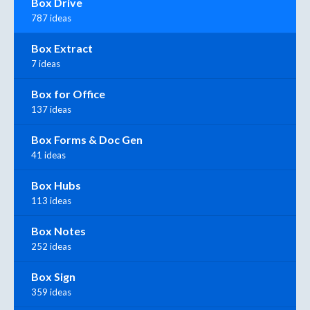
Box Drive
787 ideas
Box Extract
7 ideas
Box for Office
137 ideas
Box Forms & Doc Gen
41 ideas
Box Hubs
113 ideas
Box Notes
252 ideas
Box Sign
359 ideas