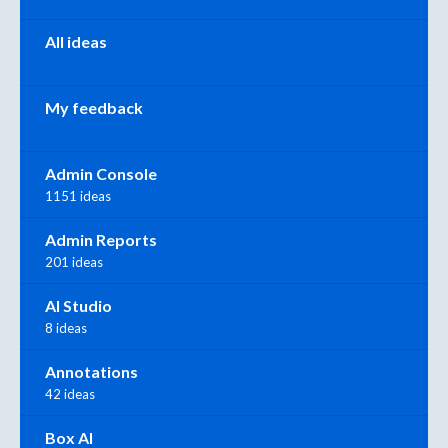
All ideas
My feedback
Admin Console
1151 ideas
Admin Reports
201 ideas
AI Studio
8 ideas
Annotations
42 ideas
Box AI