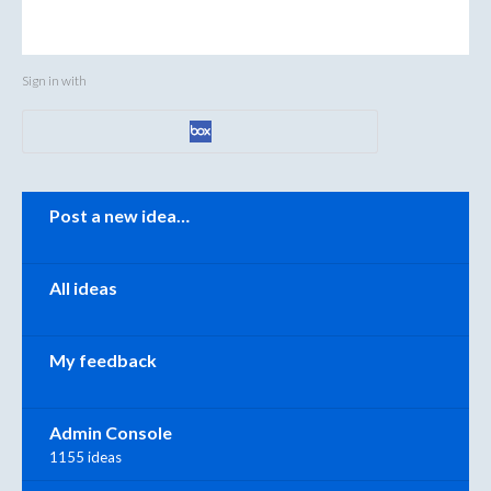
Sign in with
Categories
Post a new idea…
All ideas
My feedback
Admin Console
1155 ideas