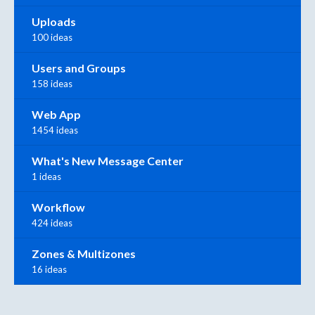
Uploads
100 ideas
Users and Groups
158 ideas
Web App
1454 ideas
What's New Message Center
1 ideas
Workflow
424 ideas
Zones & Multizones
16 ideas