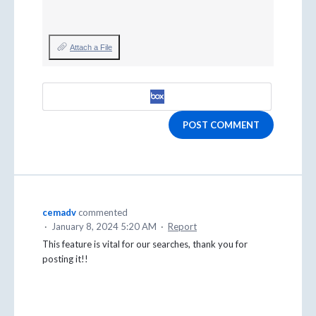
Attach a File
POST COMMENT
cemadv
commented
·
January 8, 2024 5:20 AM
·
Report
This feature is vital for our searches, thank you for
posting it!!