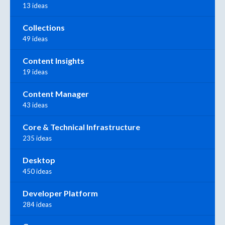
13 ideas
Collections
49 ideas
Content Insights
19 ideas
Content Manager
43 ideas
Core & Technical Infrastructure
235 ideas
Desktop
450 ideas
Developer Platform
284 ideas