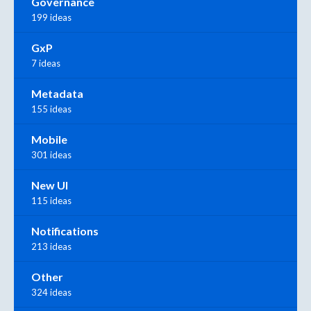
Governance
199 ideas
GxP
7 ideas
Metadata
155 ideas
Mobile
301 ideas
New UI
115 ideas
Notifications
213 ideas
Other
324 ideas