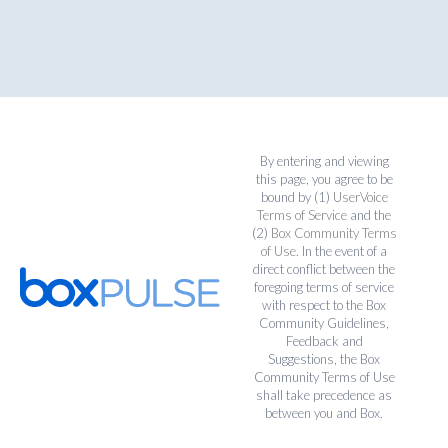
By entering and viewing
this page, you agree to be
bound by (1)
UserVoice
Terms of Service
and the
(2)
Box Community Terms
of Use
. In the event of a
direct conflict between the
foregoing terms of service
with respect to the Box
Community Guidelines,
Feedback and
Suggestions, the Box
Community Terms of Use
shall take precedence as
between you and Box.