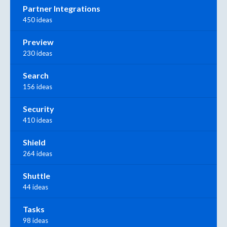
Partner Integrations
450 ideas
Preview
230 ideas
Search
156 ideas
Security
410 ideas
Shield
264 ideas
Shuttle
44 ideas
Tasks
98 ideas