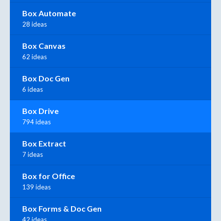
Box Automate
28 ideas
Box Canvas
62 ideas
Box Doc Gen
6 ideas
Box Drive
794 ideas
Box Extract
7 ideas
Box for Office
139 ideas
Box Forms & Doc Gen
42 ideas