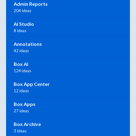
Admin Reports
204 ideas
AI Studio
8 ideas
Annotations
42 ideas
Box AI
124 ideas
Box App Center
12 ideas
Box Apps
27 ideas
Box Archive
3 ideas