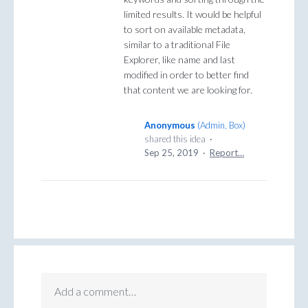
limited results. It would be helpful
to sort on available metadata,
similar to a traditional File
Explorer, like name and last
modified in order to better find
that content we are looking for.
Anonymous
(
Admin, Box
)
shared this idea
·
Sep 25, 2019
·
Report…
Add a comment…