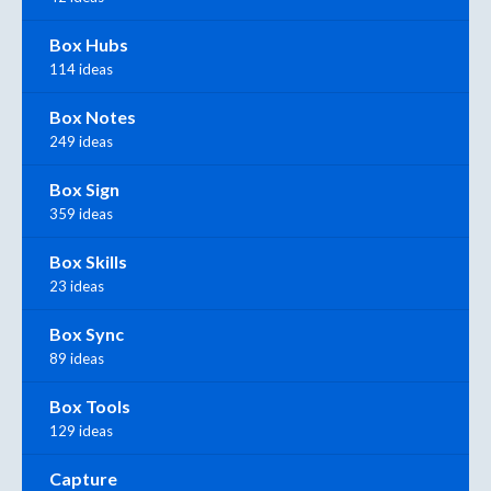
Box Hubs
114 ideas
Box Notes
249 ideas
Box Sign
359 ideas
Box Skills
23 ideas
Box Sync
89 ideas
Box Tools
129 ideas
Capture