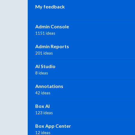
My feedback
Admin Console
1151 ideas
Admin Reports
201 ideas
AI Studio
8 ideas
Annotations
42 ideas
Box AI
123 ideas
Box App Center
12 ideas