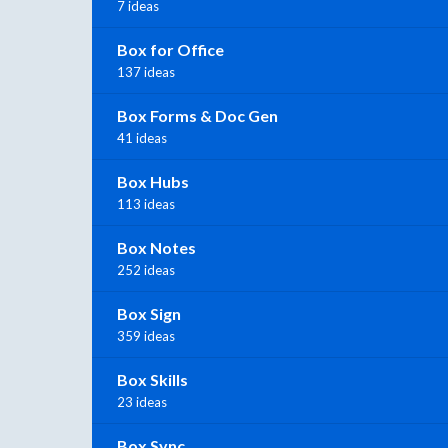
7 ideas
Box for Office
137 ideas
Box Forms & Doc Gen
41 ideas
Box Hubs
113 ideas
Box Notes
252 ideas
Box Sign
359 ideas
Box Skills
23 ideas
Box Sync