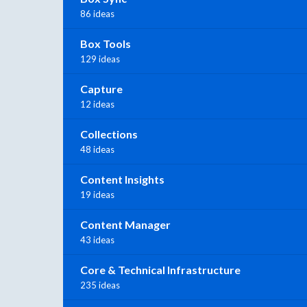
86 ideas
Box Tools
129 ideas
Capture
12 ideas
Collections
48 ideas
Content Insights
19 ideas
Content Manager
43 ideas
Core & Technical Infrastructure
235 ideas