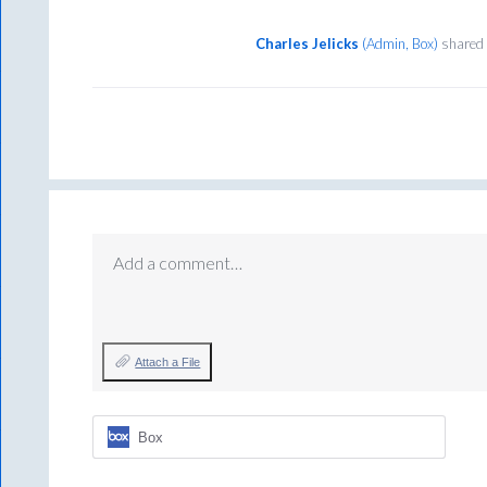
Charles Jelicks
(
Admin, Box
)
shared 
Add a comment…
Attach a File
Box