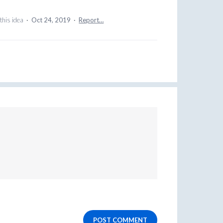
this idea
·
Oct 24, 2019
·
Report…
POST COMMENT