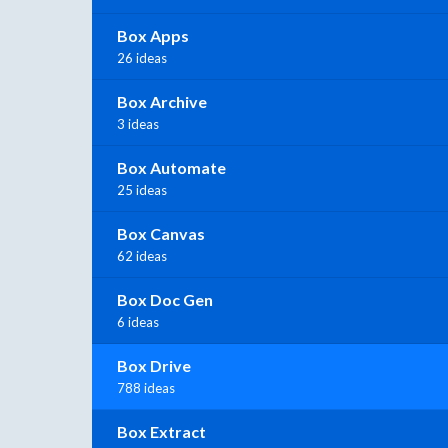
Box Apps
26 ideas
Box Archive
3 ideas
Box Automate
25 ideas
Box Canvas
62 ideas
Box Doc Gen
6 ideas
Box Drive
788 ideas
Box Extract