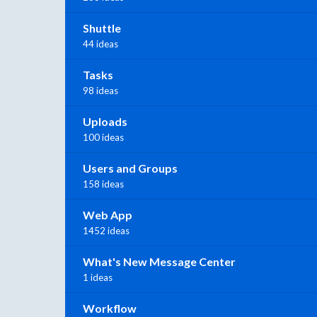
Shuttle
44 ideas
Tasks
98 ideas
Uploads
100 ideas
Users and Groups
158 ideas
Web App
1452 ideas
What's New Message Center
1 ideas
Workflow