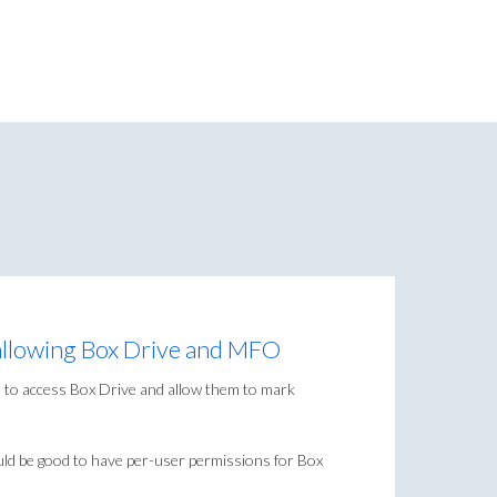
 allowing Box Drive and MFO
 to access Box Drive and allow them to mark
ould be good to have per-user permissions for Box