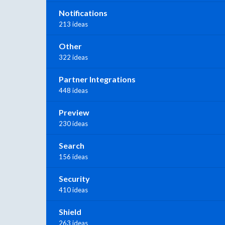
Notifications
213 ideas
Other
322 ideas
Partner Integrations
448 ideas
Preview
230 ideas
Search
156 ideas
Security
410 ideas
Shield
263 ideas