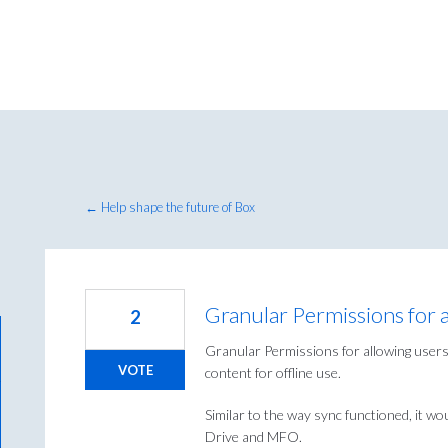
← Help shape the future of Box
Granular Permissions for
2
Granular Permissions for allowing users
VOTE
content for offline use.
Similar to the way sync functioned, it w
Drive and MFO.