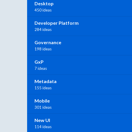
Desktop
450 ideas
Developer Platform
284 ideas
Governance
198 ideas
GxP
7 ideas
Metadata
155 ideas
Mobile
301 ideas
New UI
114 ideas