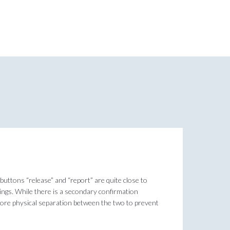
 buttons “release” and “report” are quite close to
things. While there is a secondary confirmation
e more physical separation between the two to prevent