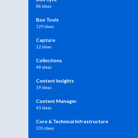
86 ideas
Box Tools
129 ideas
Capture
12 ideas
Collections
48 ideas
Content Insights
19 ideas
Content Manager
43 ideas
Core & Technical Infrastructure
235 ideas