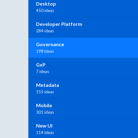
Desktop
450 ideas
Developer Platform
284 ideas
Governance
198 ideas
GxP
7 ideas
Metadata
155 ideas
Mobile
301 ideas
New UI
114 ideas