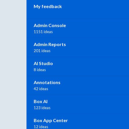
My feedback
Admin Console
1151 ideas
Admin Reports
201 ideas
AI Studio
8 ideas
Annotations
42 ideas
Box AI
123 ideas
Box App Center
12 ideas