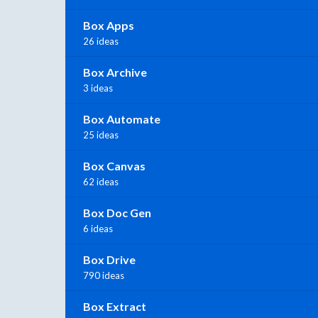
Box Apps
26 ideas
Box Archive
3 ideas
Box Automate
25 ideas
Box Canvas
62 ideas
Box Doc Gen
6 ideas
Box Drive
790 ideas
Box Extract