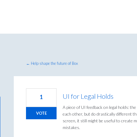
← Help shape the future of Box
UI for Legal Holds
1
A piece of UI feedback on legal holds: the
VOTE
each other, but do drastically different 
screen, it still might be useful to creat
mistakes.