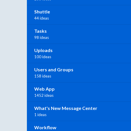
Shuttle
44 ideas
Tasks
98 ideas
Uploads
100 ideas
Users and Groups
158 ideas
Web App
1452 ideas
What's New Message Center
1 ideas
Workflow