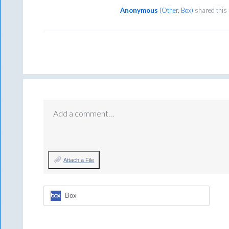
Anonymous
(
Other, Box
)
shared this
Add a comment…
Attach a File
Box