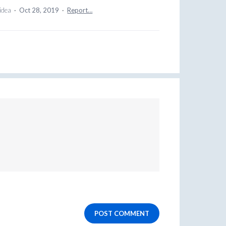
 idea
·
Oct 28, 2019
·
Report…
POST COMMENT