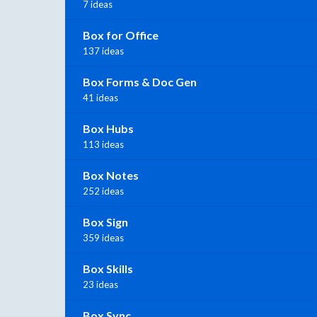
7 ideas
Box for Office
137 ideas
Box Forms & Doc Gen
41 ideas
Box Hubs
113 ideas
Box Notes
252 ideas
Box Sign
359 ideas
Box Skills
23 ideas
Box Sync