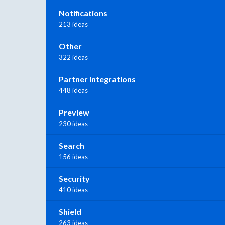
Notifications
213 ideas
Other
322 ideas
Partner Integrations
448 ideas
Preview
230 ideas
Search
156 ideas
Security
410 ideas
Shield
263 ideas