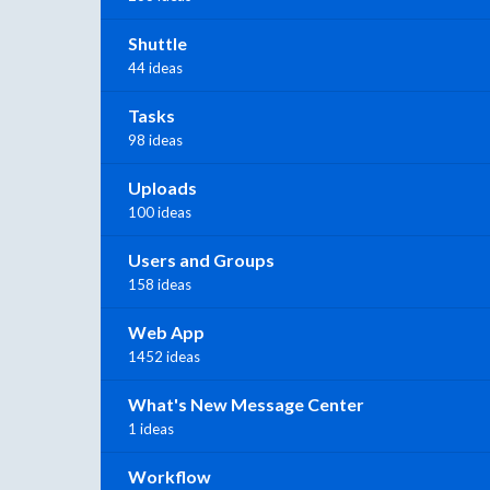
Shuttle
44 ideas
Tasks
98 ideas
Uploads
100 ideas
Users and Groups
158 ideas
Web App
1452 ideas
What's New Message Center
1 ideas
Workflow