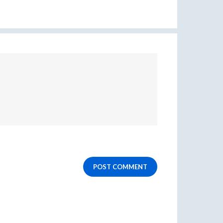
POST COMMENT