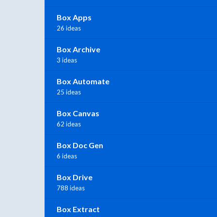
Box Apps
26 ideas
Box Archive
3 ideas
Box Automate
25 ideas
Box Canvas
62 ideas
Box Doc Gen
6 ideas
Box Drive
788 ideas
Box Extract