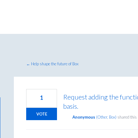
← Help shape the future of Box
Request adding the functio
1
basis.
VOTE
Anonymous
(
Other, Box
)
shared this