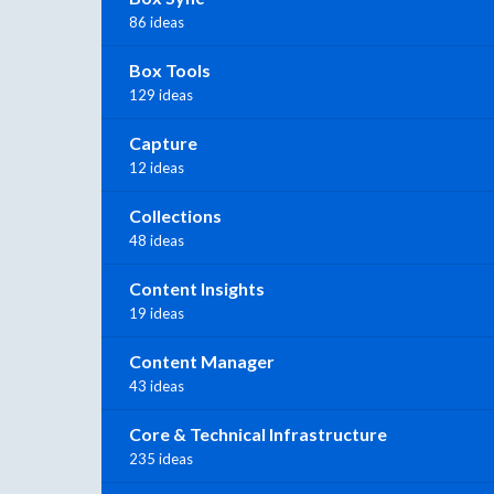
86 ideas
Box Tools
129 ideas
Capture
12 ideas
Collections
48 ideas
Content Insights
19 ideas
Content Manager
43 ideas
Core & Technical Infrastructure
235 ideas