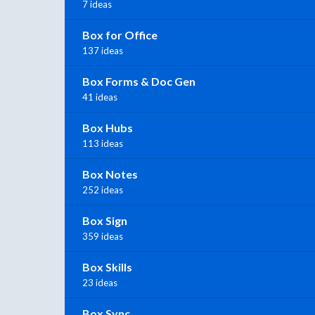
7 ideas
Box for Office
137 ideas
Box Forms & Doc Gen
41 ideas
Box Hubs
113 ideas
Box Notes
252 ideas
Box Sign
359 ideas
Box Skills
23 ideas
Box Sync