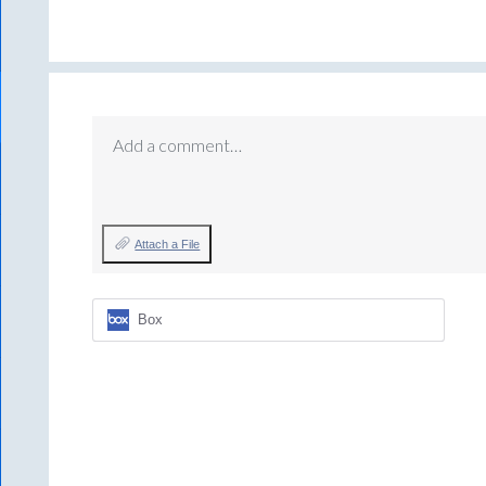
Add a comment…
Attach a File
Box