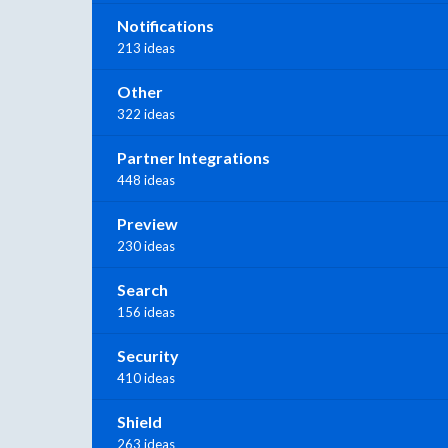
Notifications
213 ideas
Other
322 ideas
Partner Integrations
448 ideas
Preview
230 ideas
Search
156 ideas
Security
410 ideas
Shield
263 ideas