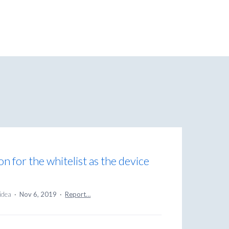
n for the whitelist as the device
 idea
·
Nov 6, 2019
·
Report…