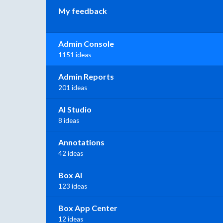
My feedback
Admin Console
1151 ideas
Admin Reports
201 ideas
AI Studio
8 ideas
Annotations
42 ideas
Box AI
123 ideas
Box App Center
12 ideas