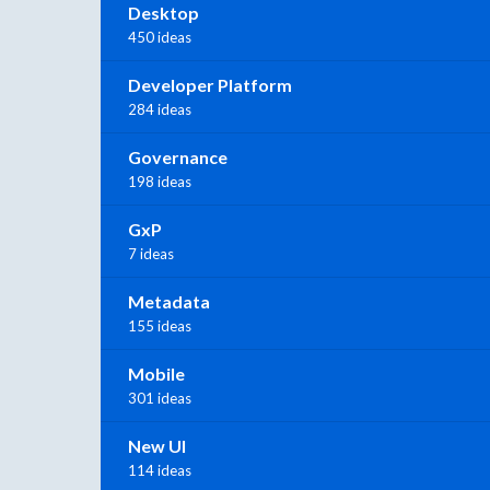
Desktop
450 ideas
Developer Platform
284 ideas
Governance
198 ideas
GxP
7 ideas
Metadata
155 ideas
Mobile
301 ideas
New UI
114 ideas