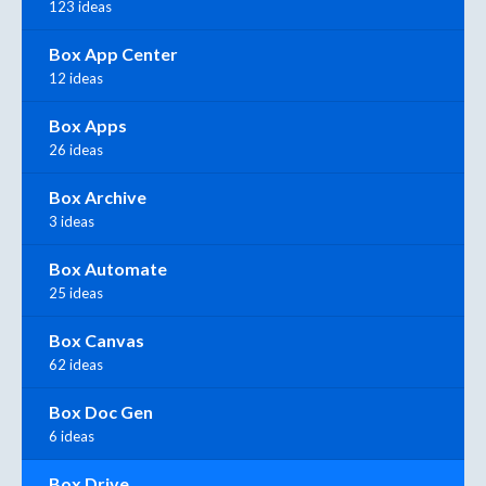
123 ideas
Box App Center
12 ideas
Box Apps
26 ideas
Box Archive
3 ideas
Box Automate
25 ideas
Box Canvas
62 ideas
Box Doc Gen
6 ideas
Box Drive