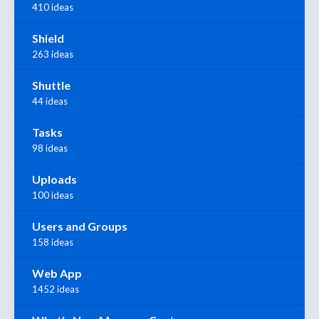
410 ideas
Shield
263 ideas
Shuttle
44 ideas
Tasks
98 ideas
Uploads
100 ideas
Users and Groups
158 ideas
Web App
1452 ideas