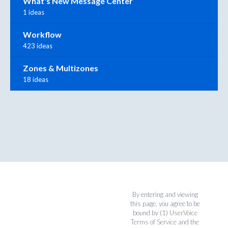
What's New Message Center
1 ideas
Workflow
423 ideas
Zones & Multizones
18 ideas
By entering and viewing
this page, you agree to be
bound by (1)
UserVoice
Terms of Service
and the