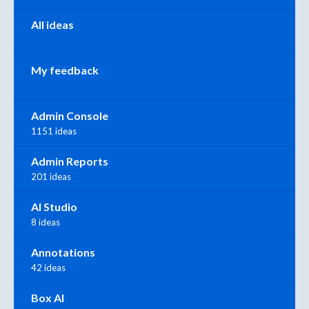
All ideas
My feedback
Admin Console
1151 ideas
Admin Reports
201 ideas
AI Studio
8 ideas
Annotations
42 ideas
Box AI