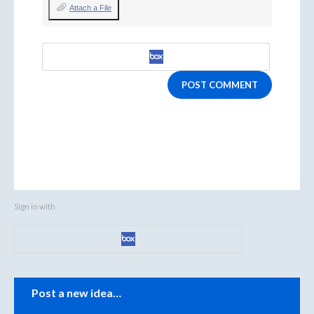
Attach a File
POST COMMENT
Sign in with
Categories
Post a new idea…