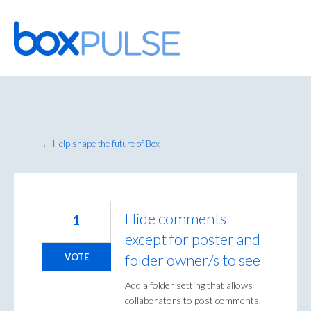
Skip
to
content
← Help shape the future of Box
Hide comments
1
except for poster and
folder owner/s to see
VOTE
Add a folder setting that allows
collaborators to post comments,