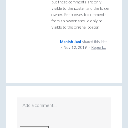
but these comments are only
visible to the poster and the folder
owner. Responses to comments
from an owner should only be
visible to the original poster.
Manish Jani
shared this idea
·
Nov 12, 2019
·
Report…
Add a comment…