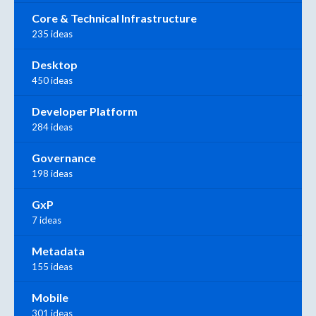
Core & Technical Infrastructure
235 ideas
Desktop
450 ideas
Developer Platform
284 ideas
Governance
198 ideas
GxP
7 ideas
Metadata
155 ideas
Mobile
301 ideas