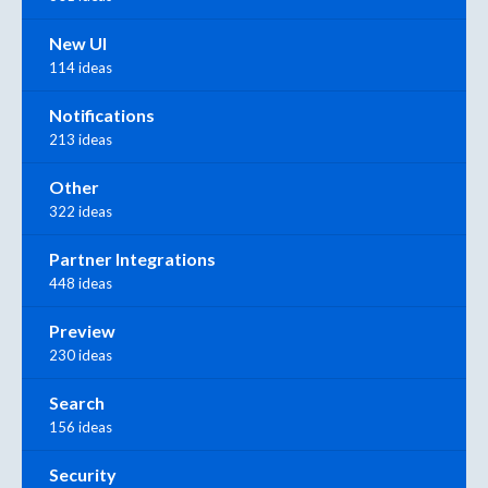
New UI
114 ideas
Notifications
213 ideas
Other
322 ideas
Partner Integrations
448 ideas
Preview
230 ideas
Search
156 ideas
Security