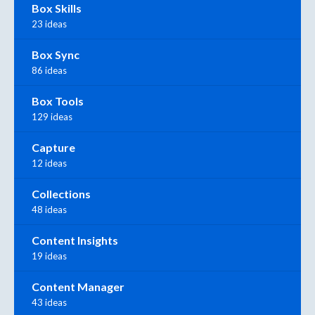
Box Skills
23 ideas
Box Sync
86 ideas
Box Tools
129 ideas
Capture
12 ideas
Collections
48 ideas
Content Insights
19 ideas
Content Manager
43 ideas