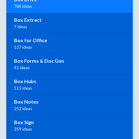
788 ideas
Box Extract
7 ideas
Box for Office
137 ideas
Box Forms & Doc Gen
41 ideas
Box Hubs
113 ideas
Box Notes
252 ideas
Box Sign
359 ideas