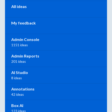
All ideas
My feedback
Admin Console
1151 ideas
Admin Reports
201 ideas
AI Studio
8 ideas
Annotations
42 ideas
Box AI
123 ideas