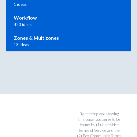
1 ideas
Workflow
423 ideas
Zones & Multizones
18 ideas
By entering and viewing
this page, you agree to be
bound by (1)
UserVoice
Terms of Service
and the
(2)
Box Community Terms