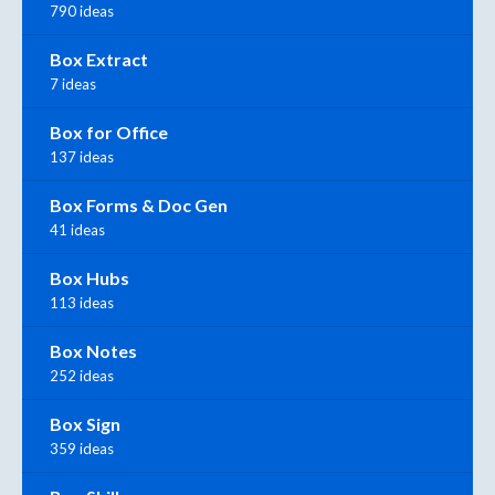
790 ideas
Box Extract
7 ideas
Box for Office
137 ideas
Box Forms & Doc Gen
41 ideas
Box Hubs
113 ideas
Box Notes
252 ideas
Box Sign
359 ideas