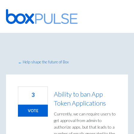
Skip
to
content
← Help shape the future of Box
Ability to ban App
3
Token Applications
VOTE
Currently, we can require users to
get approval from admin to
authorize apps, but that leads to a
number of emails generated to the