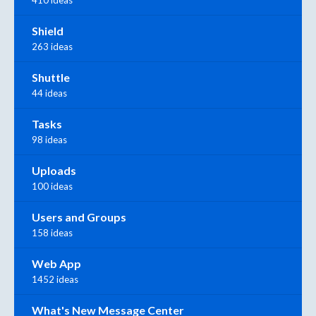
410 ideas
Shield
263 ideas
Shuttle
44 ideas
Tasks
98 ideas
Uploads
100 ideas
Users and Groups
158 ideas
Web App
1452 ideas
What's New Message Center