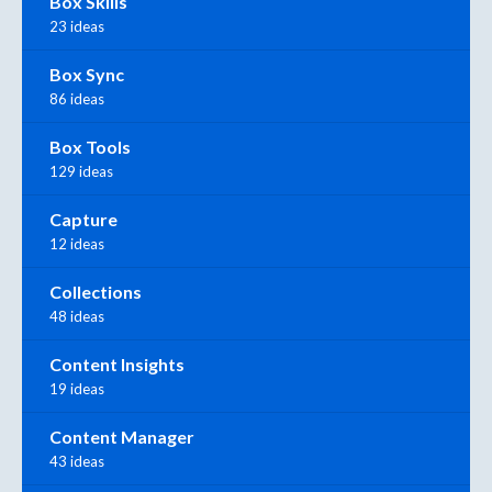
Box Skills
23 ideas
Box Sync
86 ideas
Box Tools
129 ideas
Capture
12 ideas
Collections
48 ideas
Content Insights
19 ideas
Content Manager
43 ideas