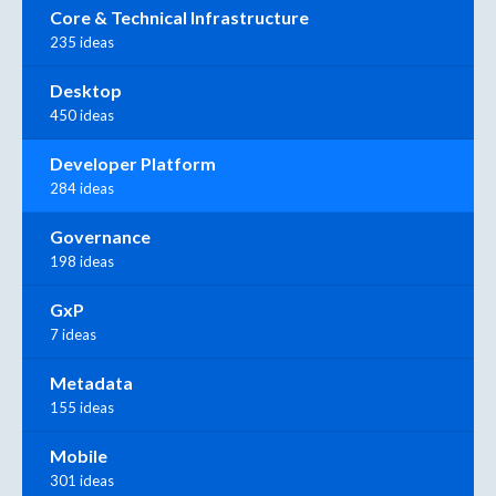
Core & Technical Infrastructure
235 ideas
Desktop
450 ideas
Developer Platform
284 ideas
Governance
198 ideas
GxP
7 ideas
Metadata
155 ideas
Mobile
301 ideas