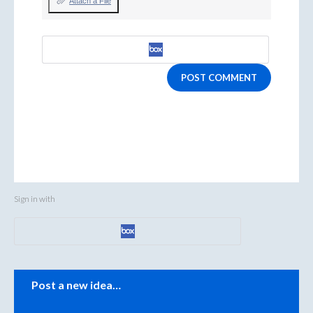
Attach a File
POST COMMENT
Sign in with
Categories
Post a new idea…