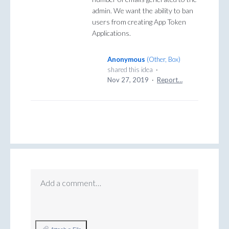
admin. We want the ability to ban
users from creating App Token
Applications.
Anonymous
(
Other, Box
)
shared this idea
·
Nov 27, 2019
·
Report…
Add a comment…