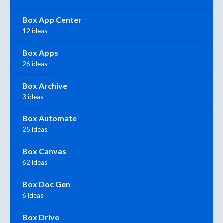
Box App Center
12 ideas
Box Apps
26 ideas
Box Archive
3 ideas
Box Automate
25 ideas
Box Canvas
62 ideas
Box Doc Gen
6 ideas
Box Drive