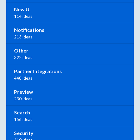
New UI
114 ideas
Notifications
213 ideas
Other
322 ideas
Partner Integrations
448 ideas
Preview
230 ideas
Search
156 ideas
Security