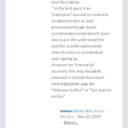
your Box signup
". In the first place, if an
"enterprise" account is created by
an administrator or auto
provisioned though Azure,
a confirmation email doesn't seem
necessary. We understand the
need for a confirmation email
when it comes to an individual
user signing up.
However, for "enterprise"
accounts, this step should be
removed or should show more
meaningful guide page like
"Welcome to Box!" or "Get started
on Box"
emiwa
(
Admin, Box
)
shared
this idea
·
Nov 27, 2019
·
Report…