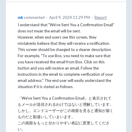
mk
commented
·
April 9, 2024 11:29 PM
·
Report
I understand that "We've Sent You a Confirmation Email"
does not mean the email will be sent.
However, when end users see this screen, they
mistakenly believe that they will receive a notification.
This screen should be changed to a clearer description.
For example, "To use Box, you need to make sure that
you have received the email from Box. Click on this
button and you will receive an email. Follow the
instructions in the email to complete verification of your
email address." The end user will easily understand the
situation if it is stated as follows.
「We’ve Sent You a Confirmation Email」と表示されて
もメールが送信されるわけではないと理解しています。
しかし、エンドユーザーがこの画面を見ると通知が届く
ものだと勘違いしていまいます。
この画面をもっと分かりやすい表記に変更してくださ
い。