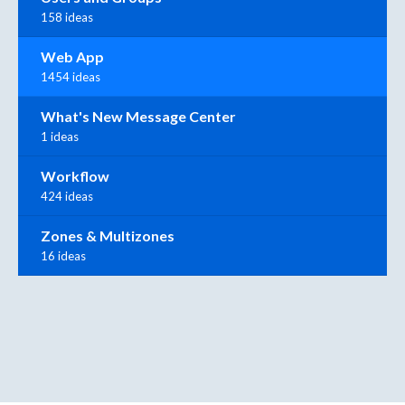
158 ideas
Web App
1454 ideas
What's New Message Center
1 ideas
Workflow
424 ideas
Zones & Multizones
16 ideas