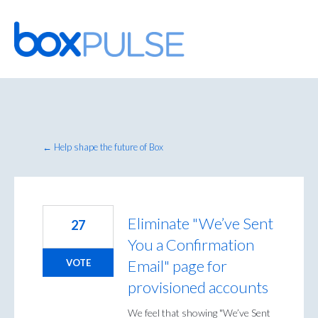
Skip
to
content
← Help shape the future of Box
Eliminate "We’ve Sent
27
You a Confirmation
Email" page for
VOTE
provisioned accounts
We feel that showing "We’ve Sent