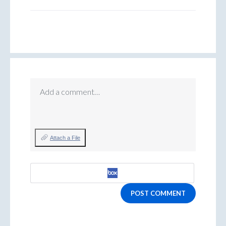
Add a comment…
Attach a File
POST COMMENT