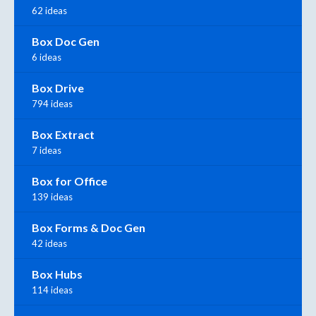
62 ideas
Box Doc Gen
6 ideas
Box Drive
794 ideas
Box Extract
7 ideas
Box for Office
139 ideas
Box Forms & Doc Gen
42 ideas
Box Hubs
114 ideas