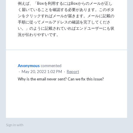
例えば、「Boxを利用するにはBoxからのメールが正し
く届いていることを確認する必要があります。このボタ
ンをクリックすればメールが届きます。メールに記載の
手順に従ってメールアドレスの確認を完了してくださ
い。」のように記載されていればエンドユーザーにも状
況が伝わりやすいです。
Anonymous
commented
·
May 20, 2022 1:02 PM
·
Report
Why is the email never sent? Can we fix this issue?
Sign in with