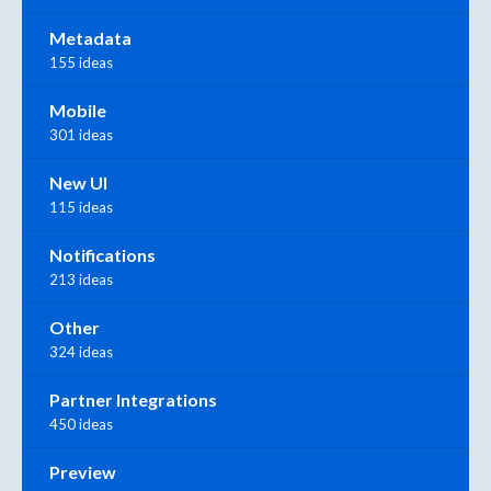
Metadata
155 ideas
Mobile
301 ideas
New UI
115 ideas
Notifications
213 ideas
Other
324 ideas
Partner Integrations
450 ideas
Preview