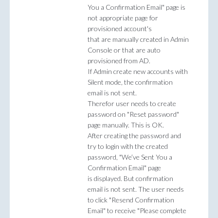
You a Confirmation Email" page is
not appropriate page for
provisioned account's
that are manually created in Admin
Console or that are auto
provisioned from AD.
If Admin create new accounts with
Silent mode, the confirmation
email is not sent.
Therefor user needs to create
password on "Reset password"
page manually. This is OK.
After creating the password and
try to login with the created
password, "We’ve Sent You a
Confirmation Email" page
is displayed. But confirmation
email is not sent. The user needs
to click "Resend Confirmation
Email" to receive "Please complete