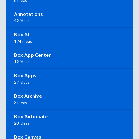
8 ideas
Annotations
42 ideas
Box AI
124 ideas
Box App Center
12 ideas
Box Apps
27 ideas
Box Archive
3 ideas
Box Automate
28 ideas
Box Canvas