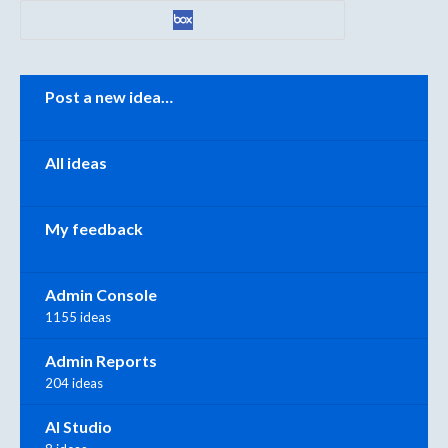
Categories
Post a new idea…
All ideas
My feedback
Admin Console
1155 ideas
Admin Reports
204 ideas
AI Studio