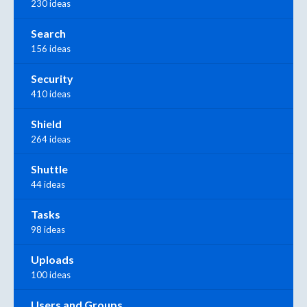
230 ideas
Search
156 ideas
Security
410 ideas
Shield
264 ideas
Shuttle
44 ideas
Tasks
98 ideas
Uploads
100 ideas
Users and Groups