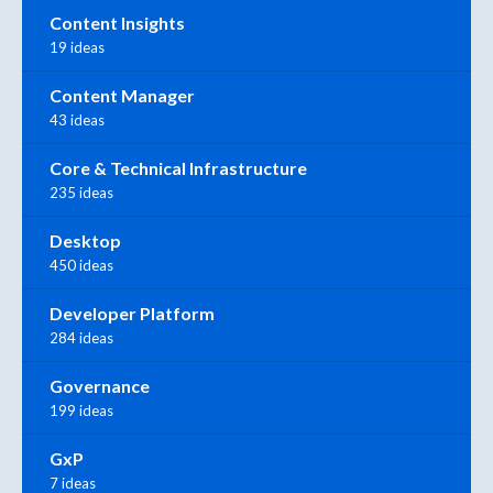
Content Insights
19 ideas
Content Manager
43 ideas
Core & Technical Infrastructure
235 ideas
Desktop
450 ideas
Developer Platform
284 ideas
Governance
199 ideas
GxP
7 ideas