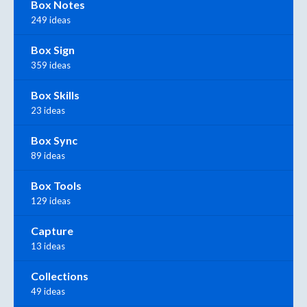
Box Notes
249 ideas
Box Sign
359 ideas
Box Skills
23 ideas
Box Sync
89 ideas
Box Tools
129 ideas
Capture
13 ideas
Collections
49 ideas