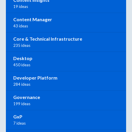
19 ideas
Content Manager
43 ideas
Core & Technical Infrastructure
235 ideas
Desktop
450 ideas
Developer Platform
284 ideas
Governance
199 ideas
GxP
7 ideas