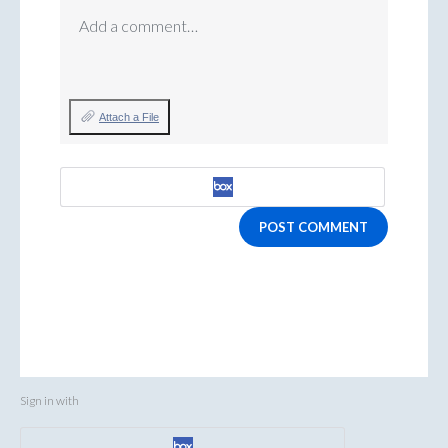
Add a comment…
Attach a File
POST COMMENT
Sign in with