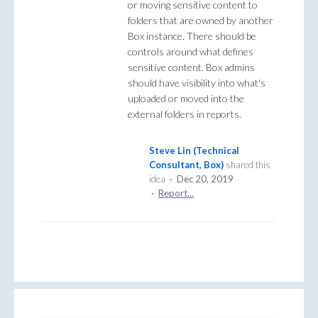
or moving sensitive content to
folders that are owned by another
Box instance. There should be
controls around what defines
sensitive content. Box admins
should have visibility into what's
uploaded or moved into the
external folders in reports.
Steve Lin (Technical
Consultant, Box)
shared this
idea
·
Dec 20, 2019
·
Report…