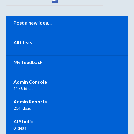
Categories
Post a new idea…
All ideas
My feedback
Admin Console
1155 ideas
Admin Reports
204 ideas
AI Studio
8 ideas