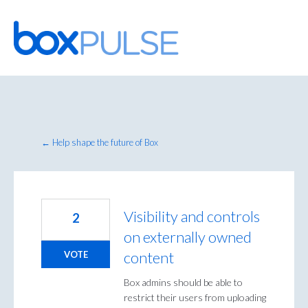
Skip
to
content
← Help shape the future of Box
Visibility and controls
2
on externally owned
content
VOTE
Box admins should be able to
restrict their users from uploading