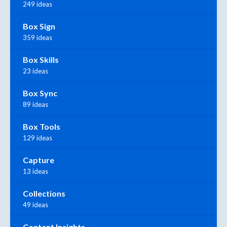
249 ideas
Box Sign
359 ideas
Box Skills
23 ideas
Box Sync
89 ideas
Box Tools
129 ideas
Capture
13 ideas
Collections
49 ideas
Content Insights