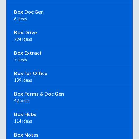
Box Doc Gen
6 ideas
Box Drive
794 ideas
Box Extract
7 ideas
Box for Office
139 ideas
Box Forms & Doc Gen
42 ideas
Box Hubs
114 ideas
Box Notes