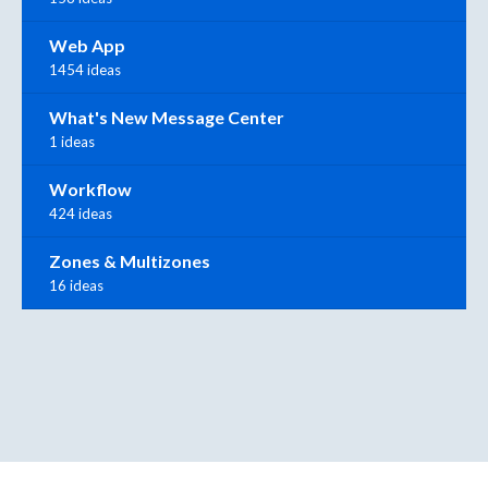
Web App
1454 ideas
What's New Message Center
1 ideas
Workflow
424 ideas
Zones & Multizones
16 ideas