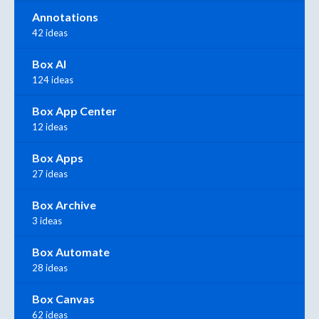
Annotations
42 ideas
Box AI
124 ideas
Box App Center
12 ideas
Box Apps
27 ideas
Box Archive
3 ideas
Box Automate
28 ideas
Box Canvas
62 ideas