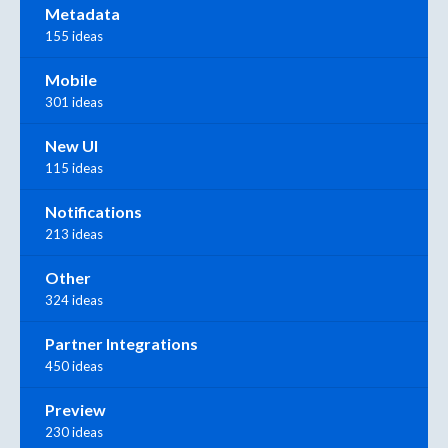
Metadata
155 ideas
Mobile
301 ideas
New UI
115 ideas
Notifications
213 ideas
Other
324 ideas
Partner Integrations
450 ideas
Preview
230 ideas