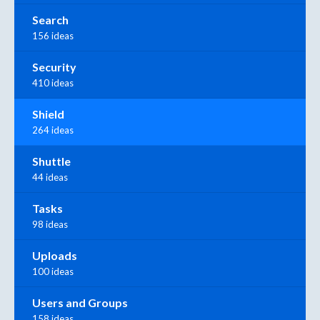
Search
156 ideas
Security
410 ideas
Shield
264 ideas
Shuttle
44 ideas
Tasks
98 ideas
Uploads
100 ideas
Users and Groups
158 ideas