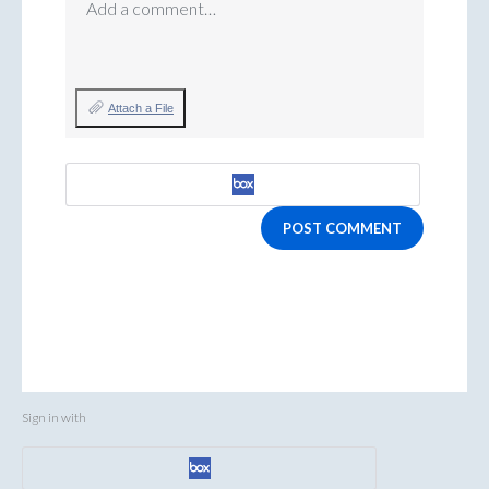
Add a comment…
Attach a File
POST COMMENT
Sign in with