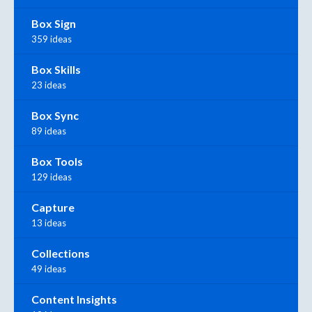
Box Sign
359 ideas
Box Skills
23 ideas
Box Sync
89 ideas
Box Tools
129 ideas
Capture
13 ideas
Collections
49 ideas
Content Insights