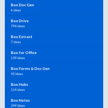
Box Doc Gen
6 ideas
Box Drive
794 ideas
Box Extract
7 ideas
Box for Office
139 ideas
Box Forms & Doc Gen
42 ideas
Box Hubs
114 ideas
Box Notes
249 ideas