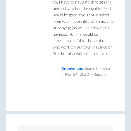
do, I have to navigate through the
hierarchy to find the right folder. It
would be good if you could select
from your favourites when moving
or copying (as well as allowing full
navigation). This would be
especially useful to those of us
who work on our own instance of
Box, but also with collaborators.
Anonymous
shared this idea
·
Mar 24, 2020
·
Report…