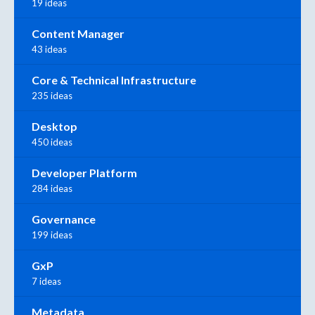
19 ideas
Content Manager
43 ideas
Core & Technical Infrastructure
235 ideas
Desktop
450 ideas
Developer Platform
284 ideas
Governance
199 ideas
GxP
7 ideas
Metadata