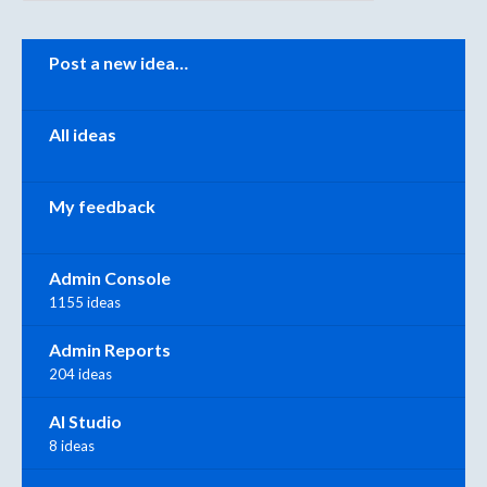
Categories
Post a new idea…
All ideas
My feedback
Admin Console
1155 ideas
Admin Reports
204 ideas
AI Studio
8 ideas