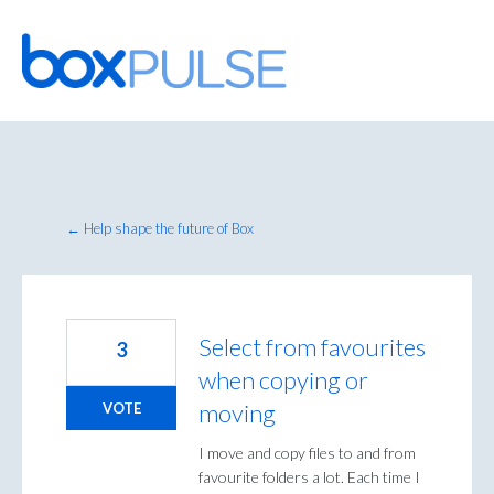
Skip
to
content
← Help shape the future of Box
Select from favourites
3
when copying or
moving
VOTE
I move and copy files to and from
favourite folders a lot. Each time I