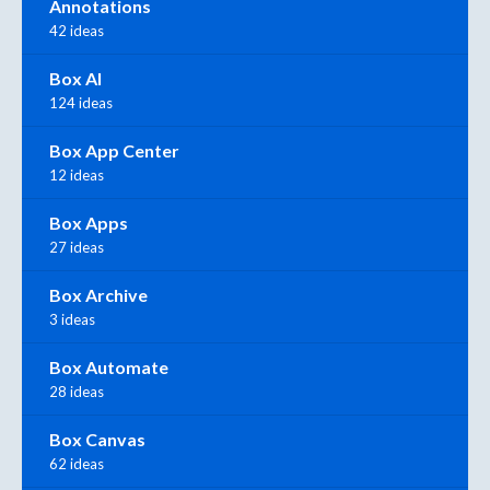
Annotations
42 ideas
Box AI
124 ideas
Box App Center
12 ideas
Box Apps
27 ideas
Box Archive
3 ideas
Box Automate
28 ideas
Box Canvas
62 ideas