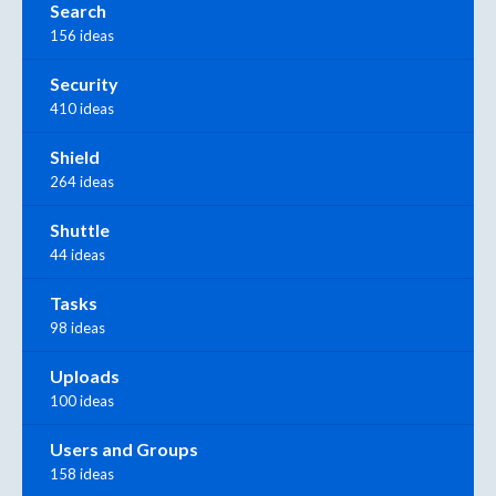
Search
156 ideas
Security
410 ideas
Shield
264 ideas
Shuttle
44 ideas
Tasks
98 ideas
Uploads
100 ideas
Users and Groups
158 ideas