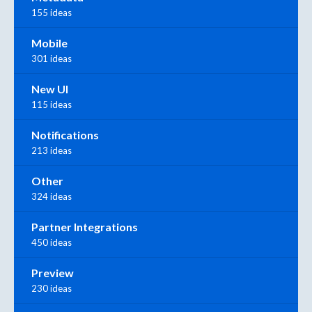
155 ideas
Mobile
301 ideas
New UI
115 ideas
Notifications
213 ideas
Other
324 ideas
Partner Integrations
450 ideas
Preview
230 ideas