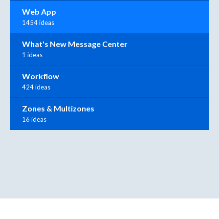
Web App
1454 ideas
What's New Message Center
1 ideas
Workflow
424 ideas
Zones & Multizones
16 ideas