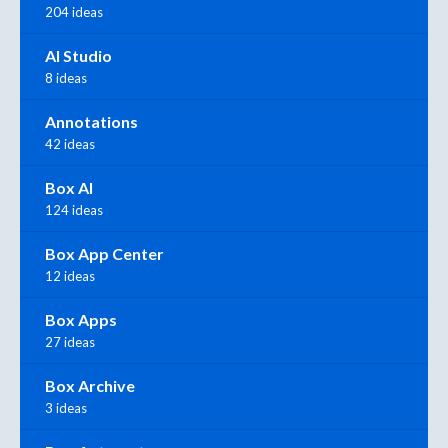
204 ideas
AI Studio
8 ideas
Annotations
42 ideas
Box AI
124 ideas
Box App Center
12 ideas
Box Apps
27 ideas
Box Archive
3 ideas