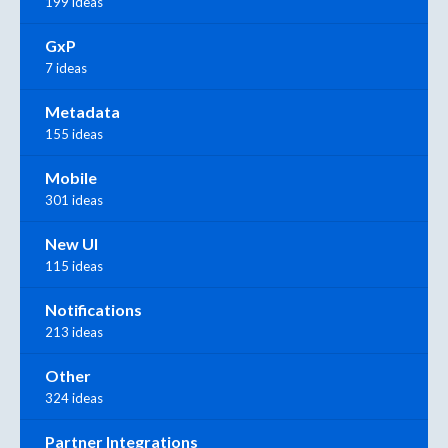
199 ideas
GxP
7 ideas
Metadata
155 ideas
Mobile
301 ideas
New UI
115 ideas
Notifications
213 ideas
Other
324 ideas
Partner Integrations