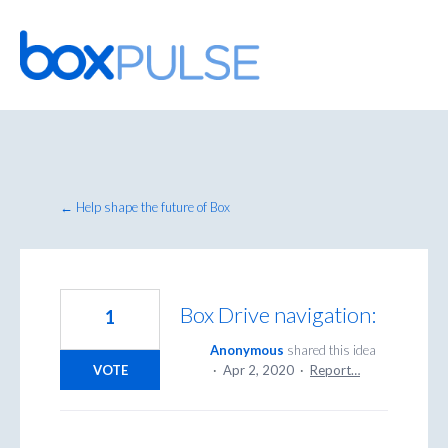
Skip
to
content
← Help shape the future of Box
Box Drive navigation:
1
Anonymous
shared this idea
VOTE
·
Apr 2, 2020
·
Report…