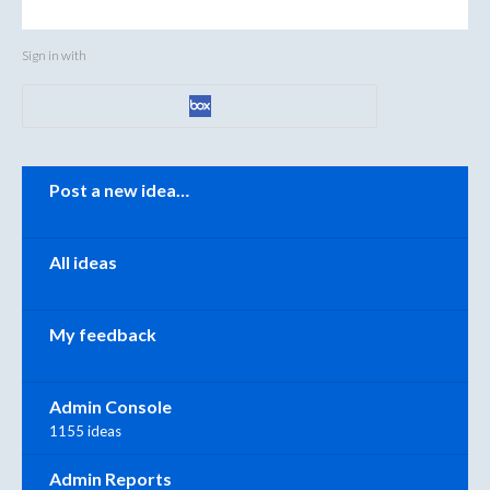
Sign in with
Categories
Post a new idea…
All ideas
My feedback
Admin Console
1155 ideas
Admin Reports