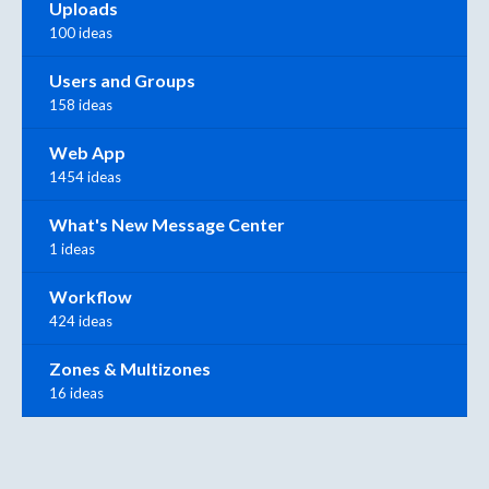
Uploads
100 ideas
Users and Groups
158 ideas
Web App
1454 ideas
What's New Message Center
1 ideas
Workflow
424 ideas
Zones & Multizones
16 ideas