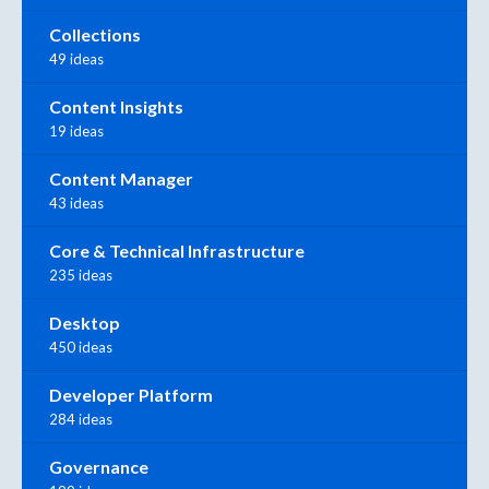
Collections
49 ideas
Content Insights
19 ideas
Content Manager
43 ideas
Core & Technical Infrastructure
235 ideas
Desktop
450 ideas
Developer Platform
284 ideas
Governance