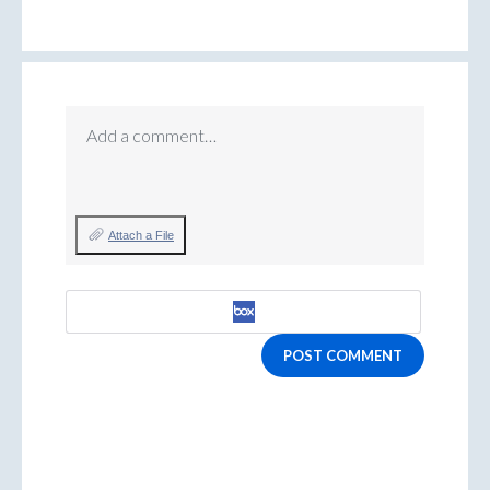
Add a comment…
Attach a File
POST COMMENT