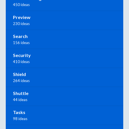
450 ideas
Preview
230 ideas
Search
156 ideas
Security
410 ideas
Shield
264 ideas
Shuttle
44 ideas
Tasks
98 ideas