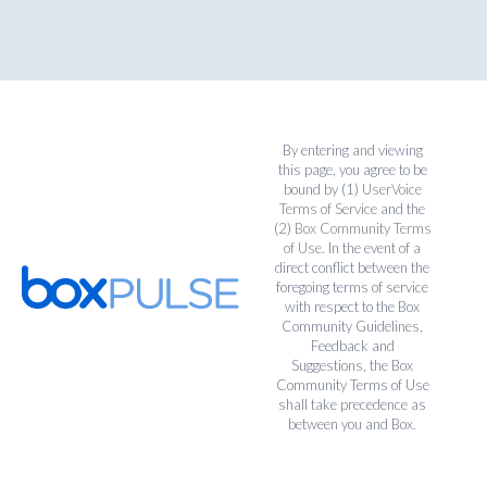
By entering and viewing
this page, you agree to be
bound by (1)
UserVoice
Terms of Service
and the
(2)
Box Community Terms
of Use
. In the event of a
direct conflict between the
foregoing terms of service
with respect to the Box
Community Guidelines,
Feedback and
Suggestions, the Box
Community Terms of Use
shall take precedence as
between you and Box.