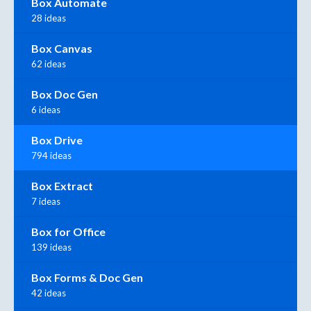
Box Automate
28 ideas
Box Canvas
62 ideas
Box Doc Gen
6 ideas
Box Drive
794 ideas
Box Extract
7 ideas
Box for Office
139 ideas
Box Forms & Doc Gen
42 ideas