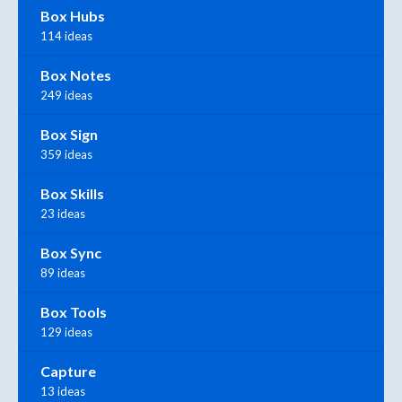
Box Hubs
114 ideas
Box Notes
249 ideas
Box Sign
359 ideas
Box Skills
23 ideas
Box Sync
89 ideas
Box Tools
129 ideas
Capture
13 ideas