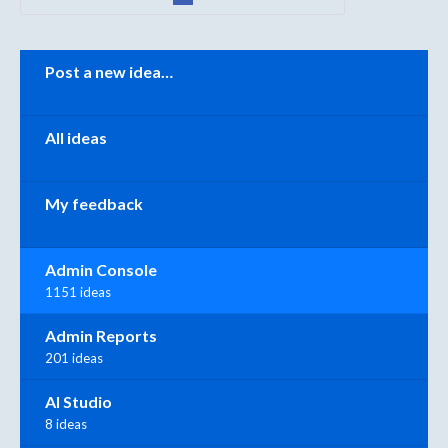
Categories
Post a new idea…
All ideas
My feedback
Admin Console
1151 ideas
Admin Reports
201 ideas
AI Studio
8 ideas