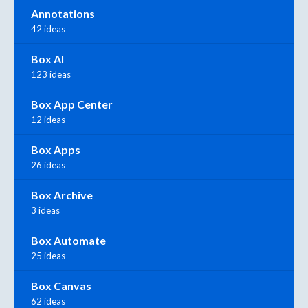
Annotations
42 ideas
Box AI
123 ideas
Box App Center
12 ideas
Box Apps
26 ideas
Box Archive
3 ideas
Box Automate
25 ideas
Box Canvas
62 ideas