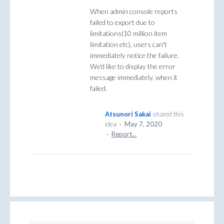
When admin console reports
failed to export due to
limitations(10 million item
limitation etc), users can't
immediately notice the failure.
We'd like to display the error
message immediately, when it
failed.
Atsunori Sakai
shared this
idea
·
May 7, 2020
·
Report…