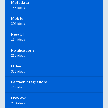
Metadata
155 ideas
Mobile
301 ideas
New UI
114 ideas
Notifications
213 ideas
Other
322 ideas
Partner Integrations
448 ideas
Preview
230 ideas