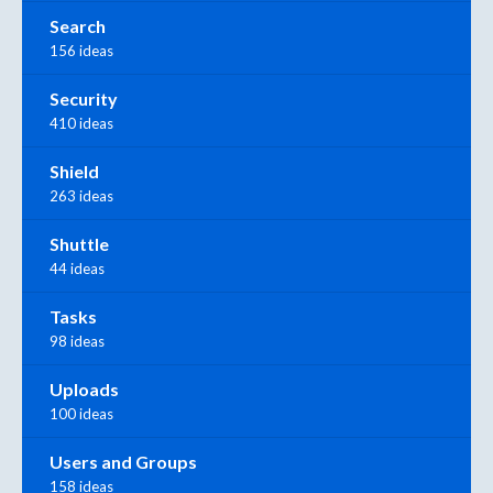
Search
156 ideas
Security
410 ideas
Shield
263 ideas
Shuttle
44 ideas
Tasks
98 ideas
Uploads
100 ideas
Users and Groups
158 ideas