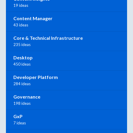
19 ideas
Content Manager
43 ideas
Core & Technical Infrastructure
235 ideas
Desktop
450 ideas
Developer Platform
284 ideas
Governance
198 ideas
GxP
7 ideas