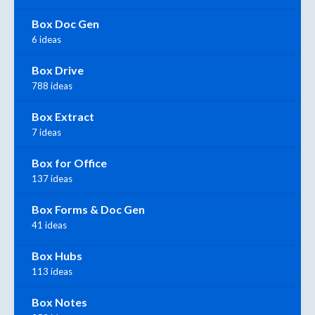
Box Doc Gen
6 ideas
Box Drive
788 ideas
Box Extract
7 ideas
Box for Office
137 ideas
Box Forms & Doc Gen
41 ideas
Box Hubs
113 ideas
Box Notes