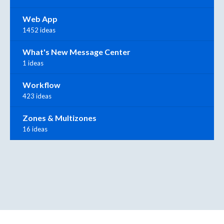
Web App
1452 ideas
What's New Message Center
1 ideas
Workflow
423 ideas
Zones & Multizones
16 ideas