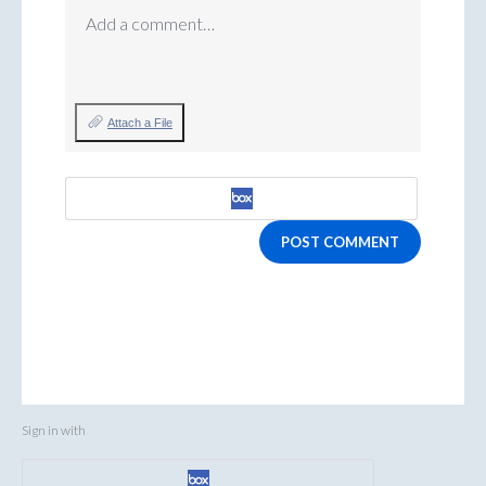
Add a comment…
Attach a File
POST COMMENT
Sign in with