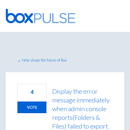
Skip
to
content
← Help shape the future of Box
Display the error
4
message immediately
when admin console
VOTE
reports(Folders &
Files) failed to export.