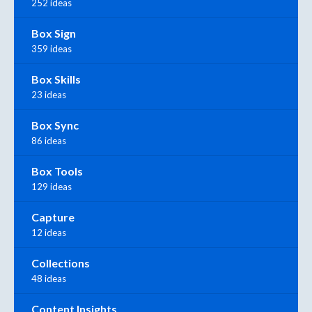
252 ideas
Box Sign
359 ideas
Box Skills
23 ideas
Box Sync
86 ideas
Box Tools
129 ideas
Capture
12 ideas
Collections
48 ideas
Content Insights