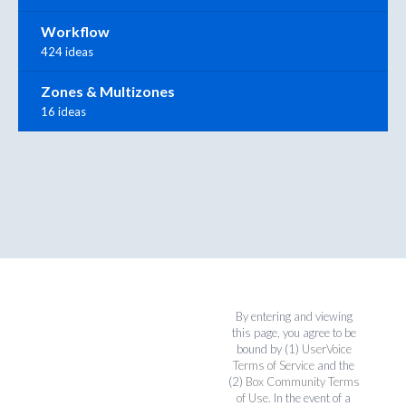
Workflow
424 ideas
Zones & Multizones
16 ideas
By entering and viewing
this page, you agree to be
bound by (1)
UserVoice
Terms of Service
and the
(2)
Box Community Terms
of Use
. In the event of a