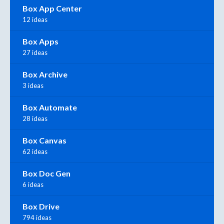
Box App Center
12 ideas
Box Apps
27 ideas
Box Archive
3 ideas
Box Automate
28 ideas
Box Canvas
62 ideas
Box Doc Gen
6 ideas
Box Drive
794 ideas