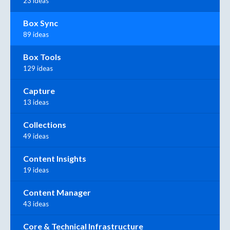
23 ideas
Box Sync
89 ideas
Box Tools
129 ideas
Capture
13 ideas
Collections
49 ideas
Content Insights
19 ideas
Content Manager
43 ideas
Core & Technical Infrastructure