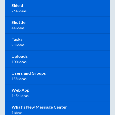
Shield
264 ideas
Shuttle
44 ideas
Tasks
98 ideas
Uploads
100 ideas
Users and Groups
158 ideas
Web App
1454 ideas
What's New Message Center
1 ideas