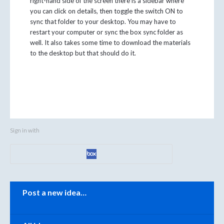
right-hand side of the screen there is a sidebar where
you can click on details, then toggle the switch ON to
sync that folder to your desktop. You may have to
restart your computer or sync the box sync folder as
well. It also takes some time to download the materials
to the desktop but that should do it.
Sign in with
Categories
Post a new idea…