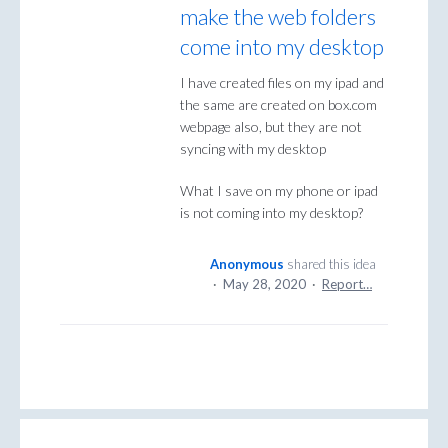
make the web folders
come into my desktop
I have created files on my ipad and
the same are created on box.com
webpage also, but they are not
syncing with my desktop
What I save on my phone or ipad
is not coming into my desktop?
Anonymous
shared this idea
·
May 28, 2020
·
Report…