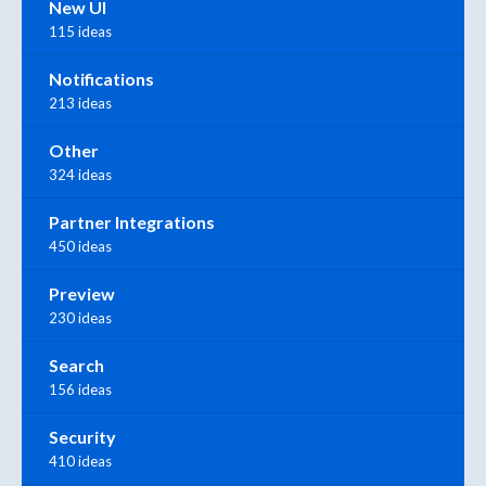
New UI
115 ideas
Notifications
213 ideas
Other
324 ideas
Partner Integrations
450 ideas
Preview
230 ideas
Search
156 ideas
Security
410 ideas