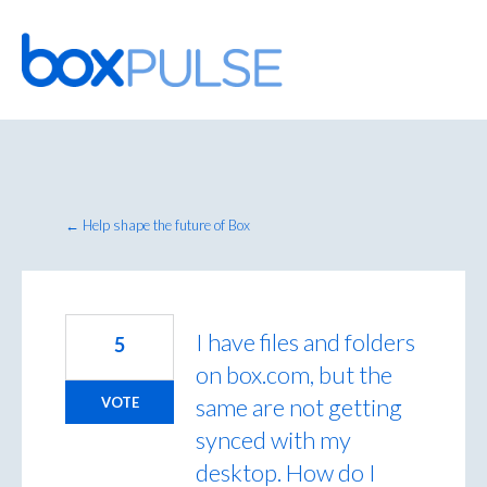
Skip
to
content
← Help shape the future of Box
I have files and folders
5
on box.com, but the
same are not getting
VOTE
synced with my
desktop. How do I