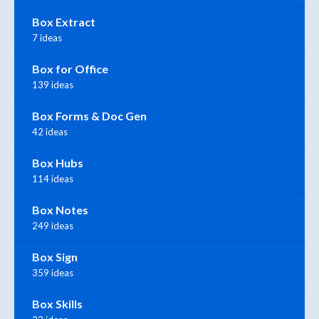
Box Extract
7 ideas
Box for Office
139 ideas
Box Forms & Doc Gen
42 ideas
Box Hubs
114 ideas
Box Notes
249 ideas
Box Sign
359 ideas
Box Skills