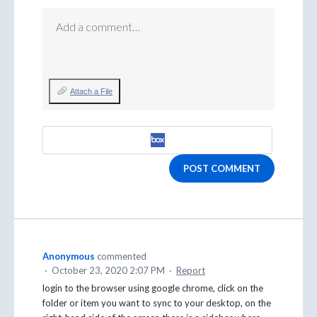
Add a comment…
Attach a File
POST COMMENT
Anonymous
commented
·
October 23, 2020 2:07 PM
·
Report
login to the browser using google chrome, click on the
folder or item you want to sync to your desktop, on the