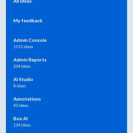
All ideas
My feedback
Admin Console
1155 ideas
Admin Reports
204 ideas
AI Studio
8 ideas
Annotations
42 ideas
Box AI
124 ideas