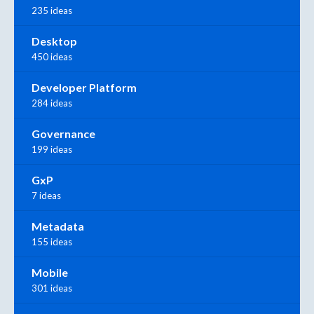
235 ideas
Desktop
450 ideas
Developer Platform
284 ideas
Governance
199 ideas
GxP
7 ideas
Metadata
155 ideas
Mobile
301 ideas