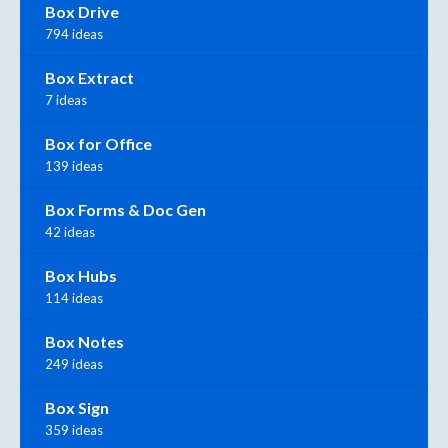
Box Drive
794 ideas
Box Extract
7 ideas
Box for Office
139 ideas
Box Forms & Doc Gen
42 ideas
Box Hubs
114 ideas
Box Notes
249 ideas
Box Sign
359 ideas