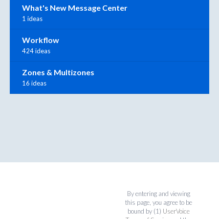
What's New Message Center
1 ideas
Workflow
424 ideas
Zones & Multizones
16 ideas
By entering and viewing
this page, you agree to be
bound by (1)
UserVoice