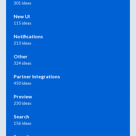
301 ideas
New UI
115 ideas
Notifications
213 ideas
Other
324 ideas
Partner Integrations
450 ideas
Preview
230 ideas
Search
156 ideas