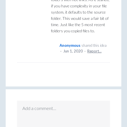
if you have complexity in your file
system, it defaults to the source
folder. This would save a fair bit of
time. Just like the 5 most recent
folders you copied files to.
Anonymous
shared this idea
·
Jun 1, 2020
·
Report…
Add a comment…