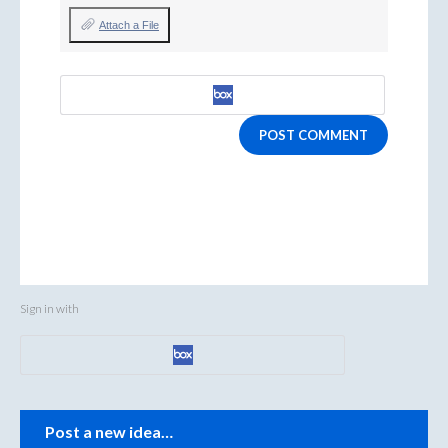
Attach a File
POST COMMENT
Sign in with
Categories
Post a new idea…