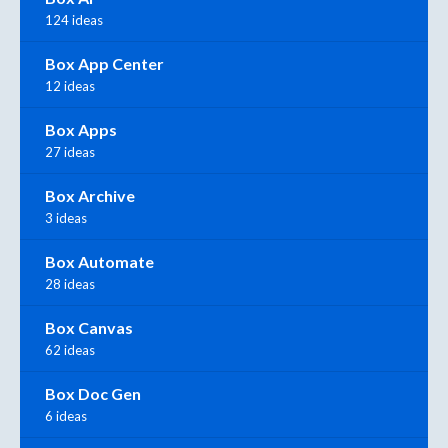
124 ideas
Box App Center
12 ideas
Box Apps
27 ideas
Box Archive
3 ideas
Box Automate
28 ideas
Box Canvas
62 ideas
Box Doc Gen
6 ideas