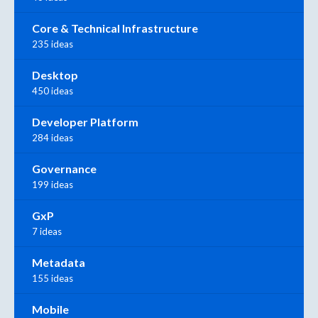
Core & Technical Infrastructure
235 ideas
Desktop
450 ideas
Developer Platform
284 ideas
Governance
199 ideas
GxP
7 ideas
Metadata
155 ideas
Mobile