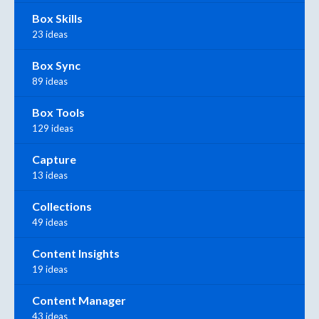
Box Skills
23 ideas
Box Sync
89 ideas
Box Tools
129 ideas
Capture
13 ideas
Collections
49 ideas
Content Insights
19 ideas
Content Manager
43 ideas