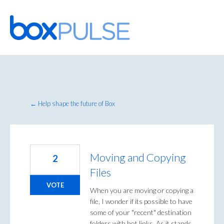
Skip
to
content
← Help shape the future of Box
Moving and Copying
2
Files
VOTE
When you are moving or copying a
file, I wonder if its possible to have
some of your "recent" destination
folders with hot links. As it stands,