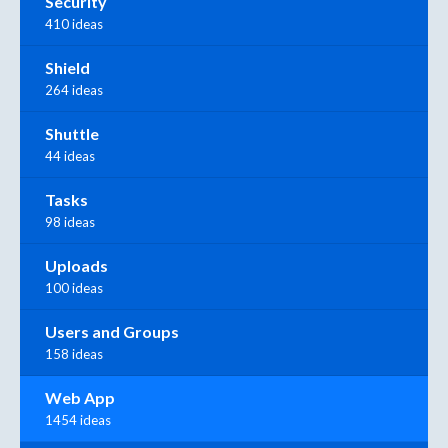
Security
410 ideas
Shield
264 ideas
Shuttle
44 ideas
Tasks
98 ideas
Uploads
100 ideas
Users and Groups
158 ideas
Web App
1454 ideas