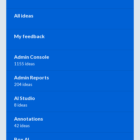
All ideas
My feedback
Admin Console
1155 ideas
Admin Reports
204 ideas
AI Studio
8 ideas
Annotations
42 ideas
Box AI