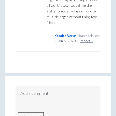
all workflows. I would like the
ability to see all relays on one or
multiple pages without using text
filters.
Kendra Verus
shared this idea
·
Jun 5, 2020
·
Report…
Add a comment…