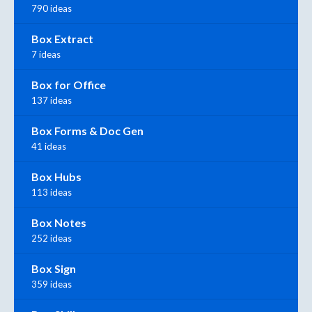
790 ideas
Box Extract
7 ideas
Box for Office
137 ideas
Box Forms & Doc Gen
41 ideas
Box Hubs
113 ideas
Box Notes
252 ideas
Box Sign
359 ideas