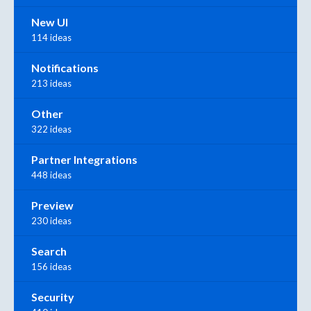
New UI
114 ideas
Notifications
213 ideas
Other
322 ideas
Partner Integrations
448 ideas
Preview
230 ideas
Search
156 ideas
Security