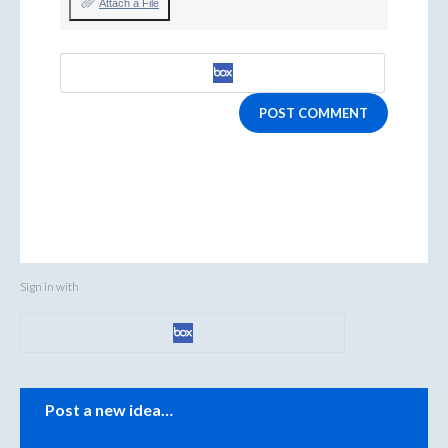
Attach a File
POST COMMENT
Sign in with
Categories
Post a new idea…