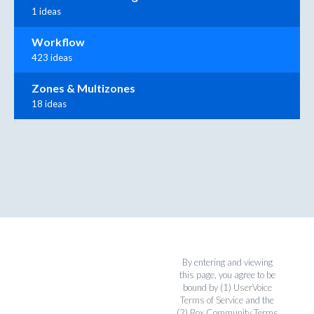
1 ideas
Workflow
423 ideas
Zones & Multizones
18 ideas
By entering and viewing
this page, you agree to be
bound by (1)
UserVoice
Terms of Service
and the
(2)
Box Community Terms