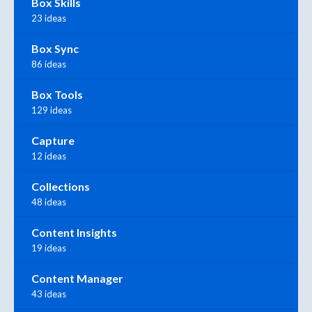
Box Skills
23 ideas
Box Sync
86 ideas
Box Tools
129 ideas
Capture
12 ideas
Collections
48 ideas
Content Insights
19 ideas
Content Manager
43 ideas