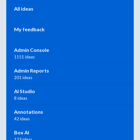
All ideas
My feedback
Admin Console
1151 ideas
Admin Reports
201 ideas
AI Studio
8 ideas
Annotations
42 ideas
Box AI
123 ideas