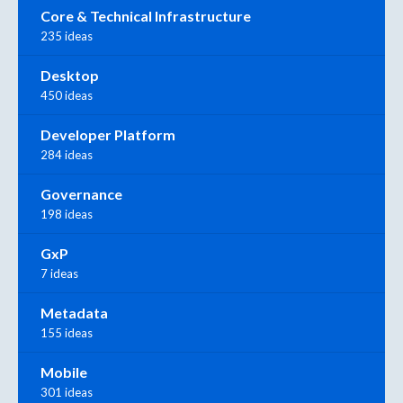
Core & Technical Infrastructure
235 ideas
Desktop
450 ideas
Developer Platform
284 ideas
Governance
198 ideas
GxP
7 ideas
Metadata
155 ideas
Mobile
301 ideas