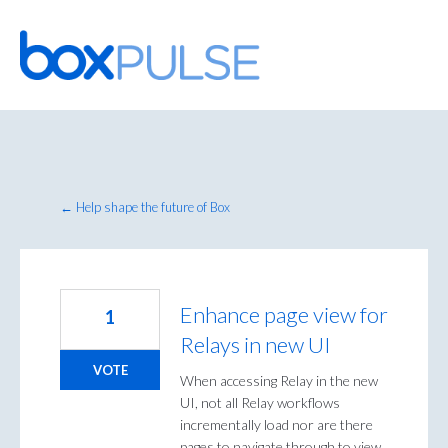
Skip
to
content
← Help shape the future of Box
Enhance page view for
1
Relays in new UI
VOTE
When accessing Relay in the new
UI, not all Relay workflows
incrementally load nor are there
pages to navigate through to view