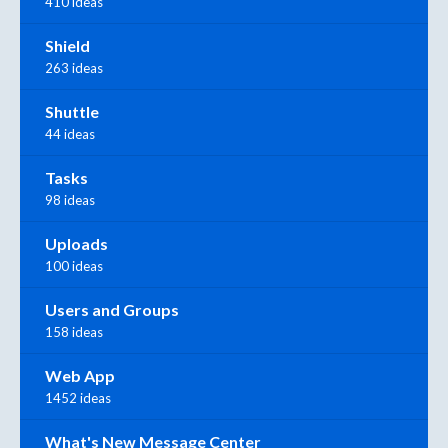
410 ideas
Shield
263 ideas
Shuttle
44 ideas
Tasks
98 ideas
Uploads
100 ideas
Users and Groups
158 ideas
Web App
1452 ideas
What's New Message Center