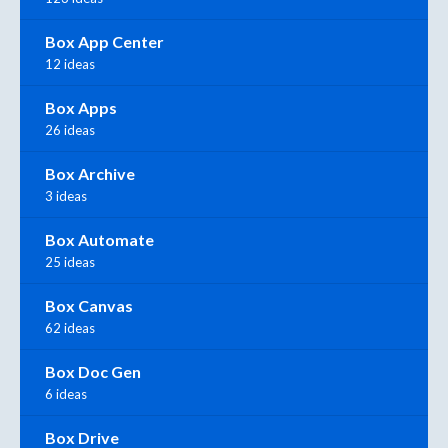
Box App Center
12 ideas
Box Apps
26 ideas
Box Archive
3 ideas
Box Automate
25 ideas
Box Canvas
62 ideas
Box Doc Gen
6 ideas
Box Drive