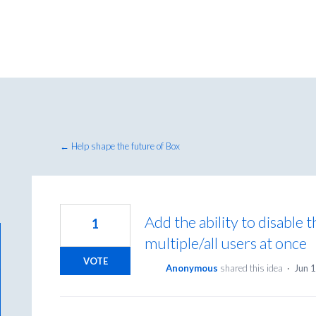
← Help shape the future of Box
Add the ability to disable 
1
multiple/all users at once
VOTE
Anonymous
shared this idea
·
Jun 