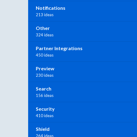
Notifications
213 ideas
Other
324 ideas
Partner Integrations
450 ideas
Preview
230 ideas
Search
156 ideas
Security
410 ideas
Shield
264 ideas