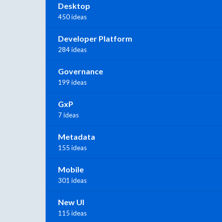
Desktop
450 ideas
Developer Platform
284 ideas
Governance
199 ideas
GxP
7 ideas
Metadata
155 ideas
Mobile
301 ideas
New UI
115 ideas