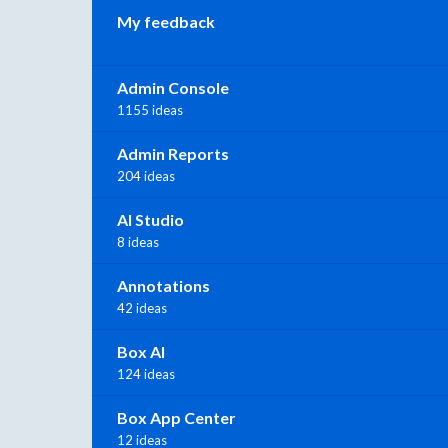
My feedback
Admin Console
1155 ideas
Admin Reports
204 ideas
AI Studio
8 ideas
Annotations
42 ideas
Box AI
124 ideas
Box App Center
12 ideas