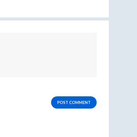
POST COMMENT