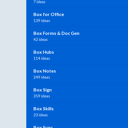
7 ideas
Box for Office
139 ideas
Box Forms & Doc Gen
42 ideas
Box Hubs
114 ideas
Box Notes
249 ideas
Box Sign
359 ideas
Box Skills
23 ideas
Box Sync