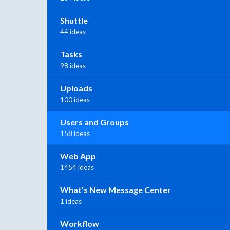
Shuttle
44 ideas
Tasks
98 ideas
Uploads
100 ideas
Users and Groups
158 ideas
Web App
1454 ideas
What's New Message Center
1 ideas
Workflow