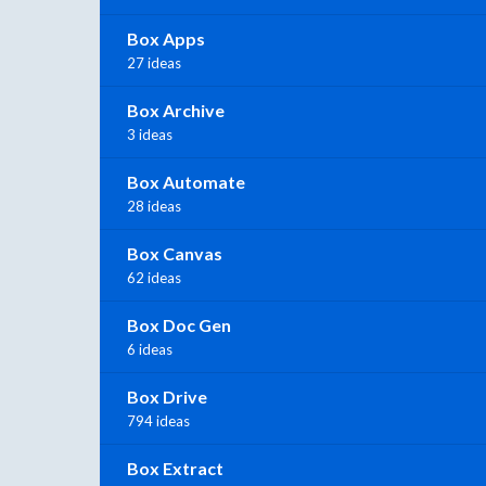
Box Apps
27 ideas
Box Archive
3 ideas
Box Automate
28 ideas
Box Canvas
62 ideas
Box Doc Gen
6 ideas
Box Drive
794 ideas
Box Extract