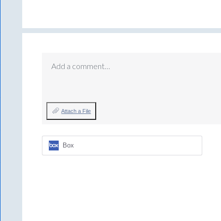
Add a comment…
Attach a File
Box