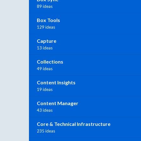
89 ideas
Box Tools
129 ideas
Capture
13 ideas
Collections
49 ideas
Content Insights
19 ideas
Content Manager
43 ideas
Core & Technical Infrastructure
235 ideas