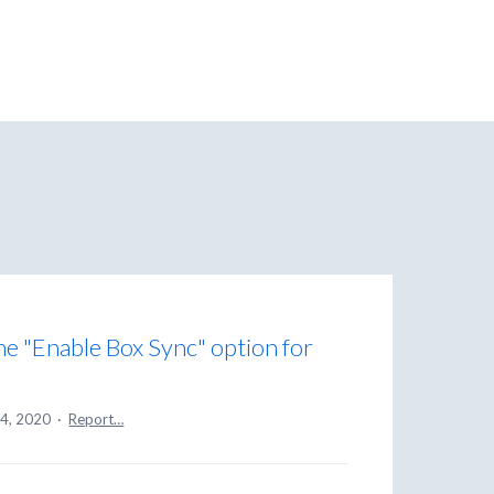
the "Enable Box Sync" option for
14, 2020
·
Report…