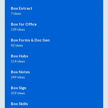
Box Extract
7 ideas
Box for Office
139 ideas
Box Forms & Doc Gen
42 ideas
Box Hubs
114 ideas
Box Notes
249 ideas
Box Sign
359 ideas
Box Skills