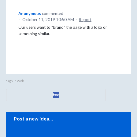
Anonymous
commented
·
October 11, 2019 10:50 AM
·
Report
Our users want to "brand" the page with a logo or
something similar.
Sign in with
Categories
Post a new idea…