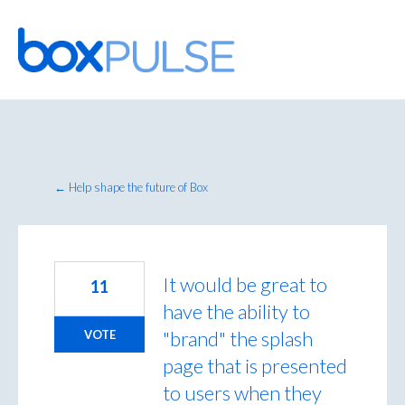
Skip
to
content
← Help shape the future of Box
It would be great to
11
have the ability to
"brand" the splash
VOTE
page that is presented
to users when they