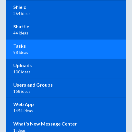
Shield
264 ideas
Shuttle
44 ideas
Tasks
98 ideas
Uploads
100 ideas
Users and Groups
158 ideas
Web App
1454 ideas
What's New Message Center
1 ideas