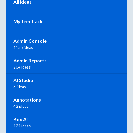
All ideas
My feedback
Admin Console
1155 ideas
Admin Reports
204 ideas
AI Studio
8 ideas
Annotations
42 ideas
Box AI
124 ideas