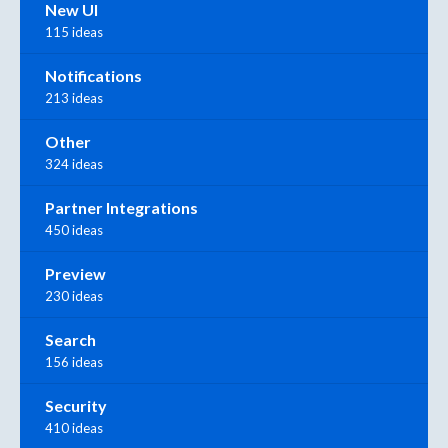
New UI
115 ideas
Notifications
213 ideas
Other
324 ideas
Partner Integrations
450 ideas
Preview
230 ideas
Search
156 ideas
Security
410 ideas