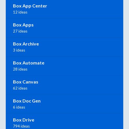
Box App Center
12 ideas
Box Apps
27 ideas
Box Archive
3 ideas
Box Automate
28 ideas
Box Canvas
62 ideas
Box Doc Gen
6 ideas
Box Drive
794 ideas