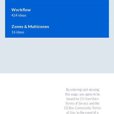
Workflow
424 ideas
Zones & Multizones
16 ideas
By entering and viewing
this page, you agree to be
bound by (1)
UserVoice
Terms of Service
and the
(2)
Box Community Terms
of Use
. In the event of a