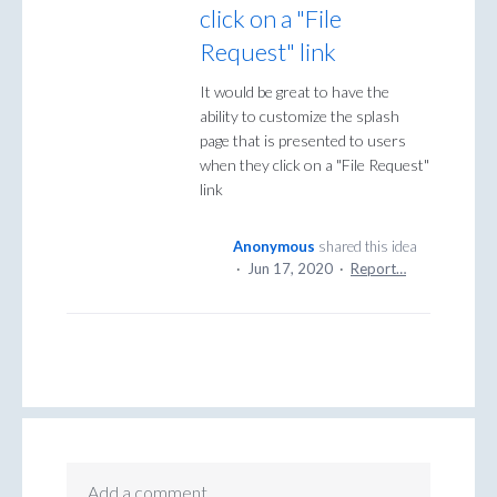
click on a "File
Request" link
It would be great to have the
ability to customize the splash
page that is presented to users
when they click on a "File Request"
link
Anonymous
shared this idea
·
Jun 17, 2020
·
Report…
Add a comment…