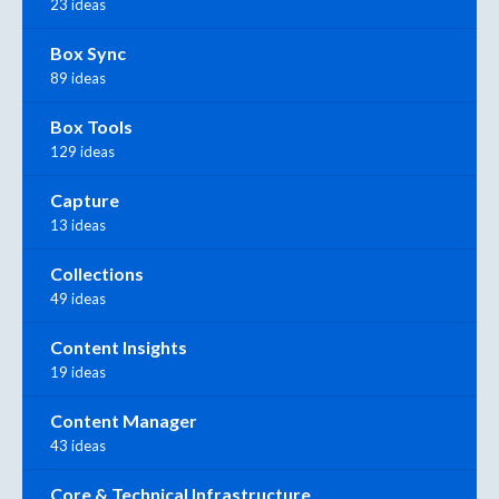
23 ideas
Box Sync
89 ideas
Box Tools
129 ideas
Capture
13 ideas
Collections
49 ideas
Content Insights
19 ideas
Content Manager
43 ideas
Core & Technical Infrastructure