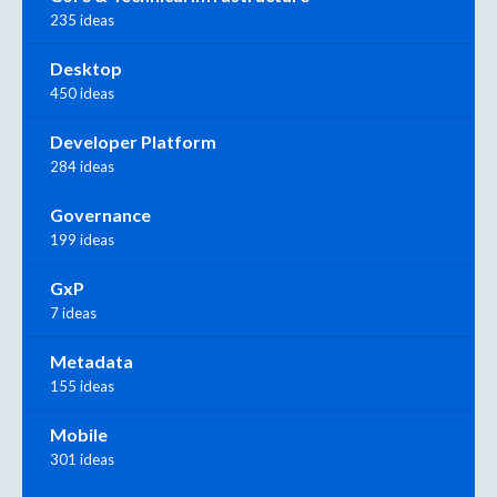
235 ideas
Desktop
450 ideas
Developer Platform
284 ideas
Governance
199 ideas
GxP
7 ideas
Metadata
155 ideas
Mobile
301 ideas