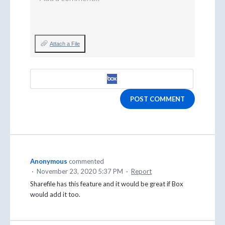
Attach a File
POST COMMENT
Anonymous
commented
·
November 23, 2020 5:37 PM
·
Report
Sharefile has this feature and it would be great if Box
would add it too.