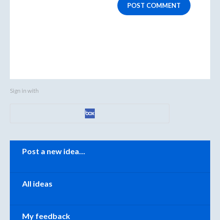
POST COMMENT
Sign in with
Categories
Post a new idea…
All ideas
My feedback