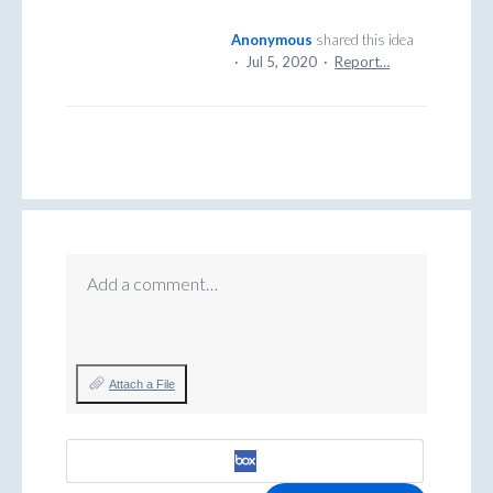
Anonymous
shared this idea
·
Jul 5, 2020
·
Report…
Add a comment…
Attach a File