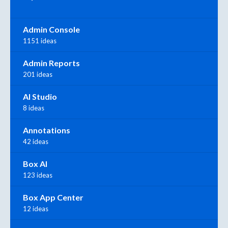
Admin Console
1151 ideas
Admin Reports
201 ideas
AI Studio
8 ideas
Annotations
42 ideas
Box AI
123 ideas
Box App Center
12 ideas