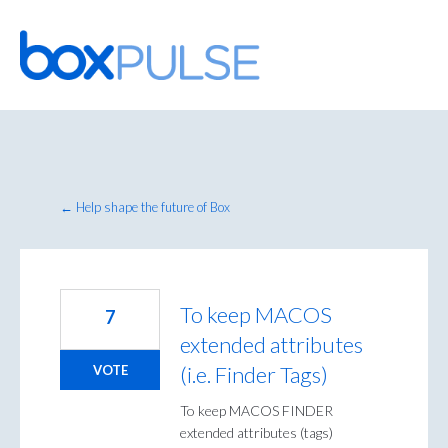
Skip
to
content
← Help shape the future of Box
To keep MACOS
7
extended attributes
(i.e. Finder Tags)
VOTE
To keep MACOS FINDER
extended attributes (tags)