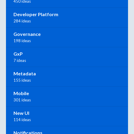
450 ideas
Developer Platform
284 ideas
Governance
198 ideas
GxP
7 ideas
Metadata
155 ideas
Mobile
301 ideas
New UI
114 ideas
Notifications