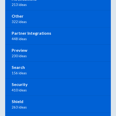
213 ideas
Other
322 ideas
Partner Integrations
448 ideas
Preview
230 ideas
Search
156 ideas
Security
410 ideas
Shield
263 ideas