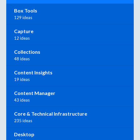
Box Tools
129 ideas
Capture
12 ideas
Collections
48 ideas
Content Insights
19 ideas
Content Manager
43 ideas
Core & Technical Infrastructure
235 ideas
Desktop