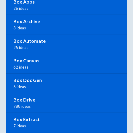
Box Apps
26 ideas
Box Archive
3 ideas
Box Automate
25 ideas
Box Canvas
62 ideas
Box Doc Gen
6 ideas
Box Drive
788 ideas
Box Extract
7 ideas