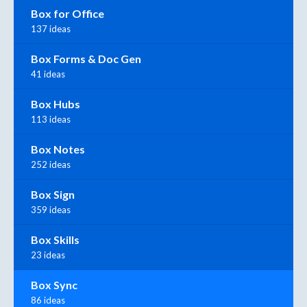
Box for Office
137 ideas
Box Forms & Doc Gen
41 ideas
Box Hubs
113 ideas
Box Notes
252 ideas
Box Sign
359 ideas
Box Skills
23 ideas
Box Sync
86 ideas