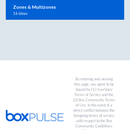
Zones & Multizones
16 ideas
By entering and viewing
this page, you agree to be
bound by (1)
UserVoice
Terms of Service
and the
(2)
Box Community Terms
of Use
. In the event of a
direct conflict between the
foregoing terms of service
with respect to the Box
Community Guidelines,