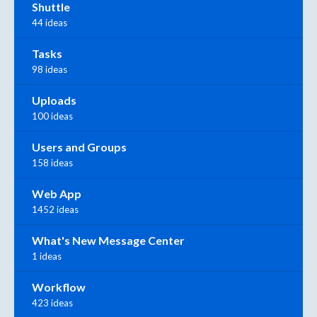
Shuttle
44 ideas
Tasks
98 ideas
Uploads
100 ideas
Users and Groups
158 ideas
Web App
1452 ideas
What's New Message Center
1 ideas
Workflow
423 ideas