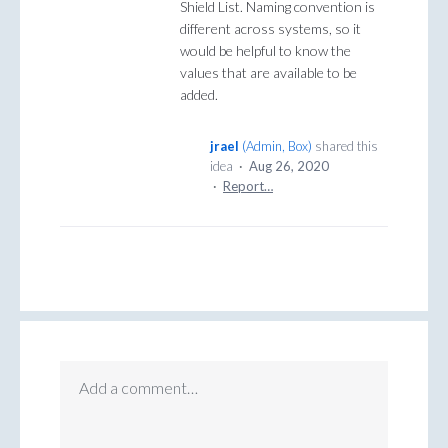
Shield List. Naming convention is
different across systems, so it
would be helpful to know the
values that are available to be
added.
jrael
(
Admin, Box
)
shared this
idea
·
Aug 26, 2020
·
Report…
Add a comment…