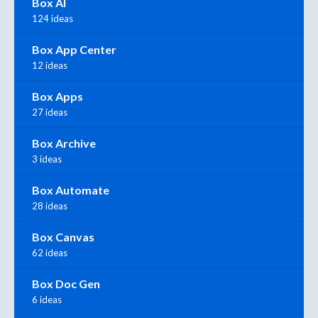
Box AI
124 ideas
Box App Center
12 ideas
Box Apps
27 ideas
Box Archive
3 ideas
Box Automate
28 ideas
Box Canvas
62 ideas
Box Doc Gen
6 ideas