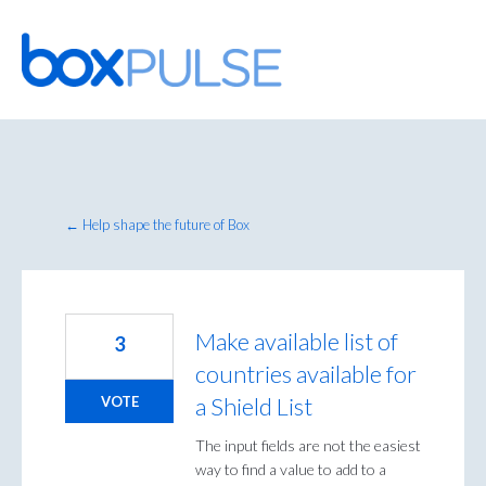
Skip
to
content
← Help shape the future of Box
Make available list of
3
countries available for
a Shield List
VOTE
The input fields are not the easiest
way to find a value to add to a