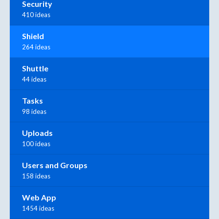
Security
410 ideas
Shield
264 ideas
Shuttle
44 ideas
Tasks
98 ideas
Uploads
100 ideas
Users and Groups
158 ideas
Web App
1454 ideas