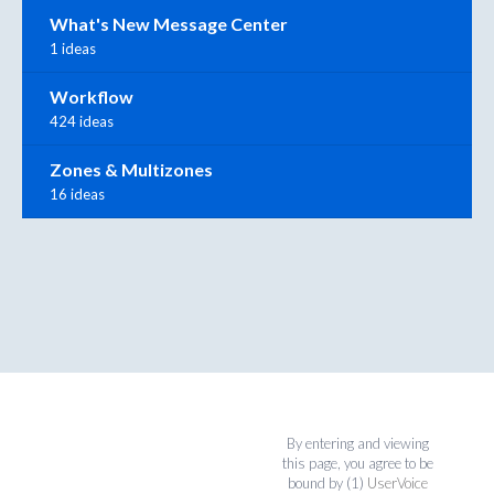
What's New Message Center
1 ideas
Workflow
424 ideas
Zones & Multizones
16 ideas
By entering and viewing
this page, you agree to be
bound by (1)
UserVoice