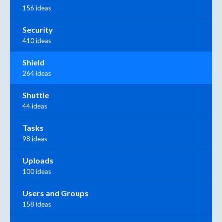
156 ideas
Security
410 ideas
Shield
264 ideas
Shuttle
44 ideas
Tasks
98 ideas
Uploads
100 ideas
Users and Groups
158 ideas