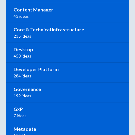
Content Manager
43 ideas
Core & Technical Infrastructure
235 ideas
Desktop
450 ideas
Developer Platform
284 ideas
Governance
199 ideas
GxP
7 ideas
Metadata