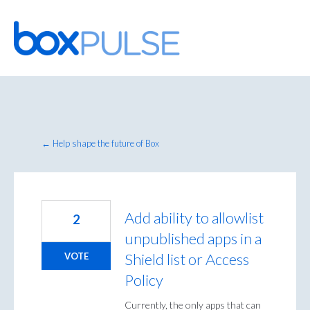
Skip
to
content
← Help shape the future of Box
Add ability to allowlist
2
unpublished apps in a
Shield list or Access
VOTE
Policy
Currently, the only apps that can