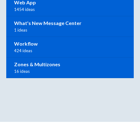
Web App
1454 ideas
What's New Message Center
1 ideas
Workflow
424 ideas
Zones & Multizones
16 ideas