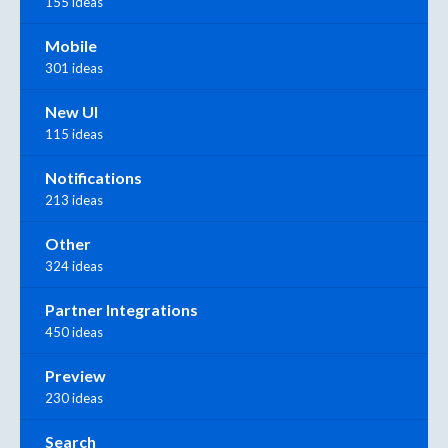
155 ideas
Mobile
301 ideas
New UI
115 ideas
Notifications
213 ideas
Other
324 ideas
Partner Integrations
450 ideas
Preview
230 ideas
Search