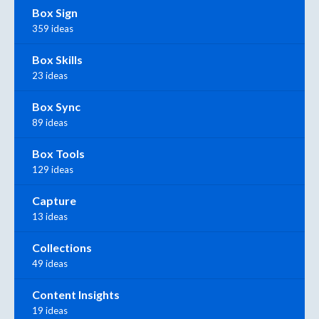
Box Sign
359 ideas
Box Skills
23 ideas
Box Sync
89 ideas
Box Tools
129 ideas
Capture
13 ideas
Collections
49 ideas
Content Insights
19 ideas