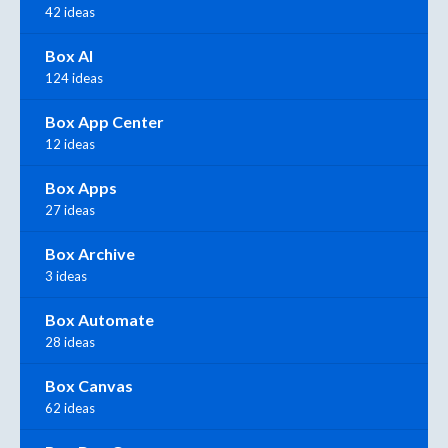
42 ideas
Box AI
124 ideas
Box App Center
12 ideas
Box Apps
27 ideas
Box Archive
3 ideas
Box Automate
28 ideas
Box Canvas
62 ideas