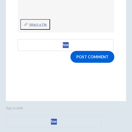
Attach a File
POST COMMENT
Sign in with