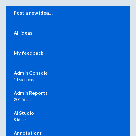
Categories
Post a new idea…
All ideas
My feedback
Admin Console
1155 ideas
Admin Reports
204 ideas
AI Studio
8 ideas
Annotations