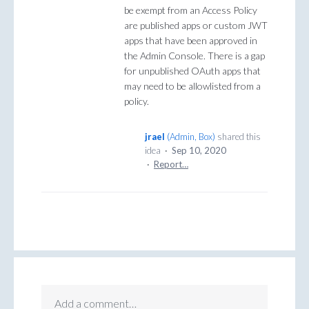
be exempt from an Access Policy
are published apps or custom JWT
apps that have been approved in
the Admin Console. There is a gap
for unpublished OAuth apps that
may need to be allowlisted from a
policy.
jrael
(
Admin, Box
)
shared this
idea
·
Sep 10, 2020
·
Report…
Add a comment…