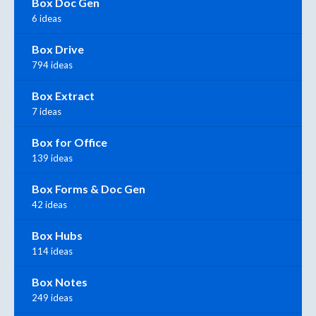
Box Doc Gen
6 ideas
Box Drive
794 ideas
Box Extract
7 ideas
Box for Office
139 ideas
Box Forms & Doc Gen
42 ideas
Box Hubs
114 ideas
Box Notes
249 ideas