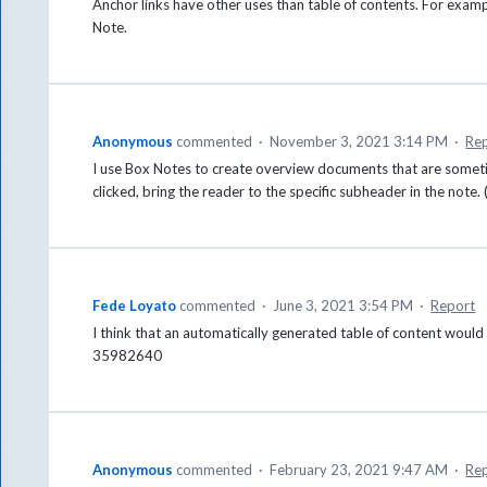
Anchor links have other uses than table of contents. For exampl
Note.
Anonymous
commented
·
November 3, 2021 3:14 PM
·
Re
I use Box Notes to create overview documents that are somet
clicked, bring the reader to the specific subheader in the note. 
Fede Loyato
commented
·
June 3, 2021 3:54 PM
·
Report
I think that an automatically generated table of content would 
35982640
Anonymous
commented
·
February 23, 2021 9:47 AM
·
Re