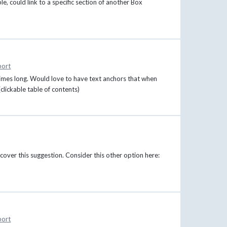
e, could link to a specific section of another Box
port
imes long. Would love to have text anchors that when
(clickable table of contents)
cover this suggestion. Consider this other option here:
port