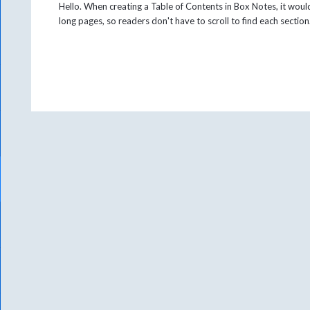
Hello. When creating a Table of Contents in Box Notes, it would
long pages, so readers don't have to scroll to find each sectio