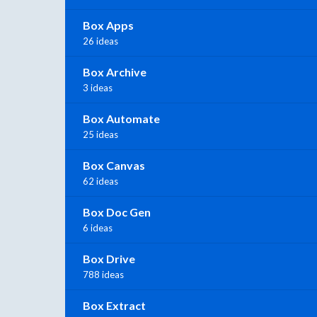
Box Apps
26 ideas
Box Archive
3 ideas
Box Automate
25 ideas
Box Canvas
62 ideas
Box Doc Gen
6 ideas
Box Drive
788 ideas
Box Extract