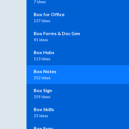
7 ideas
Box for Office
137 ideas
Box Forms & Doc Gen
41 ideas
Box Hubs
113 ideas
Box Notes
252 ideas
Box Sign
359 ideas
Box Skills
23 ideas
Box Sync