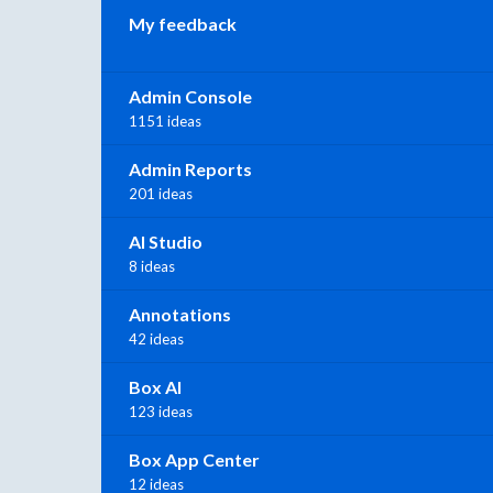
My feedback
Admin Console
1151 ideas
Admin Reports
201 ideas
AI Studio
8 ideas
Annotations
42 ideas
Box AI
123 ideas
Box App Center
12 ideas