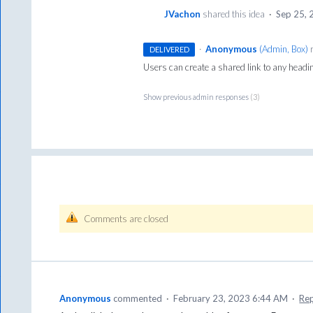
JVachon
shared this idea
·
Sep 25,
·
Anonymous
(
Admin, Box
)
r
DELIVERED
Users can create a shared link to any headin
Show previous admin responses
(3)
Comments are closed
Anonymous
commented
·
February 23, 2023 6:44 AM
·
Re