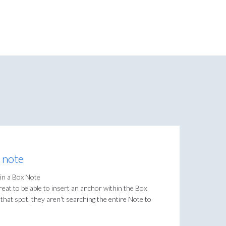
x note
 in a Box Note
eat to be able to insert an anchor within the Box
hat spot, they aren't searching the entire Note to