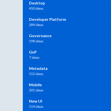
Desktop
450 ideas
Developer Platform
284 ideas
Governance
198 ideas
GxP
7 ideas
Metadata
155 ideas
Mobile
301 ideas
New UI
114 ideas