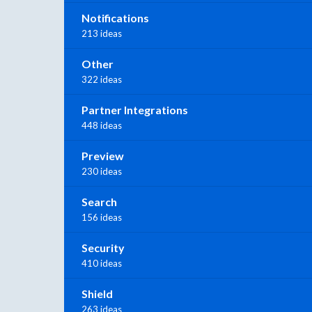
Notifications
213 ideas
Other
322 ideas
Partner Integrations
448 ideas
Preview
230 ideas
Search
156 ideas
Security
410 ideas
Shield
263 ideas