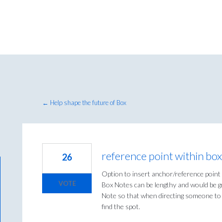
← Help shape the future of Box
reference point within bo
26
Option to insert anchor/reference point
VOTE
Box Notes can be lengthy and would be gr
Note so that when directing someone to t
find the spot.