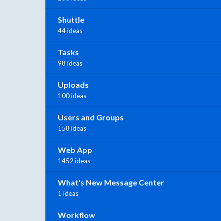
Shuttle
44 ideas
Tasks
98 ideas
Uploads
100 ideas
Users and Groups
158 ideas
Web App
1452 ideas
What's New Message Center
1 ideas
Workflow