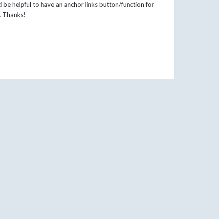
 be helpful to have an anchor links button/function for
n. Thanks!