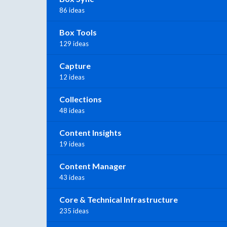
86 ideas
Box Tools
129 ideas
Capture
12 ideas
Collections
48 ideas
Content Insights
19 ideas
Content Manager
43 ideas
Core & Technical Infrastructure
235 ideas