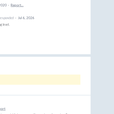
 2020
·
Report…
esponded
·
Jul 6, 2026
g level.
port