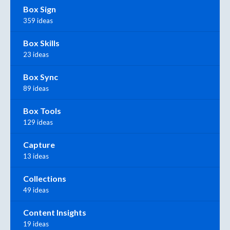
Box Sign
359 ideas
Box Skills
23 ideas
Box Sync
89 ideas
Box Tools
129 ideas
Capture
13 ideas
Collections
49 ideas
Content Insights
19 ideas