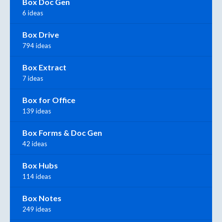
Box Doc Gen
6 ideas
Box Drive
794 ideas
Box Extract
7 ideas
Box for Office
139 ideas
Box Forms & Doc Gen
42 ideas
Box Hubs
114 ideas
Box Notes
249 ideas