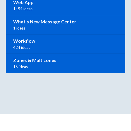
Web App
1454 ideas
What's New Message Center
1 ideas
Workflow
424 ideas
Zones & Multizones
16 ideas