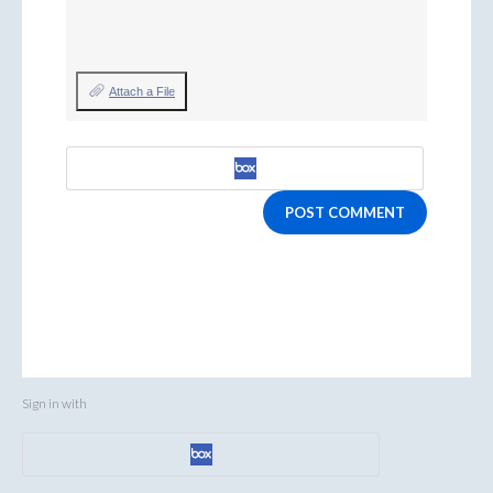
Attach a File
POST COMMENT
Sign in with