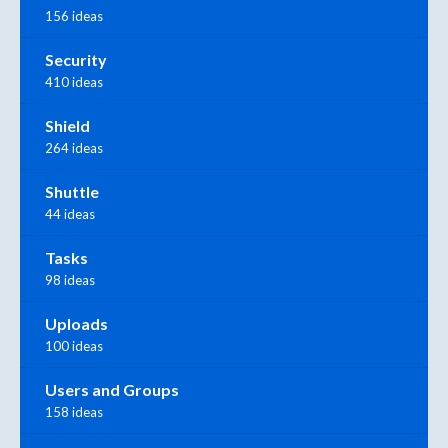
156 ideas
Security
410 ideas
Shield
264 ideas
Shuttle
44 ideas
Tasks
98 ideas
Uploads
100 ideas
Users and Groups
158 ideas