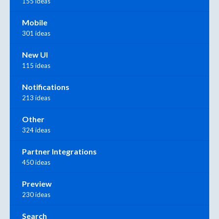
155 ideas
Mobile
301 ideas
New UI
115 ideas
Notifications
213 ideas
Other
324 ideas
Partner Integrations
450 ideas
Preview
230 ideas
Search