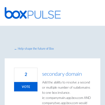
Skip
to
content
← Help shape the future of Box
secondary domain
2
Add the ability to resolve a second
VOTE
or multiple number of subdomains
to one box instance.
ie; companymain.app.box.com AND
companytwo.app.box.com would