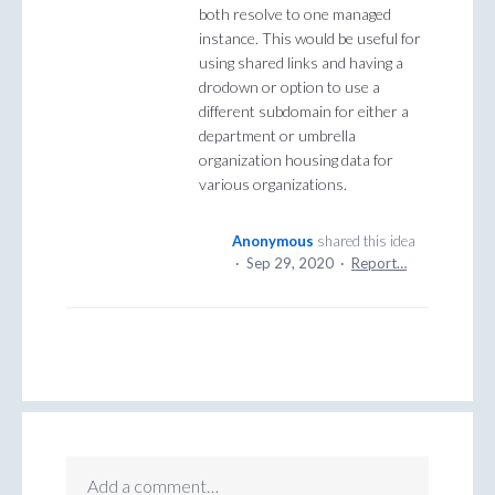
both resolve to one managed
instance. This would be useful for
using shared links and having a
drodown or option to use a
different subdomain for either a
department or umbrella
organization housing data for
various organizations.
Anonymous
shared this idea
·
Sep 29, 2020
·
Report…
Add a comment…