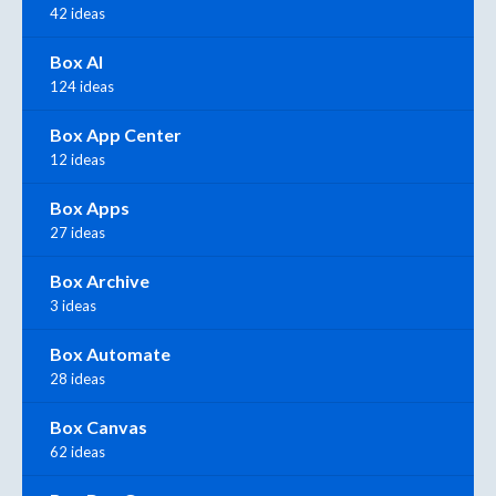
42 ideas
Box AI
124 ideas
Box App Center
12 ideas
Box Apps
27 ideas
Box Archive
3 ideas
Box Automate
28 ideas
Box Canvas
62 ideas