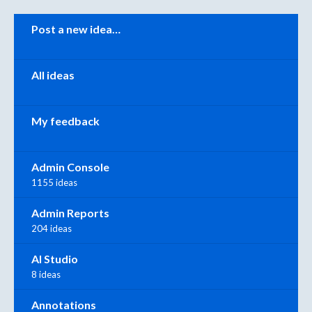
Categories
Post a new idea…
All ideas
My feedback
Admin Console
1155 ideas
Admin Reports
204 ideas
AI Studio
8 ideas
Annotations