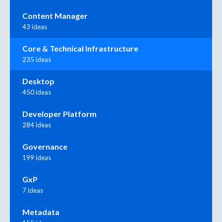
Content Manager
43 ideas
Core & Technical Infrastructure
235 ideas
Desktop
450 ideas
Developer Platform
284 ideas
Governance
199 ideas
GxP
7 ideas
Metadata