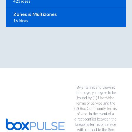
423 ideas
Zones & Multizones
16 ideas
By entering and viewing
this page, you agree to be
bound by (1)
UserVoice
Terms of Service
and the
(2)
Box Community Terms
of Use
. In the event of a
direct conflict between the
foregoing terms of service
with respect to the Box