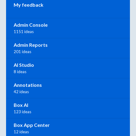
My feedback
Admin Console
1151 ideas
Admin Reports
201 ideas
AI Studio
8 ideas
Annotations
42 ideas
Box AI
123 ideas
Box App Center
12 ideas