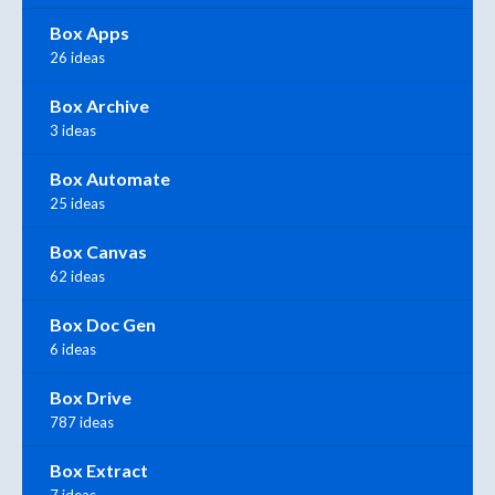
Box Apps
26 ideas
Box Archive
3 ideas
Box Automate
25 ideas
Box Canvas
62 ideas
Box Doc Gen
6 ideas
Box Drive
787 ideas
Box Extract