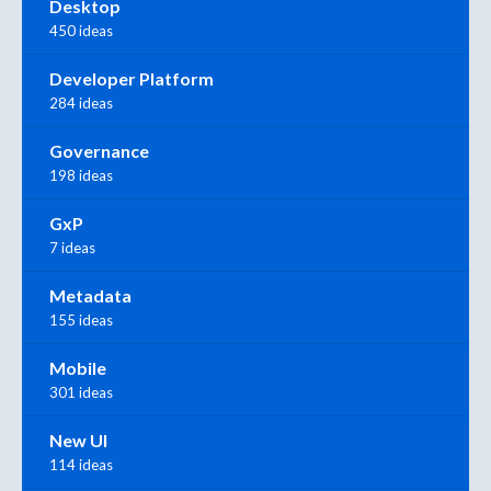
Desktop
450 ideas
Developer Platform
284 ideas
Governance
198 ideas
GxP
7 ideas
Metadata
155 ideas
Mobile
301 ideas
New UI
114 ideas