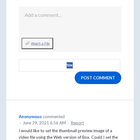
Add a comment…
Attach a File
POST COMMENT
Anonymous
commented
·
June 29, 2021 6:56 AM
·
Report
I would like to set the thumbnail preview image of a
video file using the Web version of Box. Could I set the