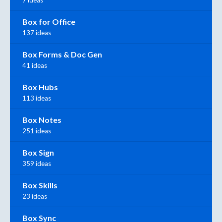
7 ideas
Box for Office
137 ideas
Box Forms & Doc Gen
41 ideas
Box Hubs
113 ideas
Box Notes
251 ideas
Box Sign
359 ideas
Box Skills
23 ideas
Box Sync