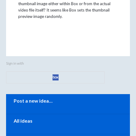
thumbnail image either within Box or from the actual
video file itself? It seems like Box sets the thumbnail
preview image randomly.
Sign in with
Categories
Post a new idea…
All ideas