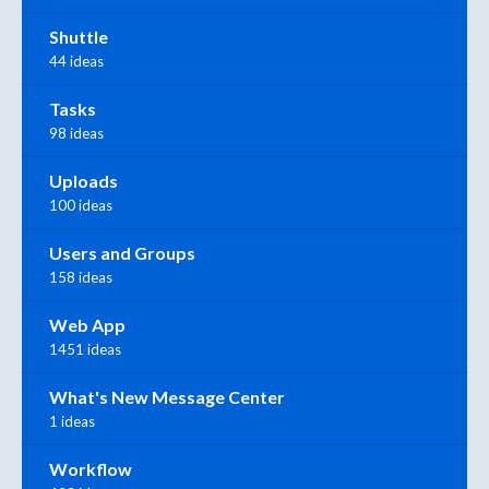
Shuttle
44 ideas
Tasks
98 ideas
Uploads
100 ideas
Users and Groups
158 ideas
Web App
1451 ideas
What's New Message Center
1 ideas
Workflow