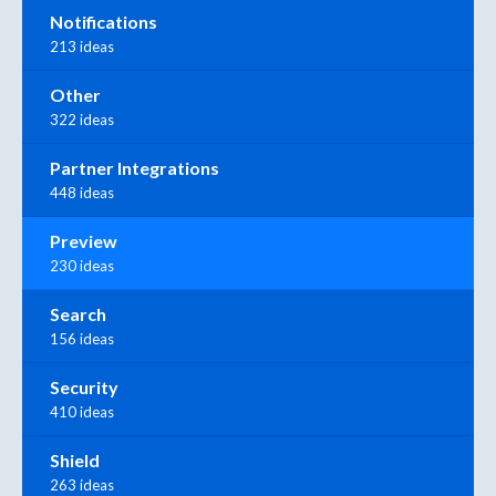
Notifications
213 ideas
Other
322 ideas
Partner Integrations
448 ideas
Preview
230 ideas
Search
156 ideas
Security
410 ideas
Shield
263 ideas