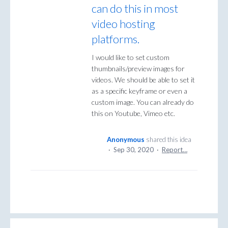
can do this in most
video hosting
platforms.
I would like to set custom
thumbnails/preview images for
videos. We should be able to set it
as a specific keyframe or even a
custom image. You can already do
this on Youtube, Vimeo etc.
Anonymous
shared this idea
·
Sep 30, 2020
·
Report…