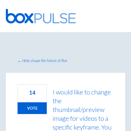
Skip
to
content
← Help shape the future of Box
I would like to change
14
the
thumbnail/preview
VOTE
image for videos to a
specific keyframe. You