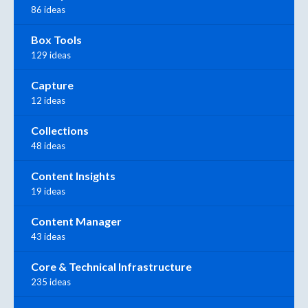
86 ideas
Box Tools
129 ideas
Capture
12 ideas
Collections
48 ideas
Content Insights
19 ideas
Content Manager
43 ideas
Core & Technical Infrastructure
235 ideas