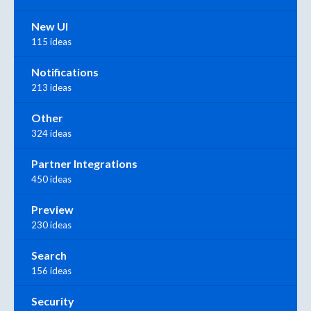
New UI
115 ideas
Notifications
213 ideas
Other
324 ideas
Partner Integrations
450 ideas
Preview
230 ideas
Search
156 ideas
Security