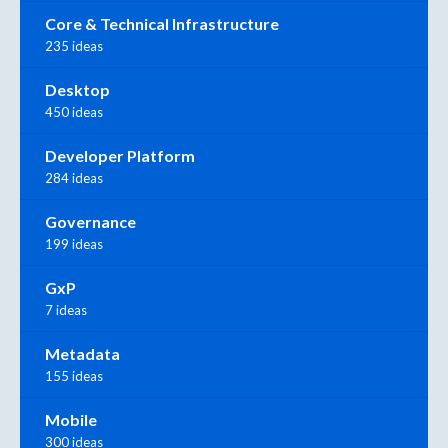
Core & Technical Infrastructure
235 ideas
Desktop
450 ideas
Developer Platform
284 ideas
Governance
199 ideas
GxP
7 ideas
Metadata
155 ideas
Mobile
300 ideas