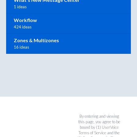
1 ideas
Workflow
424 ideas
Zones & Multizones
16 ideas
By entering and viewing
this page, you agree to be
bound by (1)
UserVoice
Terms of Service
and the