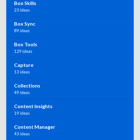
Box Skills
23 ideas
Box Sync
89 ideas
Box Tools
129 ideas
Capture
13 ideas
Collections
49 ideas
Content Insights
19 ideas
Content Manager
43 ideas