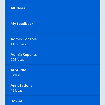
All ideas
My feedback
Admin Console
1155 ideas
Admin Reports
204 ideas
AI Studio
8 ideas
Annotations
42 ideas
Box AI