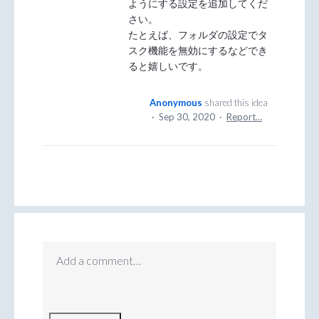
ようにする設定を追加してくだ
さい。
たとえば、フォルダの設定でタ
スク機能を無効にするなどでき
ると嬉しいです。
Anonymous
shared this idea
·
Sep 30, 2020
·
Report…
Add a comment…