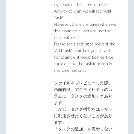
right side of the screen, in the
Activity column, we will see "Add
Task".
However, there are times when we
don't want our users to use the
task feature.
Please add a setting to prevent the
"Add Task" from being displayed.
For example, it would be nice if we
could disable the task function in
the folder settings.
ファイルをプレビューした際、
画面右側、アクティビティのカ
ラムに「タスクの追加」とあり
ます。
しかし、タスク機能をユーザー
に利用させたくないことがあり
ます。
「タスクの追加」を表示しない