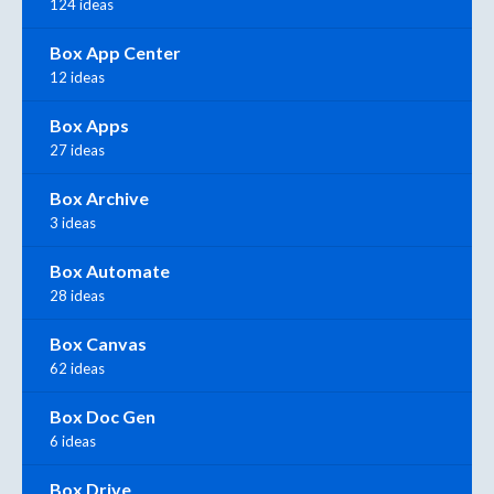
124 ideas
Box App Center
12 ideas
Box Apps
27 ideas
Box Archive
3 ideas
Box Automate
28 ideas
Box Canvas
62 ideas
Box Doc Gen
6 ideas
Box Drive