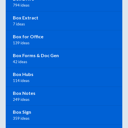
794 ideas
Box Extract
7 ideas
Box for Office
139 ideas
Box Forms & Doc Gen
42 ideas
Box Hubs
114 ideas
Box Notes
249 ideas
Box Sign
359 ideas