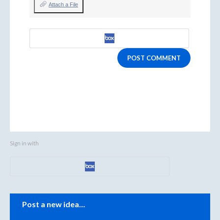
Attach a File
POST COMMENT
Sign in with
Categories
Post a new idea…