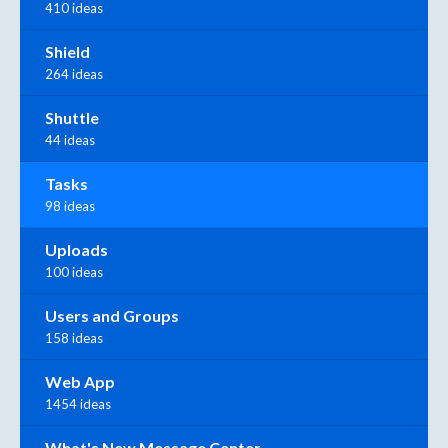
410 ideas
Shield
264 ideas
Shuttle
44 ideas
Tasks
98 ideas
Uploads
100 ideas
Users and Groups
158 ideas
Web App
1454 ideas
What's New Message Center