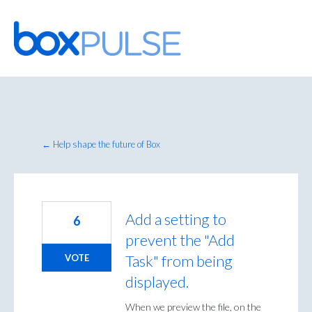
Skip
to
content
← Help shape the future of Box
Add a setting to
6
prevent the "Add
Task" from being
VOTE
displayed.
When we preview the file, on the