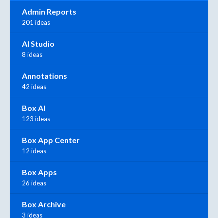
Admin Reports
201 ideas
AI Studio
8 ideas
Annotations
42 ideas
Box AI
123 ideas
Box App Center
12 ideas
Box Apps
26 ideas
Box Archive
3 ideas