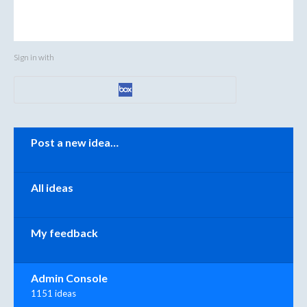
Sign in with
Categories
Post a new idea…
All ideas
My feedback
Admin Console
1151 ideas