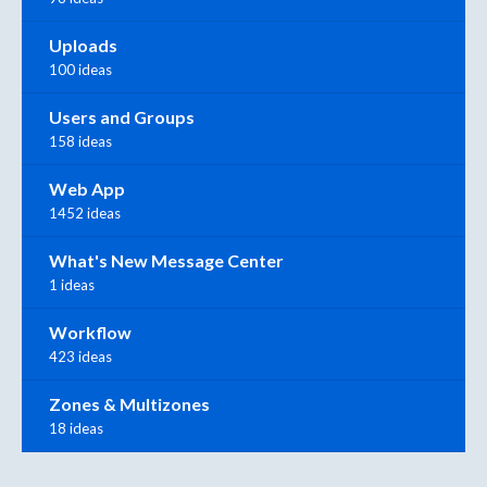
Uploads
100 ideas
Users and Groups
158 ideas
Web App
1452 ideas
What's New Message Center
1 ideas
Workflow
423 ideas
Zones & Multizones
18 ideas