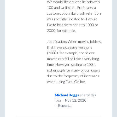
We would like options in-between
100 and Unlimited. Preferably a
custom option like trash retention
was recently updated to. I would
like to be able to set it to 1000 or
2000, for example.
Justification: When moving folders
that have excessive versions
(7000+ for example) the folder
moves can fail or take a very long
time. However, setting to 100 is
not enough for many of our users
due to the frequency of increases
when using Excel Online.
Michael Boggs
shared this
idea
·
Nov 12, 2020
·
Report…