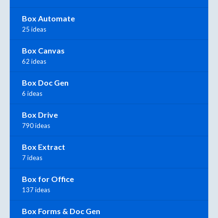
Box Automate
25 ideas
Box Canvas
62 ideas
Box Doc Gen
6 ideas
Box Drive
790 ideas
Box Extract
7 ideas
Box for Office
137 ideas
Box Forms & Doc Gen