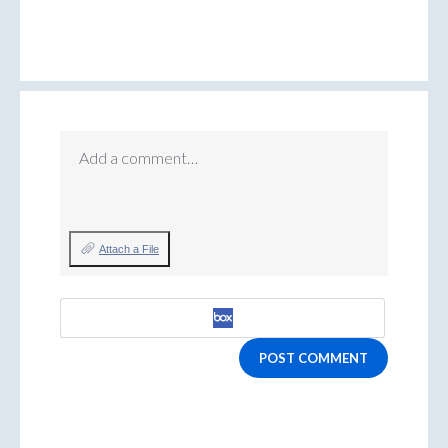
Add a comment…
Attach a File
POST COMMENT