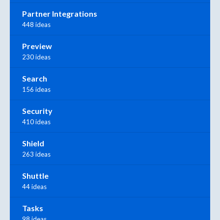
Partner Integrations
448 ideas
Preview
230 ideas
Search
156 ideas
Security
410 ideas
Shield
263 ideas
Shuttle
44 ideas
Tasks
98 ideas