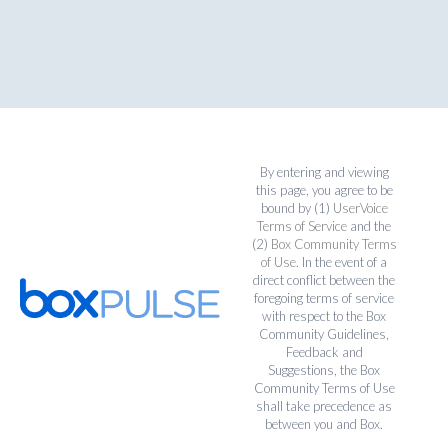
By entering and viewing
this page, you agree to be
bound by (1)
UserVoice
Terms of Service
and the
(2)
Box Community Terms
of Use
. In the event of a
direct conflict between the
foregoing terms of service
with respect to the Box
Community Guidelines,
Feedback and
Suggestions, the Box
Community Terms of Use
shall take precedence as
between you and Box.