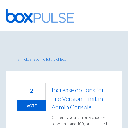
Skip
to
content
← Help shape the future of Box
Increase options for
2
File Version Limit in
Admin Console
VOTE
Currently you can only choose
between 1 and 100, or Unlimited.