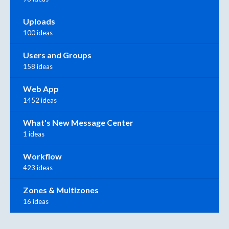
Uploads
100 ideas
Users and Groups
158 ideas
Web App
1452 ideas
What's New Message Center
1 ideas
Workflow
423 ideas
Zones & Multizones
16 ideas