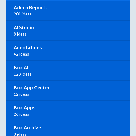
Admin Reports
201 ideas
AI Studio
8 ideas
Annotations
42 ideas
Box AI
123 ideas
Box App Center
12 ideas
Box Apps
26 ideas
Box Archive
3 ideas