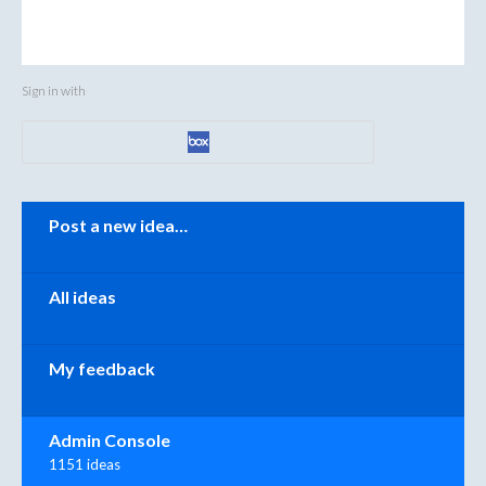
Sign in with
Categories
Post a new idea…
All ideas
My feedback
Admin Console
1151 ideas