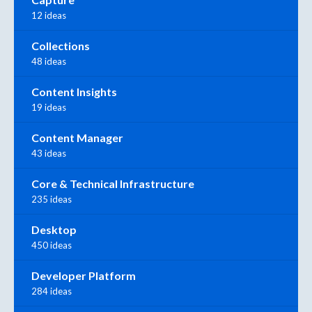
12 ideas
Collections
48 ideas
Content Insights
19 ideas
Content Manager
43 ideas
Core & Technical Infrastructure
235 ideas
Desktop
450 ideas
Developer Platform
284 ideas