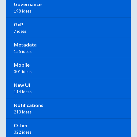
Governance
198 ideas
GxP
7 ideas
Metadata
155 ideas
Mobile
301 ideas
New UI
114 ideas
Notifications
213 ideas
Other
322 ideas