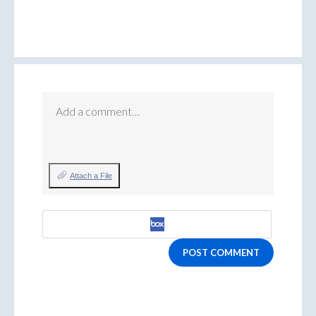
Add a comment…
Attach a File
POST COMMENT