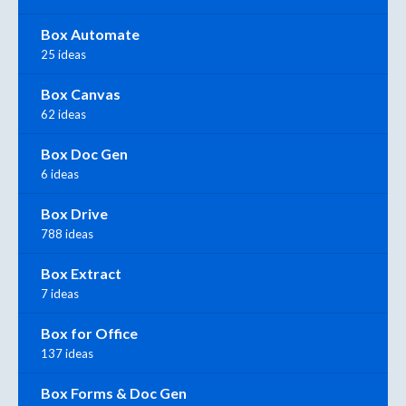
Box Automate
25 ideas
Box Canvas
62 ideas
Box Doc Gen
6 ideas
Box Drive
788 ideas
Box Extract
7 ideas
Box for Office
137 ideas
Box Forms & Doc Gen