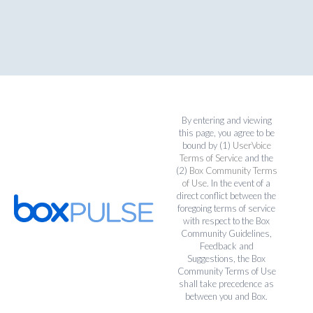
By entering and viewing
this page, you agree to be
bound by (1)
UserVoice
Terms of Service
and the
(2)
Box Community Terms
of Use
. In the event of a
direct conflict between the
foregoing terms of service
with respect to the Box
Community Guidelines,
Feedback and
Suggestions, the Box
Community Terms of Use
shall take precedence as
between you and Box.