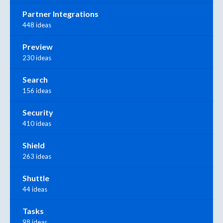
Partner Integrations
448 ideas
Preview
230 ideas
Search
156 ideas
Security
410 ideas
Shield
263 ideas
Shuttle
44 ideas
Tasks
98 ideas