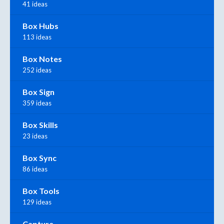
41 ideas
Box Hubs
113 ideas
Box Notes
252 ideas
Box Sign
359 ideas
Box Skills
23 ideas
Box Sync
86 ideas
Box Tools
129 ideas
Capture