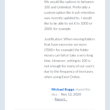
We would like options in-between
100 and Unlimited. Preferably a
custom option like trash retention
was recently updated to. I would
like to be able to set it to 1000 or
2000, for example.
Justification: When moving folders
that have excessive versions
(7000+ for example) the folder
moves can fail or take a very long
time. However, setting to 100 is
not enough for many of our users
due to the frequency of increases
when using Excel Online.
Michael Boggs
shared this
idea
·
Nov 12, 2020
·
Report…