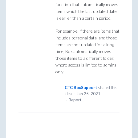
function that automatically moves
items which the last updated date
is earlier than a certain period.
For example, if there are items that
includes personal data, and those
items are not updated for a long
time, Box automatically moves
those items to a different folder,
where access is limited to admins
only.
CTC BoxSupport
shared this
idea
·
Jan 25, 2021
·
Report…