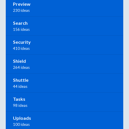
Preview
230 ideas
Search
156 ideas
Security
410 ideas
Shield
264 ideas
Shuttle
44 ideas
Tasks
98 ideas
Uploads
100 ideas