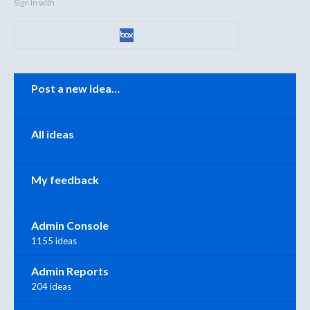
Sign in with
Categories
Post a new idea…
All ideas
My feedback
Admin Console
1155 ideas
Admin Reports
204 ideas