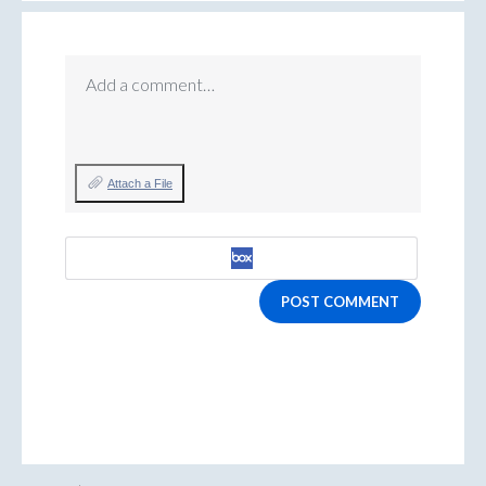
Add a comment…
Attach a File
POST COMMENT