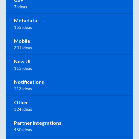
7 ideas
Metadata
155 ideas
Mobile
301 ideas
New UI
115 ideas
Notifications
213 ideas
Other
324 ideas
Partner Integrations
450 ideas