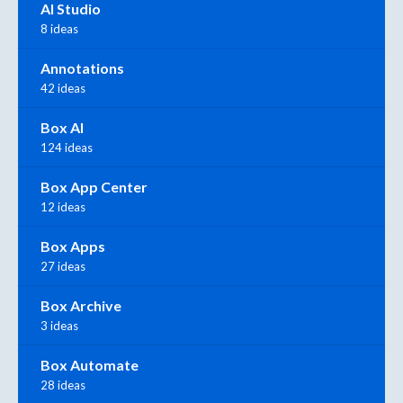
AI Studio
8 ideas
Annotations
42 ideas
Box AI
124 ideas
Box App Center
12 ideas
Box Apps
27 ideas
Box Archive
3 ideas
Box Automate
28 ideas