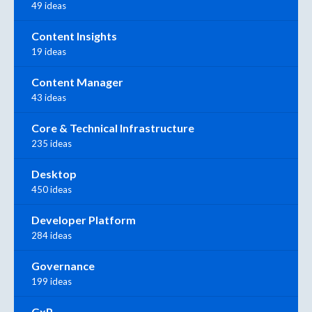
49 ideas
Content Insights
19 ideas
Content Manager
43 ideas
Core & Technical Infrastructure
235 ideas
Desktop
450 ideas
Developer Platform
284 ideas
Governance
199 ideas
GxP