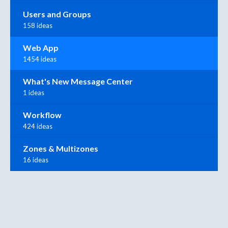
Users and Groups
158 ideas
Web App
1454 ideas
What's New Message Center
1 ideas
Workflow
424 ideas
Zones & Multizones
16 ideas