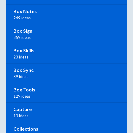
Box Notes
249 ideas
Box Sign
359 ideas
Box Skills
23 ideas
Box Sync
89 ideas
Box Tools
129 ideas
Capture
13 ideas
Collections