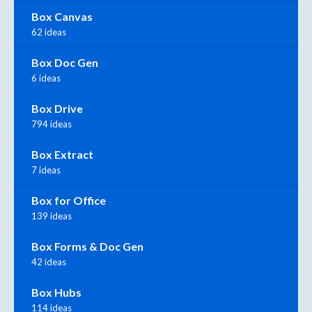
Box Canvas
62 ideas
Box Doc Gen
6 ideas
Box Drive
794 ideas
Box Extract
7 ideas
Box for Office
139 ideas
Box Forms & Doc Gen
42 ideas
Box Hubs
114 ideas