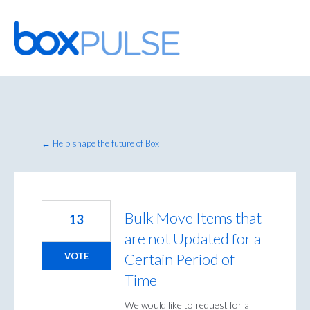
Skip
to
content
← Help shape the future of Box
Bulk Move Items that
13
are not Updated for a
Certain Period of
VOTE
Time
We would like to request for a