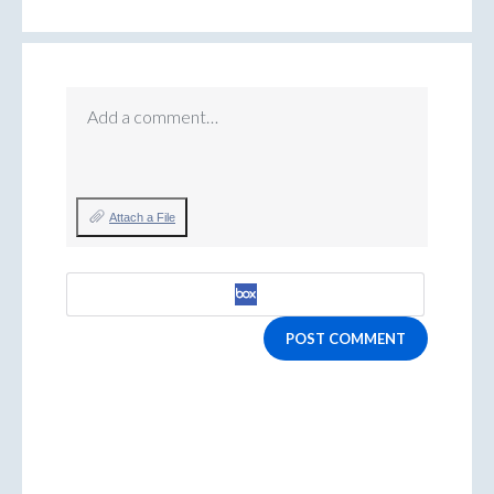
Add a comment…
Attach a File
POST COMMENT