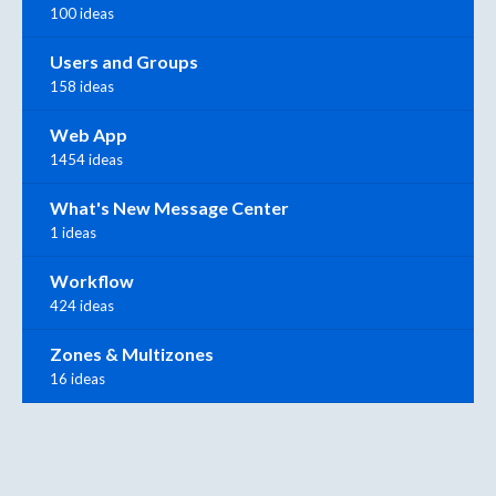
100 ideas
Users and Groups
158 ideas
Web App
1454 ideas
What's New Message Center
1 ideas
Workflow
424 ideas
Zones & Multizones
16 ideas