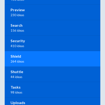
Preview
230 ideas
Search
156 ideas
Security
410 ideas
Shield
264 ideas
Shuttle
44 ideas
Tasks
98 ideas
Uploads