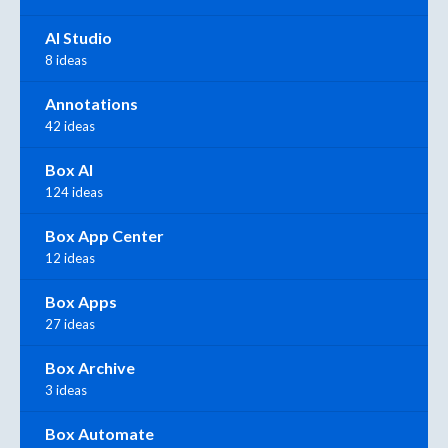
AI Studio
8 ideas
Annotations
42 ideas
Box AI
124 ideas
Box App Center
12 ideas
Box Apps
27 ideas
Box Archive
3 ideas
Box Automate