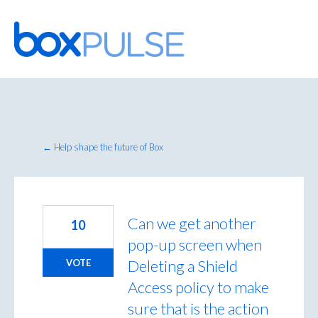
Skip
to
content
← Help shape the future of Box
Can we get another
10
pop-up screen when
Deleting a Shield
VOTE
Access policy to make
sure that is the action