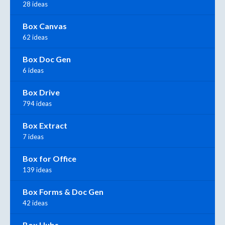
28 ideas
Box Canvas
62 ideas
Box Doc Gen
6 ideas
Box Drive
794 ideas
Box Extract
7 ideas
Box for Office
139 ideas
Box Forms & Doc Gen
42 ideas
Box Hubs