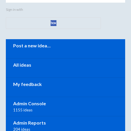
Sign in with
Categories
Post a new idea…
All ideas
My feedback
Admin Console
1155 ideas
Admin Reports
204 ideas