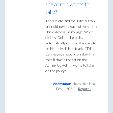
the admin wants to
take?
The 'Delete' and the 'Edit' button
are right next to each other on the
Shield Access Policy page. When
clicking 'Delete' the policy
automatically deletes. It is easy to
accidentally click instead of 'Edit'.
Can we get a second window that
asks if that is the action the
Admin/ Co-Admin wants to take
on the policy?
Anonymous
shared this idea
·
Feb 4, 2021
·
Report…