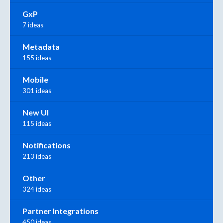
GxP
7 ideas
Metadata
155 ideas
Mobile
301 ideas
New UI
115 ideas
Notifications
213 ideas
Other
324 ideas
Partner Integrations
450 ideas