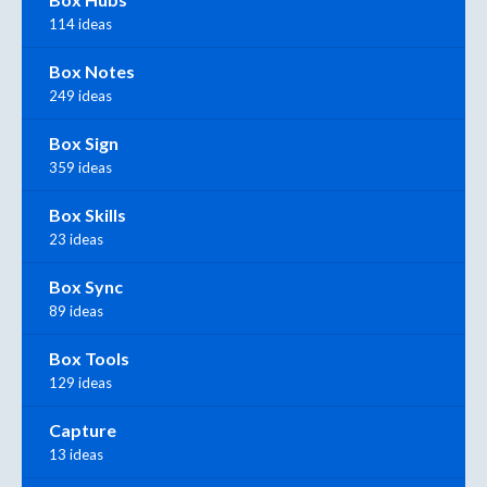
114 ideas
Box Notes
249 ideas
Box Sign
359 ideas
Box Skills
23 ideas
Box Sync
89 ideas
Box Tools
129 ideas
Capture
13 ideas