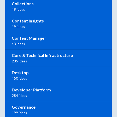
Collections
49 ideas
Content Insights
19 ideas
Content Manager
43 ideas
Core & Technical Infrastructure
235 ideas
Desktop
450 ideas
Developer Platform
284 ideas
Governance
199 ideas