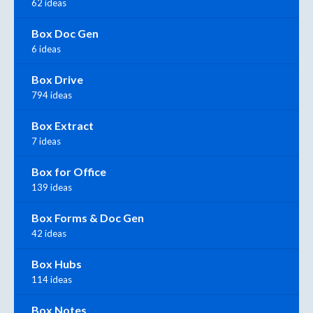
62 ideas
Box Doc Gen
6 ideas
Box Drive
794 ideas
Box Extract
7 ideas
Box for Office
139 ideas
Box Forms & Doc Gen
42 ideas
Box Hubs
114 ideas
Box Notes