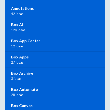
Annotations
42 ideas
Box AI
124 ideas
Box App Center
12 ideas
Box Apps
27 ideas
Box Archive
3 ideas
Box Automate
28 ideas
Box Canvas