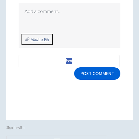
Add a comment…
Attach a File
POST COMMENT
Sign in with