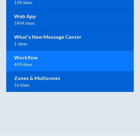
158 ideas
Web App
1454 ideas
What's New Message Center
1 ideas
Workflow
424 ideas
Zones & Multizones
16 ideas