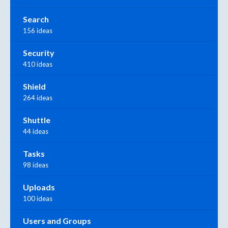
Search
156 ideas
Security
410 ideas
Shield
264 ideas
Shuttle
44 ideas
Tasks
98 ideas
Uploads
100 ideas
Users and Groups