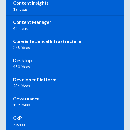
Content Insights
19 ideas
Content Manager
43 ideas
Core & Technical Infrastructure
235 ideas
Desktop
450 ideas
Developer Platform
284 ideas
Governance
199 ideas
GxP
7 ideas