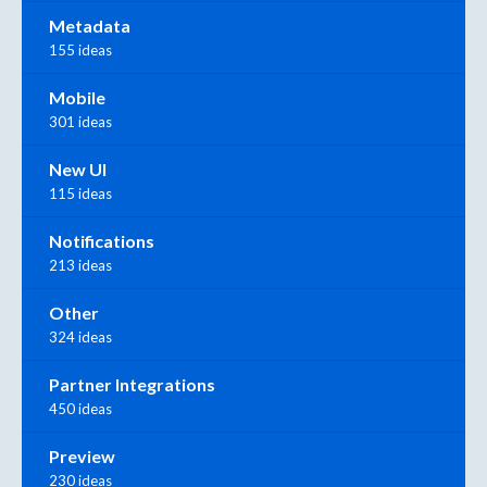
Metadata
155 ideas
Mobile
301 ideas
New UI
115 ideas
Notifications
213 ideas
Other
324 ideas
Partner Integrations
450 ideas
Preview
230 ideas