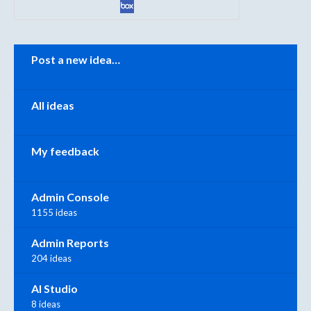
Categories
Post a new idea…
All ideas
My feedback
Admin Console
1155 ideas
Admin Reports
204 ideas
AI Studio
8 ideas