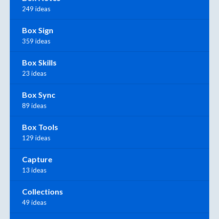
249 ideas
Box Sign
359 ideas
Box Skills
23 ideas
Box Sync
89 ideas
Box Tools
129 ideas
Capture
13 ideas
Collections
49 ideas