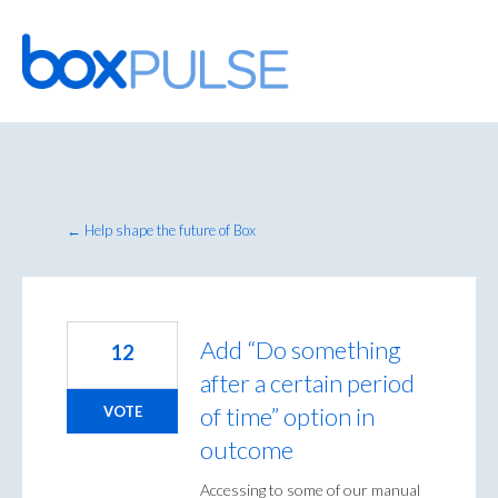
Skip
to
content
← Help shape the future of Box
Add “Do something
12
after a certain period
of time” option in
VOTE
outcome
Accessing to some of our manual