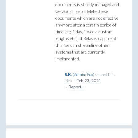
documents is strictly managed and
we would like to delete these
documents which are not effective
anymore after a certain period of
time (e.g. 1 day, 1 week, custom
lengths etc.). If Relay is capable of
this, we can streamline other
systems that are currently
implemented.
S.K.
(
Admin, Box
)
shared this
idea
·
Feb 23, 2021
·
Report…