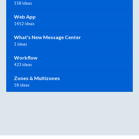
158 ideas
Web App
1452 ideas
What's New Message Center
1 ideas
Workflow
423 ideas
Zones & Multizones
18 ideas