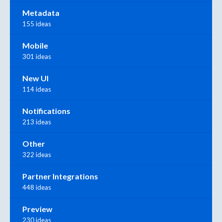
Metadata
155 ideas
Mobile
301 ideas
New UI
114 ideas
Notifications
213 ideas
Other
322 ideas
Partner Integrations
448 ideas
Preview
230 ideas