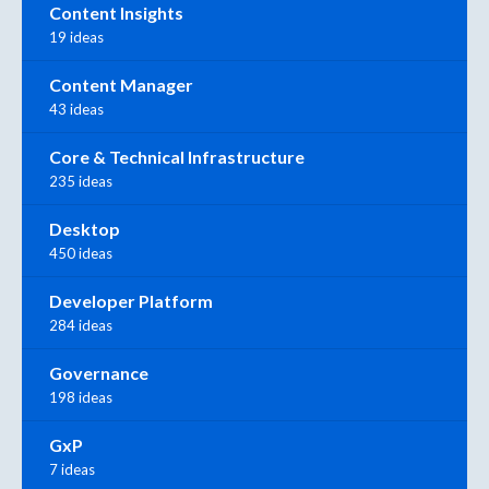
Content Insights
19 ideas
Content Manager
43 ideas
Core & Technical Infrastructure
235 ideas
Desktop
450 ideas
Developer Platform
284 ideas
Governance
198 ideas
GxP
7 ideas