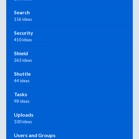
Search
156 ideas
Security
410 ideas
Shield
263 ideas
Shuttle
44 ideas
Tasks
98 ideas
Uploads
100 ideas
Users and Groups