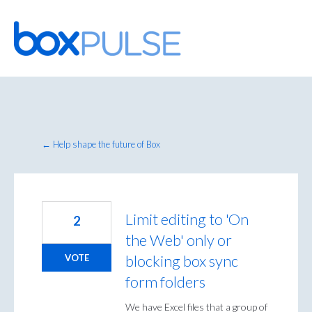
Skip
to
content
← Help shape the future of Box
Limit editing to 'On
2
the Web' only or
blocking box sync
VOTE
form folders
We have Excel files that a group of