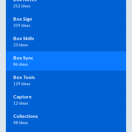
252 ideas
Box Sign
359 ideas
Box Skills
23 ideas
Box Sync
86 ideas
Box Tools
129 ideas
Capture
12 ideas
Collections
48 ideas