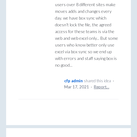
users over 8 different sites make
moves adds and changes every
day. we have box sync which
doesn't lock the file, the agreed
access for these teams is via the
web and web excel only... But some
users who know better only use
excel via box sync so we end up
with errors and staff saying box is
no good...
cfp admin
shared this idea
·
Mar 17, 2021
·
Report…