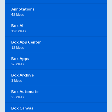
Annotations
42 ideas
Box AI
123 ideas
Box App Center
12 ideas
Box Apps
26 ideas
Box Archive
3 ideas
Box Automate
25 ideas
Box Canvas