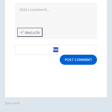
Add a comment…
Attach a File
POST COMMENT
Sign in with