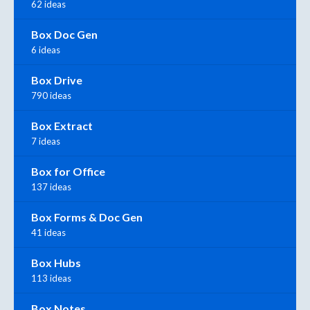
62 ideas
Box Doc Gen
6 ideas
Box Drive
790 ideas
Box Extract
7 ideas
Box for Office
137 ideas
Box Forms & Doc Gen
41 ideas
Box Hubs
113 ideas
Box Notes