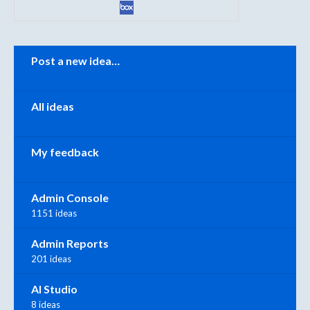
Categories
Post a new idea…
All ideas
My feedback
Admin Console
1151 ideas
Admin Reports
201 ideas
AI Studio
8 ideas