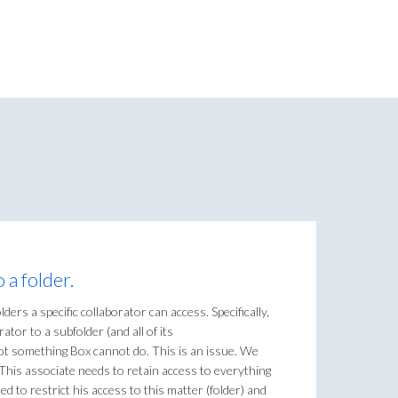
 a folder.
ders a specific collaborator can access. Specifically,
ator to a subfolder (and all of its
 not something Box cannot do. This is an issue. We
. This associate needs to retain access to everything
ed to restrict his access to this matter (folder) and