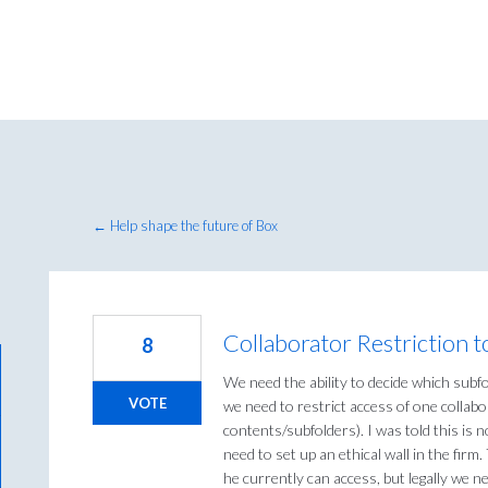
← Help shape the future of Box
Collaborator Restriction to
8
We need the ability to decide which subfol
VOTE
we need to restrict access of one collabor
contents/subfolders). I was told this is
need to set up an ethical wall in the firm
he currently can access, but legally we ne