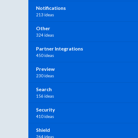
Notifications
213 ideas
Other
324 ideas
Partner Integrations
450 ideas
Preview
230 ideas
Search
156 ideas
Security
410 ideas
Shield
264 ideas