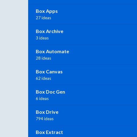
Box Apps
27 ideas
Box Archive
3 ideas
Box Automate
28 ideas
Box Canvas
62 ideas
Box Doc Gen
6 ideas
Box Drive
794 ideas
Box Extract