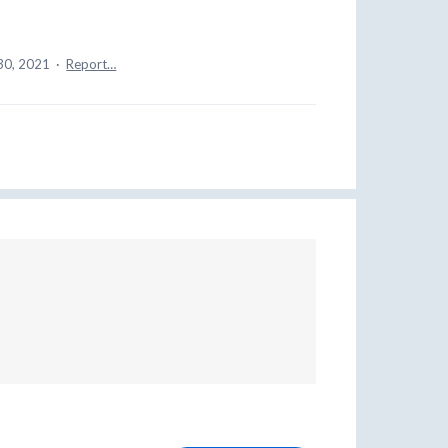
30, 2021
·
Report…