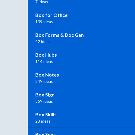
7 ideas
Box for Office
139 ideas
Box Forms & Doc Gen
42 ideas
Box Hubs
114 ideas
Box Notes
249 ideas
Box Sign
359 ideas
Box Skills
23 ideas
Box Sync