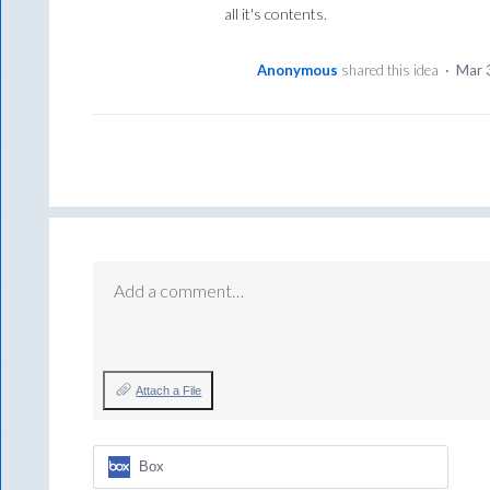
all it's contents.
Anonymous
shared this idea
·
Mar 
Add a comment…
Attach a File
Box