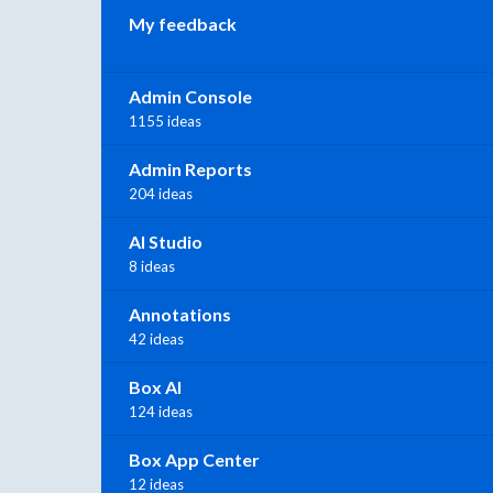
My feedback
Admin Console
1155 ideas
Admin Reports
204 ideas
AI Studio
8 ideas
Annotations
42 ideas
Box AI
124 ideas
Box App Center
12 ideas