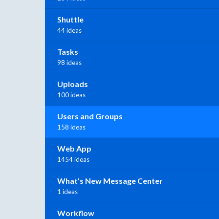
Shuttle
44 ideas
Tasks
98 ideas
Uploads
100 ideas
Users and Groups
158 ideas
Web App
1454 ideas
What's New Message Center
1 ideas
Workflow