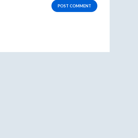
POST COMMENT