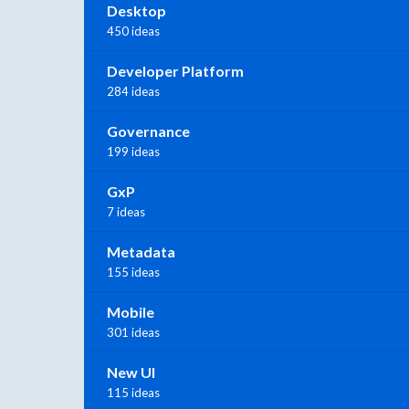
Desktop
450 ideas
Developer Platform
284 ideas
Governance
199 ideas
GxP
7 ideas
Metadata
155 ideas
Mobile
301 ideas
New UI
115 ideas