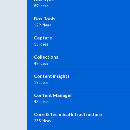
89 ideas
Box Tools
129 ideas
Capture
13 ideas
Collections
49 ideas
Content Insights
19 ideas
Content Manager
43 ideas
Core & Technical Infrastructure
235 ideas