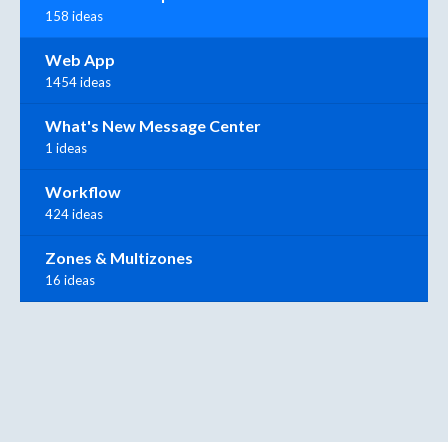
158 ideas
Web App
1454 ideas
What's New Message Center
1 ideas
Workflow
424 ideas
Zones & Multizones
16 ideas