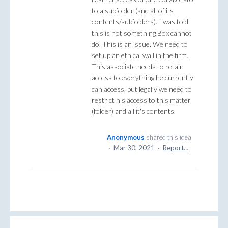
to a subfolder (and all of its
contents/subfolders). I was told
this is not something Box cannot
do. This is an issue. We need to
set up an ethical wall in the firm.
This associate needs to retain
access to everything he currently
can access, but legally we need to
restrict his access to this matter
(folder) and all it's contents.
Anonymous
shared this idea
·
Mar 30, 2021
·
Report…