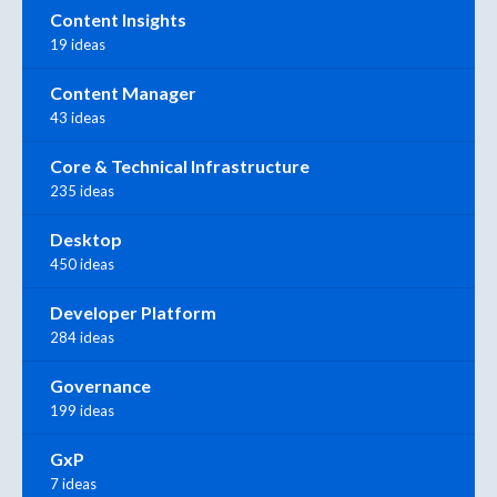
Content Insights
19 ideas
Content Manager
43 ideas
Core & Technical Infrastructure
235 ideas
Desktop
450 ideas
Developer Platform
284 ideas
Governance
199 ideas
GxP
7 ideas