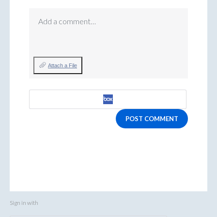
Add a comment…
Attach a File
POST COMMENT
Sign in with