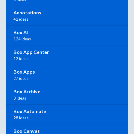
Annotations
42 ideas
Box AI
124 ideas
Box App Center
12 ideas
Box Apps
27 ideas
Box Archive
3 ideas
Box Automate
28 ideas
Box Canvas