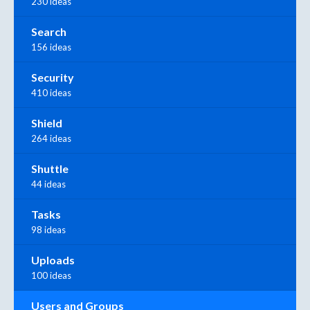
230 ideas
Search
156 ideas
Security
410 ideas
Shield
264 ideas
Shuttle
44 ideas
Tasks
98 ideas
Uploads
100 ideas
Users and Groups