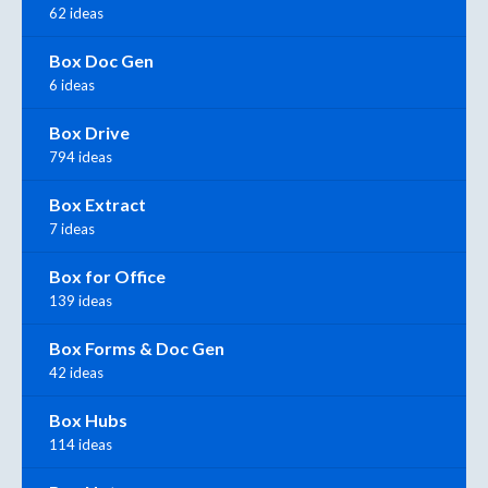
62 ideas
Box Doc Gen
6 ideas
Box Drive
794 ideas
Box Extract
7 ideas
Box for Office
139 ideas
Box Forms & Doc Gen
42 ideas
Box Hubs
114 ideas