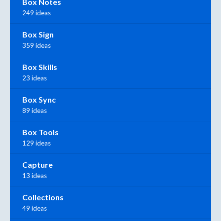
Box Notes
249 ideas
Box Sign
359 ideas
Box Skills
23 ideas
Box Sync
89 ideas
Box Tools
129 ideas
Capture
13 ideas
Collections
49 ideas