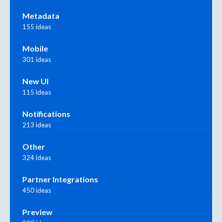
Metadata
155 ideas
Mobile
301 ideas
New UI
115 ideas
Notifications
213 ideas
Other
324 ideas
Partner Integrations
450 ideas
Preview