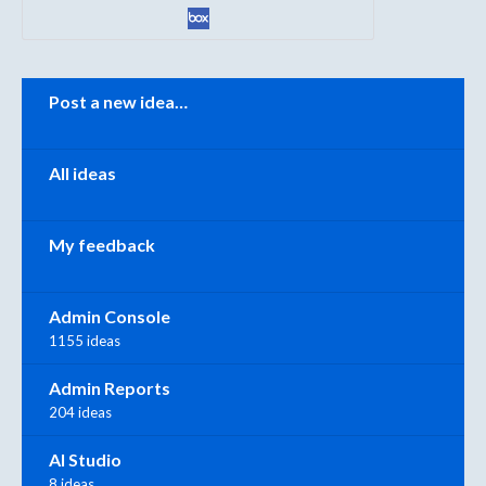
Categories
Post a new idea…
All ideas
My feedback
Admin Console
1155 ideas
Admin Reports
204 ideas
AI Studio
8 ideas