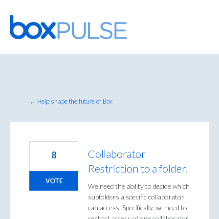
Skip
to
content
← Help shape the future of Box
Collaborator
8
Restriction to a folder.
VOTE
We need the ability to decide which
subfolders a specific collaborator
can access. Specifically, we need to
restrict access of one collaborator